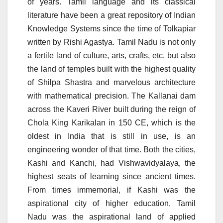
of years. Tamil language and its classical
literature have been a great repository of Indian
Knowledge Systems since the time of Tolkapiar
written by Rishi Agastya. Tamil Nadu is not only
a fertile land of culture, arts, crafts, etc. but also
the land of temples built with the highest quality
of Shilpa Shastra and marvelous architecture
with mathematical precision. The Kallanai dam
across the Kaveri River built during the reign of
Chola King Karikalan in 150 CE, which is the
oldest in India that is still in use, is an
engineering wonder of that time. Both the cities,
Kashi and Kanchi, had Vishwavidyalaya, the
highest seats of learning since ancient times.
From times immemorial, if Kashi was the
aspirational city of higher education, Tamil
Nadu was the aspirational land of applied