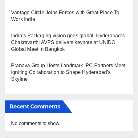
Vantage Circle Joins Forces with Great Place To
Work India
India’s Packaging vision goes global: Hyderabad’s
Chakravarthi AVPS delivers keynote at UNIDO
Global Meet in Bangkok
Pranava Group Hosts Landmark IPC Partners Meet,
Igniting Collaboration to Shape Hyderabad’s
Skyline
Recent Comments
No comments to show.