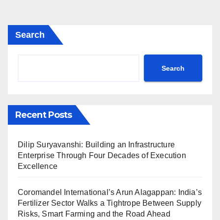
Search
Search
Recent Posts
Dilip Suryavanshi: Building an Infrastructure
Enterprise Through Four Decades of Execution
Excellence
Coromandel International’s Arun Alagappan: India’s
Fertilizer Sector Walks a Tightrope Between Supply
Risks, Smart Farming and the Road Ahead