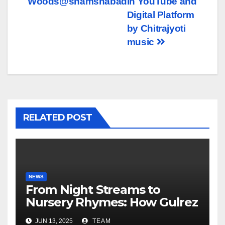
Woods@shamshabad
in YouTube and
Digital Platform
by Chitrajyoti
music
RELATED POST
NEWS
From Night Streams to
Nursery Rhymes: How Gulrez
Khan balances Gaming and
JUN 13, 2025
TEAM