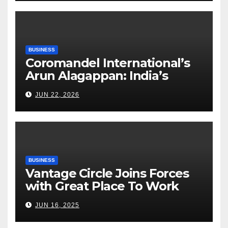
BUSINESS
Coromandel International’s
Arun Alagappan: India’s
Fertilizer Sector Walks a
JUN 22, 2026
Tightrope Between Supply
Risks, Smart Farming and the
Road Ahead
BUSINESS
Vantage Circle Joins Forces
with Great Place To Work
India
JUN 16, 2025