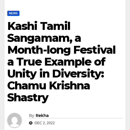
NEWS
Kashi Tamil
Sangamam, a
Month-long Festival
a True Example of
Unity in Diversity:
Chamu Krishna
Shastry
By
Rekha
DEC 2, 2022