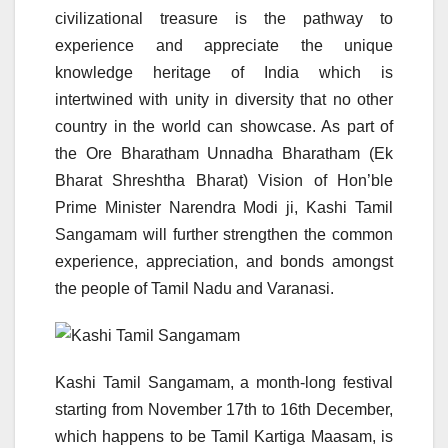
civilizational treasure is the pathway to
experience and appreciate the unique
knowledge heritage of India which is
intertwined with unity in diversity that no other
country in the world can showcase. As part of
the Ore Bharatham Unnadha Bharatham (Ek
Bharat Shreshtha Bharat) Vision of Hon’ble
Prime Minister Narendra Modi ji, Kashi Tamil
Sangamam will further strengthen the common
experience, appreciation, and bonds amongst
the people of Tamil Nadu and Varanasi.
Kashi Tamil Sangamam, a month-long festival
starting from November 17th to 16th December,
which happens to be Tamil Kartiga Maasam, is