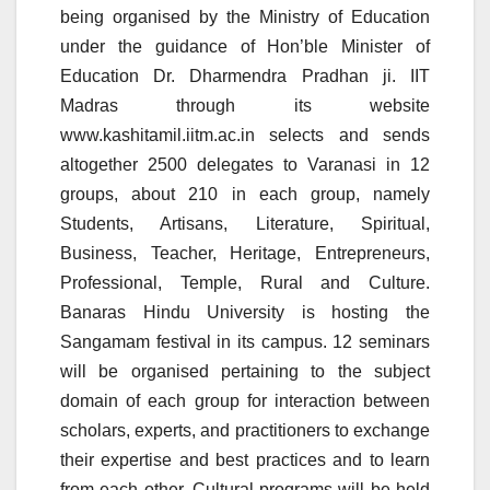
being organised by the Ministry of Education
under the guidance of Hon’ble Minister of
Education Dr. Dharmendra Pradhan ji. IIT
Madras through its website
www.kashitamil.iitm.ac.in selects and sends
altogether 2500 delegates to Varanasi in 12
groups, about 210 in each group, namely
Students, Artisans, Literature, Spiritual,
Business, Teacher, Heritage, Entrepreneurs,
Professional, Temple, Rural and Culture.
Banaras Hindu University is hosting the
Sangamam festival in its campus. 12 seminars
will be organised pertaining to the subject
domain of each group for interaction between
scholars, experts, and practitioners to exchange
their expertise and best practices and to learn
from each other. Cultural programs will be held