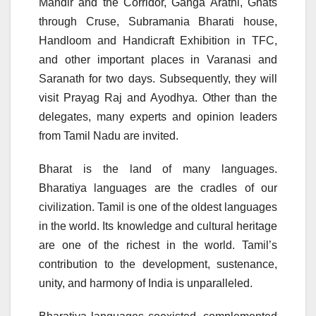
Mandir and the Corridor, Ganga Arathi, Ghats
through Cruse, Subramania Bharati house,
Handloom and Handicraft Exhibition in TFC,
and other important places in Varanasi and
Saranath for two days. Subsequently, they will
visit Prayag Raj and Ayodhya. Other than the
delegates, many experts and opinion leaders
from Tamil Nadu are invited.
Bharat is the land of many languages.
Bharatiya languages are the cradles of our
civilization. Tamil is one of the oldest languages
in the world. Its knowledge and cultural heritage
are one of the richest in the world. Tamil’s
contribution to the development, sustenance,
unity, and harmony of India is unparalleled.