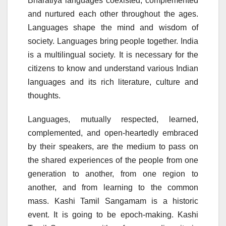
Bharatiya languages coexisted, complemented
and nurtured each other throughout the ages.
Languages shape the mind and wisdom of
society. Languages bring people together. India
is a multilingual society. It is necessary for the
citizens to know and understand various Indian
languages and its rich literature, culture and
thoughts.
Languages, mutually respected, learned,
complemented, and open-heartedly embraced
by their speakers, are the medium to pass on
the shared experiences of the people from one
generation to another, from one region to
another, and from learning to the common
mass. Kashi Tamil Sangamam is a historic
event. It is going to be epoch-making. Kashi