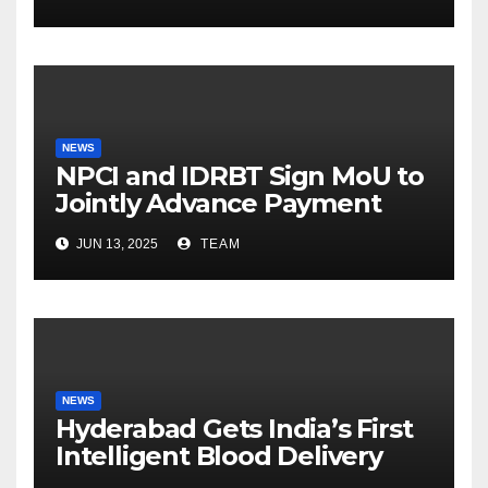
Fatherhood
NEWS
NPCI and IDRBT Sign MoU to
Jointly Advance Payment
Security and Cyber
JUN 13, 2025
TEAM
Resilience
NEWS
Hyderabad Gets India’s First
Intelligent Blood Delivery
Platform with Lytus BLOD