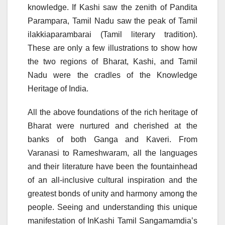
knowledge. If Kashi saw the zenith of Pandita
Parampara, Tamil Nadu saw the peak of Tamil
ilakkiaparambarai (Tamil literary tradition).
These are only a few illustrations to show how
the two regions of Bharat, Kashi, and Tamil
Nadu were the cradles of the Knowledge
Heritage of India.
All the above foundations of the rich heritage of
Bharat were nurtured and cherished at the
banks of both Ganga and Kaveri. From
Varanasi to Rameshwaram, all the languages
and their literature have been the fountainhead
of an all-inclusive cultural inspiration and the
greatest bonds of unity and harmony among the
people. Seeing and understanding this unique
manifestation of InKashi Tamil Sangamamdia’s