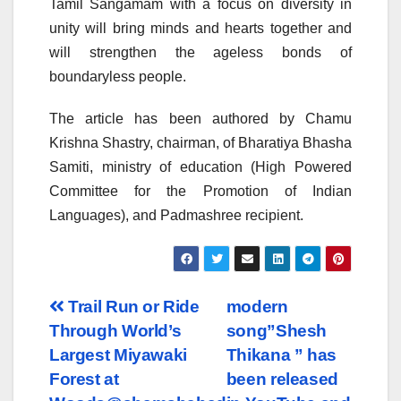
Tamil Sangamam with a focus on diversity in
unity will bring minds and hearts together and
will strengthen the ageless bonds of
boundaryless people.
The article has been authored by Chamu
Krishna Shastry, chairman, of Bharatiya Bhasha
Samiti, ministry of education (High Powered
Committee for the Promotion of Indian
Languages), and Padmashree recipient.
Post
Trail Run or Ride
modern
Through World’s
song”Shesh
navigation
Largest Miyawaki
Thikana ” has
Forest at
been released