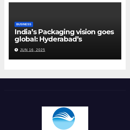
BUSINESS
India’s Packaging vision goes
global: Hyderabad’s
Chakravarthi AVPS delivers
JUN 16, 2025
keynote at UNIDO Global
Meet in Bangkok