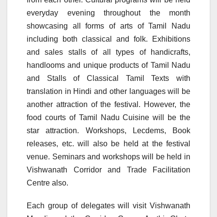
everyday evening throughout the month
showcasing all forms of arts of Tamil Nadu
including both classical and folk. Exhibitions
and sales stalls of all types of handicrafts,
handlooms and unique products of Tamil Nadu
and Stalls of Classical Tamil Texts with
translation in Hindi and other languages will be
another attraction of the festival. However, the
food courts of Tamil Nadu Cuisine will be the
star attraction. Workshops, Lecdems, Book
releases, etc. will also be held at the festival
venue. Seminars and workshops will be held in
Vishwanath Corridor and Trade Facilitation
Centre also.
Each group of delegates will visit Vishwanath