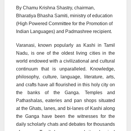
By Chamu Krishna Shastry, chairman,
Bharatiya Bhasha Samiti, ministry of education
(High Powered Committee for the Promotion of
Indian Languages) and Padmashree recipient.
Varanasi, known popularly as Kashi in Tamil
Nadu, is one of the oldest living cities in the
world endowed with a civilizational and cultural
continuum that is unparalleled. Knowledge,
philosophy, culture, language, literature, arts,
and crafts have all flourished in this holy city on
the banks of the Ganga. Temples and
Pathashalas, eateries and pan shops situated
at the Ghats, lanes, and bi-lanes of Kashi along
the Ganga have been the witnesses for the
daily scholarly chats and debates for thousands