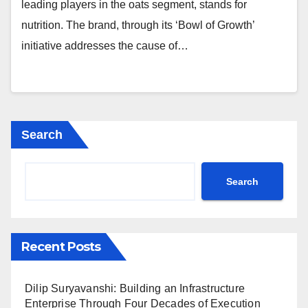
leading players in the oats segment, stands for
nutrition. The brand, through its ‘Bowl of Growth’
initiative addresses the cause of…
Search
Search
Recent Posts
Dilip Suryavanshi: Building an Infrastructure
Enterprise Through Four Decades of Execution