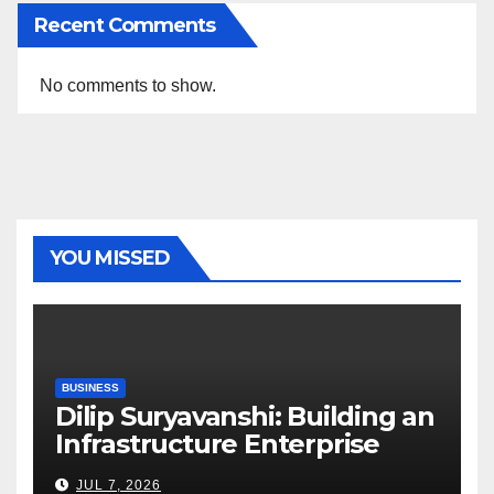
Recent Comments
No comments to show.
YOU MISSED
BUSINESS
Dilip Suryavanshi: Building an
Infrastructure Enterprise
Through Four Decades of
JUL 7, 2026