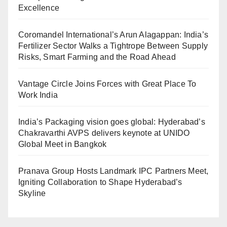
Excellence
Coromandel International’s Arun Alagappan: India’s
Fertilizer Sector Walks a Tightrope Between Supply
Risks, Smart Farming and the Road Ahead
Vantage Circle Joins Forces with Great Place To
Work India
India’s Packaging vision goes global: Hyderabad’s
Chakravarthi AVPS delivers keynote at UNIDO
Global Meet in Bangkok
Pranava Group Hosts Landmark IPC Partners Meet,
Igniting Collaboration to Shape Hyderabad’s
Skyline