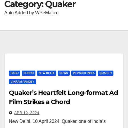
Category:
Quaker
Auto Added by WPeMatico
BABU
CHORD
NEW DELHI
NEWS
PEPSICO INDIA
QUAKER
VIKRAM PANDEY
Quaker’s Heartfelt Long-format Ad
Film Strikes a Chord
APR 10, 2024
New Delhi, 10 April 2024: Quaker, one of India’s