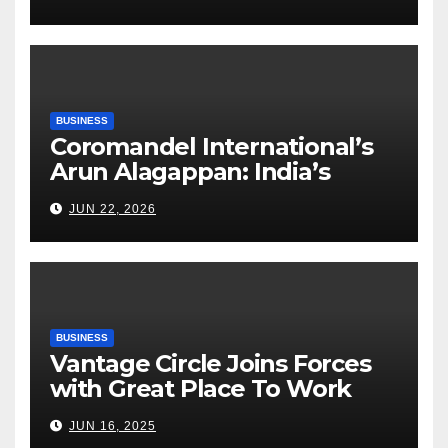
Execution Excellence
BUSINESS
Coromandel International’s
Arun Alagappan: India’s
Fertilizer Sector Walks a
JUN 22, 2026
Tightrope Between Supply
Risks, Smart Farming and the
Road Ahead
BUSINESS
Vantage Circle Joins Forces
with Great Place To Work
India
JUN 16, 2025