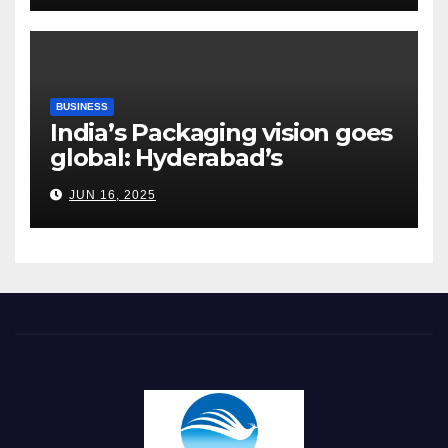
BUSINESS
India’s Packaging vision goes
global: Hyderabad’s
Chakravarthi AVPS delivers
JUN 16, 2025
keynote at UNIDO Global
Meet in Bangkok