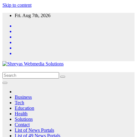
Skip to content
Fri. Aug 7th, 2026
Business
Tech
Education
Health
Solutions
Contact
List of News Portals
List of 49 News Portals