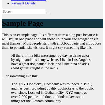
Payment Details
Sample Page
This is an example page. It’s different from a blog post because it
will stay in one place and will show up in your site navigation (in
most themes). Most people start with an About page that introduces
them to potential site visitors. It might say something like this:
Hi there! I’m a bike messenger by day, aspiring actor
by night, and this is my website. I live in Los Angeles,
have a great dog named Jack, and I like piña coladas.
(And gettin’ caught in the rain.)
…or something like this:
The XYZ Doohickey Company was founded in 1971,
and has been providing quality doohickeys to the public
ever since. Located in Gotham City, XYZ employs
over 2,000 people and does all kinds of awesome
things for the Gotham community.