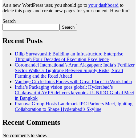
As a new WordPress user, you should go to
your dashboard
to
delete this page and create new pages for your content. Have fun!
Search
Search
Recent Posts
Dilip Suryavanshi: Building an Infrastructure Enterprise
Through Four Decades of Execution Excellence
Coromandel International’s Arun Alagappan: India’s Fertilizer
Sector Walks a Tightrope Between Supply Risks, Smart
Farming and the Road Ahead
Vantage Circle Joins Forces with Great Place To Work India
India’s Packaging vision goes global: Hyderabad’s
Chakravarthi AVPS delivers keynote at UNIDO Global Meet
in Bangkok
Pranava Group Hosts Landmark IPC Partners Meet, Igniting
Collaboration to Shape Hyderabad’s Skyline
Recent Comments
No comments to show.