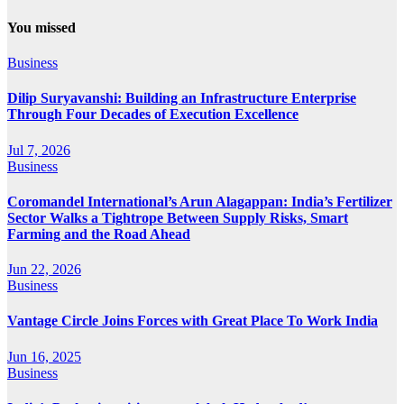
You missed
Business
Dilip Suryavanshi: Building an Infrastructure Enterprise
Through Four Decades of Execution Excellence
Jul 7, 2026
Business
Coromandel International’s Arun Alagappan: India’s Fertilizer
Sector Walks a Tightrope Between Supply Risks, Smart
Farming and the Road Ahead
Jun 22, 2026
Business
Vantage Circle Joins Forces with Great Place To Work India
Jun 16, 2025
Business