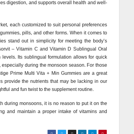
es digestion, and supports overall health and well-
rket, each customized to suit personal preferences
gummies, pills, and other forms. When it comes to
s stand out in simplicity for meeting the body’s
orvit – Vitamin C and Vitamin D Sublingual Oral
levels. Its sublingual formulation allows for quick
h, especially during the monsoon season. For those
estige Prime Multi Vita + Min Gummies are a great
 provide the nutrients that may be lacking in our
ghtful and fun twist to the supplement routine.
alth during monsoons, it is no reason to put it on the
being and maintain a proper intake of vitamins and