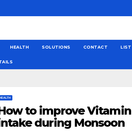
HEALTH
SOLUTIONS
CONTACT
LIS
TAILS
HEALTH
How to improve Vitamin
intake during Monsoon