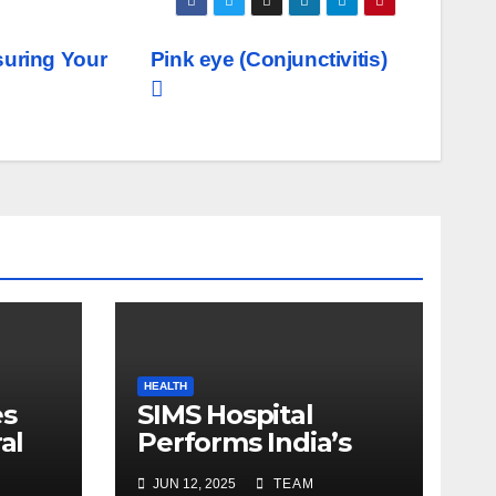
suring Your
Pink eye (Conjunctivitis)
HEALTH
es
SIMS Hospital
al
Performs India’s
c
First Hybrid Valve
JUN 12, 2025
TEAM