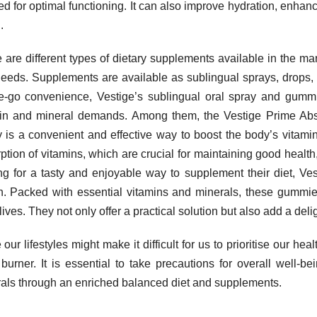
d for optimal functioning. It can also improve hydration, enhanc
.
 are different types of dietary supplements available in the ma
eeds. Supplements are available as sublingual sprays, drops, 
e-go convenience, Vestige’s sublingual oral spray and gummie
in and mineral demands. Among them, the Vestige Prime Abs
 is a convenient and effective way to boost the body’s vitamin 
ption of vitamins, which are crucial for maintaining good healt
ng for a tasty and enjoyable way to supplement their diet, V
n. Packed with essential vitamins and minerals, these gummies
lives. They not only offer a practical solution but also add a deli
 our lifestyles might make it difficult for us to prioritise our he
burner. It is essential to take precautions for overall well-
als through an enriched balanced diet and supplements.