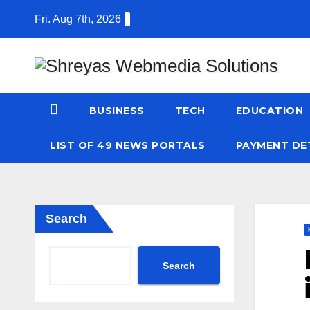
Skip
Fri. Aug 7th, 2026
to
content
BUSINESS
TECH
EDUCATION
LIST OF 49 NEWS PORTALS
PAYMENT DE
Search
Search