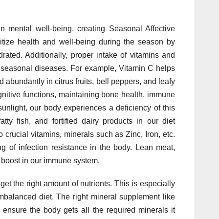
on mental well-being, creating Seasonal Affective
itize health and well-being during the season by
rated. Additionally, proper intake of vitamins and
f seasonal diseases. For example, Vitamin C helps
 abundantly in citrus fruits, bell peppers, and leafy
ognitive functions, maintaining bone health, immune
unlight, our body experiences a deficiency of this
tty fish, and fortified dairy products in our diet
o crucial vitamins, minerals such as Zinc, Iron, etc.
ng of infection resistance in the body. Lean meat,
a boost in our immune system.
t the right amount of nutrients. This is especially
mbalanced diet. The right mineral supplement like
ensure the body gets all the required minerals it