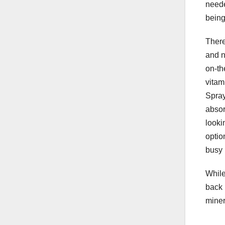
neede
being
There
and n
on-th
vitam
Spray
absor
looki
optio
busy 
While
back 
miner