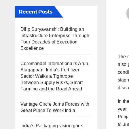
Recent Posts
Dilip Suryavanshi: Building an
Infrastructure Enterprise Through
Four Decades of Execution
Excellence
The m
Coromandel International’s Arun
also 
Alagappan: India’s Fertilizer
condi
Sector Walks a Tightrope
stagn
Between Supply Risks, Smart
disea
Farming and the Road Ahead
In th
Vantage Circle Joins Forces with
year.
Great Place To Work India
Punja
to Ju
India’s Packaging vision goes