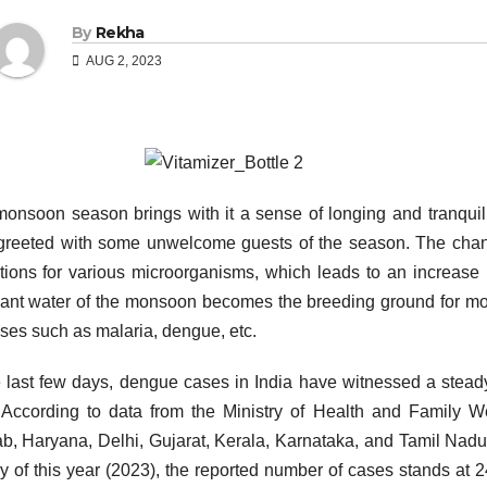
By
Rekha
AUG 2, 2023
onsoon season brings with it a sense of longing and tranquillit
greeted with some unwelcome guests of the season. The chang
tions for various microorganisms, which leads to an increase 
ant water of the monsoon becomes the breeding ground for mos
ses such as malaria, dengue, etc.
e last few days, dengue cases in India have witnessed a steady 
 According to data from the Ministry of Health and Family We
b, Haryana, Delhi, Gujarat, Kerala, Karnataka, and Tamil Nad
ly of this year (2023), the reported number of cases stands at 2