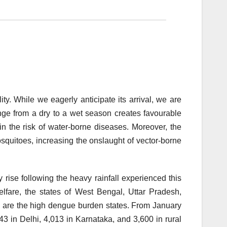
y. While we eagerly anticipate its arrival, we are
e from a dry to a wet season creates favourable
in the risk of water-borne diseases. Moreover, the
quitoes, increasing the onslaught of vector-borne
rise following the heavy rainfall experienced this
lfare, the states of West Bengal, Uttar Pradesh,
u are the high dengue burden states. From January
43 in Delhi, 4,013 in Karnataka, and 3,600 in rural