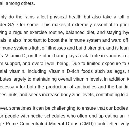
l, among others.
nly do the rains affect physical health but also take a toll 
der SAD for some. This makes it extremely essential to prior
wing a regular exercise routine, balanced diet, and staying hyd
als is also important to boost the immune system and ward of
mmune systems fight off illnesses and build strength, and is found
s. Vitamin D, on the other hand plays a vital role in various c
m support, and overall well-being. Due to limited exposure to s
tial vitamin. Including Vitamin D-rich foods such as eggs, fa
ibutes largely to maintaining overall vitamin levels. In addition t
ecessary for both the production of antibodies and the buildi
es, nuts, and seeds increase body zinc levels, contributing to 
er, sometimes it can be challenging to ensure that our bodies ge
for people with hectic schedules who often end up eating an i
ge Prime Concentrated Mineral Drops (CMD) could effectively 