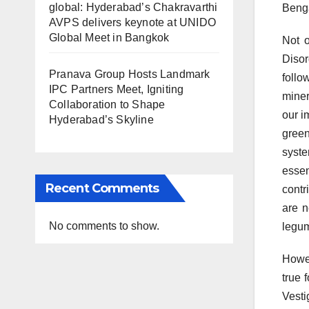
global: Hyderabad’s Chakravarthi
Benga
AVPS delivers keynote at UNIDO
Global Meet in Bangkok
Not o
Disor
Pranava Group Hosts Landmark
follo
IPC Partners Meet, Igniting
miner
Collaboration to Shape
our i
Hyderabad’s Skyline
green
syste
essen
Recent Comments
contr
are n
No comments to show.
legum
Howev
true 
Vesti