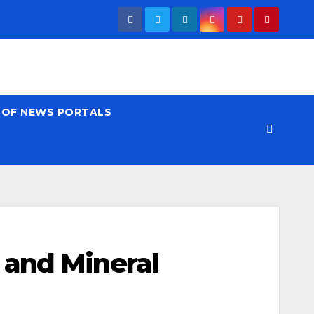
T OF NEWS PORTALS
 and Mineral