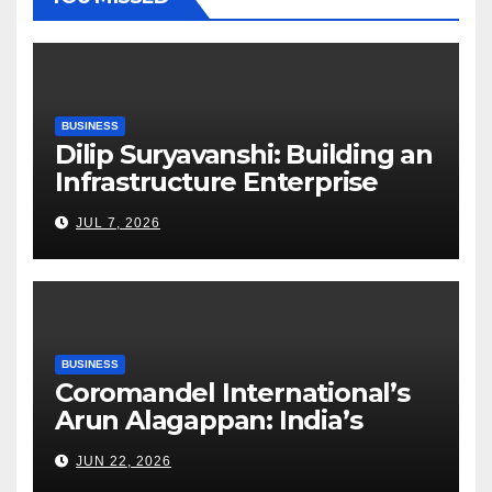
BUSINESS
Dilip Suryavanshi: Building an
Infrastructure Enterprise
Through Four Decades of
JUL 7, 2026
Execution Excellence
BUSINESS
Coromandel International’s
Arun Alagappan: India’s
Fertilizer Sector Walks a
JUN 22, 2026
Tightrope Between Supply