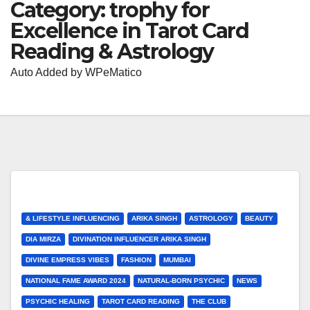
Category:
trophy for
Excellence in Tarot Card
Reading & Astrology
Auto Added by WPeMatico
& LIFESTYLE INFLUENCING
ARIKA SINGH
ASTROLOGY
BEAUTY
DIA MIRZA
DIVINATION INFLUENCER ARIKA SINGH
DIVINE EMPRESS VIBES
FASHION
MUMBAI
NATIONAL FAME AWARD 2024
NATURAL-BORN PSYCHIC
NEWS
PSYCHIC HEALING
TAROT CARD READING
THE CLUB