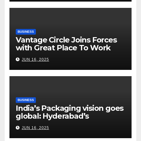
Risks, Smart Farming and the
Road Ahead
BUSINESS
Vantage Circle Joins Forces
with Great Place To Work
India
JUN 16, 2025
BUSINESS
India’s Packaging vision goes
global: Hyderabad’s
Chakravarthi AVPS delivers
JUN 16, 2025
keynote at UNIDO Global
Meet in Bangkok