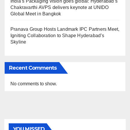
India’s Packaging vision goes global: Hyderabad’s
Chakravarthi AVPS delivers keynote at UNIDO
Global Meet in Bangkok
Pranava Group Hosts Landmark IPC Partners Meet,
Igniting Collaboration to Shape Hyderabad’s
Skyline
Recent Comments
No comments to show.
YOU MISSED