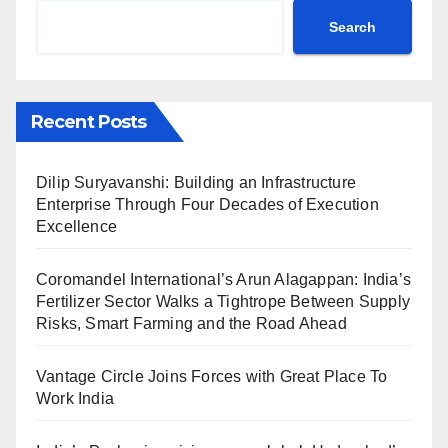
Search
Recent Posts
Dilip Suryavanshi: Building an Infrastructure
Enterprise Through Four Decades of Execution
Excellence
Coromandel International’s Arun Alagappan: India’s
Fertilizer Sector Walks a Tightrope Between Supply
Risks, Smart Farming and the Road Ahead
Vantage Circle Joins Forces with Great Place To
Work India