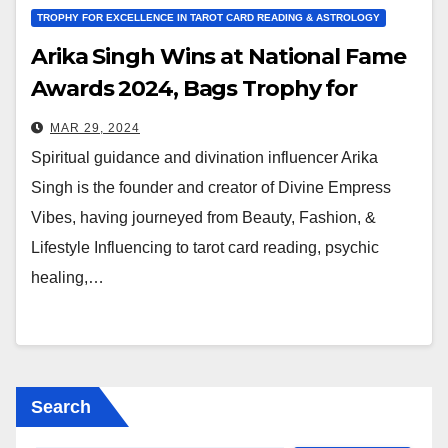
TROPHY FOR EXCELLENCE IN TAROT CARD READING & ASTROLOGY
Arika Singh Wins at National Fame
Awards 2024, Bags Trophy for
Tarot and Astrology
MAR 29, 2024
Spiritual guidance and divination influencer Arika
Singh is the founder and creator of Divine Empress
Vibes, having journeyed from Beauty, Fashion, &
Lifestyle Influencing to tarot card reading, psychic
healing,…
Search