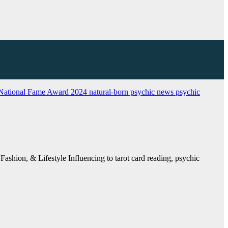
National Fame Award 2024
natural-born psychic
news
psychic
ashion, & Lifestyle Influencing to tarot card reading, psychic