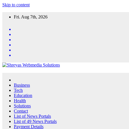
Skip to content
Fri. Aug 7th, 2026
Business
Tech
Education
Health
Solutions
Contact
List of News Portals
List of 49 News Portals
Payment Details