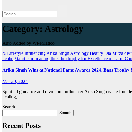
Category:
Astrology
Auto Added by WPeMatico
& Lifestyle Influencing
Arika Singh
Astrology
Beauty
Dia Mirza
divi
healing
tarot card reading
the Club
trophy for Excellence in Tarot Ca
Arika Singh Wins at National Fame Awards 2024, Bags Trophy f
Mar 29, 2024
Spiritual guidance and divination influencer Arika Singh is the found
healing,…
Search
Search
Recent Posts