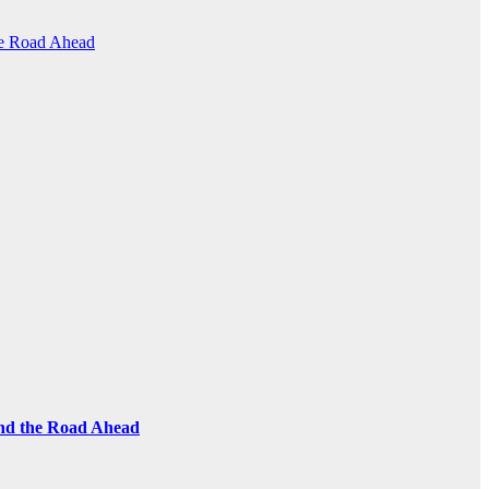
the Road Ahead
and the Road Ahead