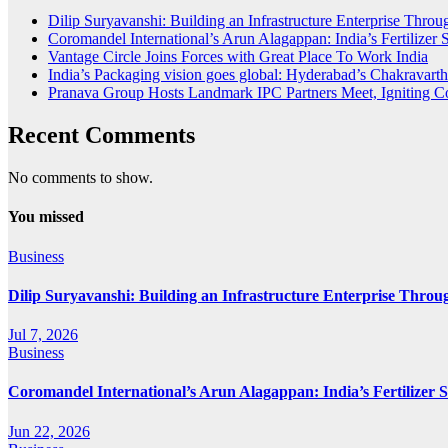
Dilip Suryavanshi: Building an Infrastructure Enterprise Thro
Coromandel International’s Arun Alagappan: India’s Fertilize
Vantage Circle Joins Forces with Great Place To Work India
India’s Packaging vision goes global: Hyderabad’s Chakrava
Pranava Group Hosts Landmark IPC Partners Meet, Igniting Co
Recent Comments
No comments to show.
You missed
Business
Dilip Suryavanshi: Building an Infrastructure Enterprise Throu
Jul 7, 2026
Business
Coromandel International’s Arun Alagappan: India’s Fertilizer
Jun 22, 2026