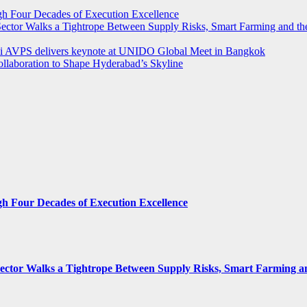
ugh Four Decades of Execution Excellence
r Sector Walks a Tightrope Between Supply Risks, Smart Farming and 
rthi AVPS delivers keynote at UNIDO Global Meet in Bangkok
llaboration to Shape Hyderabad’s Skyline
gh Four Decades of Execution Excellence
 Sector Walks a Tightrope Between Supply Risks, Smart Farming 