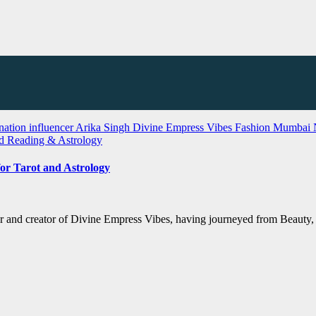
nation influencer Arika Singh
Divine Empress Vibes
Fashion
Mumbai
rd Reading & Astrology
or Tarot and Astrology
er and creator of Divine Empress Vibes, having journeyed from Beauty, F