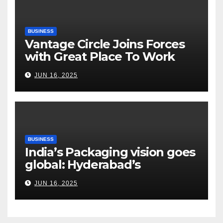
BUSINESS
Vantage Circle Joins Forces
with Great Place To Work
India
JUN 16, 2025
BUSINESS
India’s Packaging vision goes
global: Hyderabad’s
Chakravarthi AVPS delivers
JUN 16, 2025
keynote at UNIDO Global
Meet in Bangkok