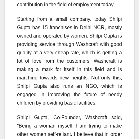
contribution in the field of employment today.
Starting from a small company, today Shilpi
Gupta has 15 franchises in Delhi NCR, mostly
owned and operated by women. Shilpi Gupta is
providing service through Washcraft with good
quality at a very cheap rate, which is getting a
lot of love from the customers. Washcraft is
making a mark for itself in this field and is
marching towards new heights. Not only this,
Shilpi Gupta also runs an NGO, which is
engaged in improving the future of needy
children by providing basic facilities.
Shilpi Gupta, Co-Founder, Washcraft said,
“Being a woman myself, I am trying to make
other women self-reliant. I believe that in order