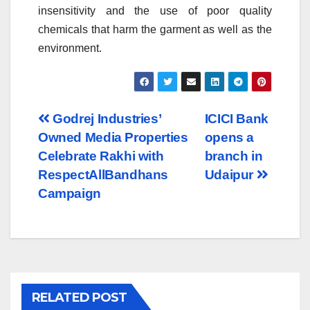
insensitivity and the use of poor quality
chemicals that harm the garment as well as the
environment.
Post
Godrej Industries’
ICICI Bank
Owned Media Properties
opens a
navigation
Celebrate Rakhi with
branch in
RespectAllBandhans
Udaipur
Campaign
RELATED POST