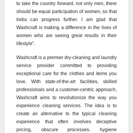
to take the country forward, not only men, there
should be equal participation of women, so that
India can progress further. I am glad that
Washcraft is making a difference in the lives of
women who are seeing great results in their
lifestyle”.
Washcraft is a premier dry-cleaning and laundry
service provider committed to providing
exceptional care for the clothes and items you
love. With state-of-the-art facilities, skilled
professionals and a customer-centric approach,
Washcraft aims to revolutionize the way you
experience cleaning services. The idea is to
create an alternative to the typical cleaning
experience that often involves deceptive
pricing, obscure processes, hygiene