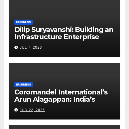
BUSINESS
Dilip Suryavanshi: Building an
Infrastructure Enterprise
Through Four Decades of
JUL 7, 2026
Execution Excellence
BUSINESS
Coromandel International’s
Arun Alagappan: India’s
Fertilizer Sector Walks a
JUN 22, 2026
Tightrope Between Supply
Risks, Smart Farming and the
Road Ahead