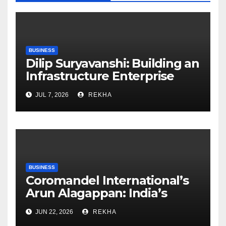
BUSINESS
Dilip Suryavanshi: Building an
Infrastructure Enterprise
Through Four Decades of
JUL 7, 2026
REKHA
Execution Excellence
BUSINESS
Coromandel International’s
Arun Alagappan: India’s
Fertilizer Sector Walks a
JUN 22, 2026
REKHA
Tightrope Between Supply