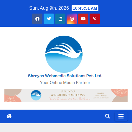
Skip
Sun. Aug 9th, 2026
10:45:51 AM
to
content