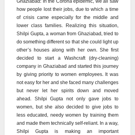
Ghaziabad: In the Corona epidemic, we all saw
how people lost their jobs, due to which a time
of crisis came especially for the middle and
lower class families. Realizing this situation,
Shilpi Gupta, a woman from Ghaziabad, tried to
do something different so that she could light up
other’s houses along with her own. She first
decided to start a Washcraft (dry-cleaning)
company in Ghaziabad and started this journey
by giving priority to women employees. It was
not easy for her and she faced many challenges
but never let her spirits down and moved
ahead. Shilpi Gupta not only gave jobs to
women, but she also decided to give jobs to
less educated, needy women by training them
and made them technically self-reliant. In a way,
Shilpi Gupta is making an important