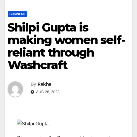
BUSINESS
Shilpi Gupta is
making women self-
reliant through
Washcraft
By
Rekha
AUG 28, 2023