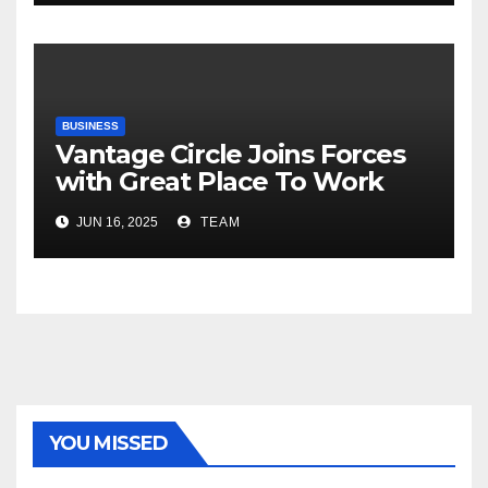
Risks, Smart Farming and the
Road Ahead
BUSINESS
Vantage Circle Joins Forces
with Great Place To Work
India
JUN 16, 2025
TEAM
YOU MISSED