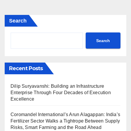
Search
Search
Recent Posts
Dilip Suryavanshi: Building an Infrastructure
Enterprise Through Four Decades of Execution
Excellence
Coromandel International’s Arun Alagappan: India’s
Fertilizer Sector Walks a Tightrope Between Supply
Risks, Smart Farming and the Road Ahead