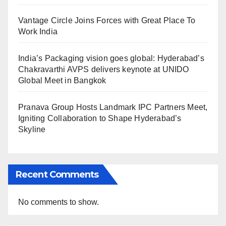
Vantage Circle Joins Forces with Great Place To
Work India
India’s Packaging vision goes global: Hyderabad’s
Chakravarthi AVPS delivers keynote at UNIDO
Global Meet in Bangkok
Pranava Group Hosts Landmark IPC Partners Meet,
Igniting Collaboration to Shape Hyderabad’s
Skyline
Recent Comments
No comments to show.