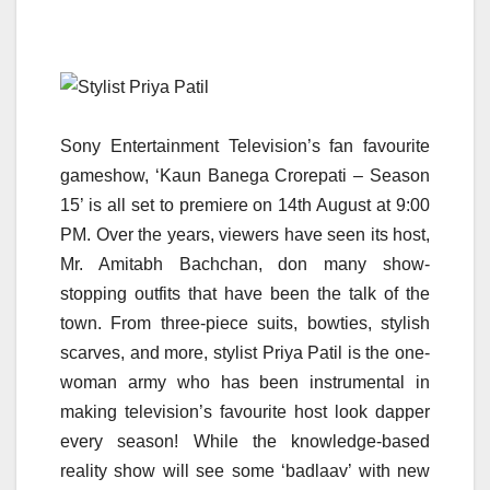
Sony Entertainment Television’s fan favourite
gameshow, ‘Kaun Banega Crorepati – Season
15’ is all set to premiere on 14th August at 9:00
PM. Over the years, viewers have seen its host,
Mr. Amitabh Bachchan, don many show-
stopping outfits that have been the talk of the
town. From three-piece suits, bowties, stylish
scarves, and more, stylist Priya Patil is the one-
woman army who has been instrumental in
making television’s favourite host look dapper
every season! While the knowledge-based
reality show will see some ‘badlaav’ with new