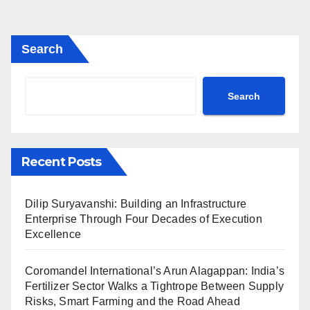
Search
Search
Recent Posts
Dilip Suryavanshi: Building an Infrastructure
Enterprise Through Four Decades of Execution
Excellence
Coromandel International’s Arun Alagappan: India’s
Fertilizer Sector Walks a Tightrope Between Supply
Risks, Smart Farming and the Road Ahead