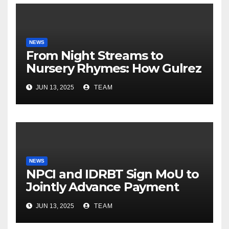
NEWS
From Night Streams to
Nursery Rhymes: How Gulrez
Khan balances Gaming and
JUN 13, 2025
TEAM
Fatherhood
NEWS
NPCI and IDRBT Sign MoU to
Jointly Advance Payment
Security and Cyber
JUN 13, 2025
TEAM
Resilience