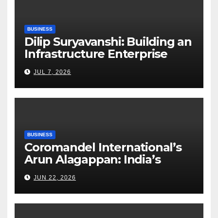
BUSINESS
Dilip Suryavanshi: Building an
Infrastructure Enterprise
Through Four Decades of
JUL 7, 2026
Execution Excellence
BUSINESS
Coromandel International’s
Arun Alagappan: India’s
Fertilizer Sector Walks a
JUN 22, 2026
Tightrope Between Supply
Risks, Smart Farming and the
Road Ahead