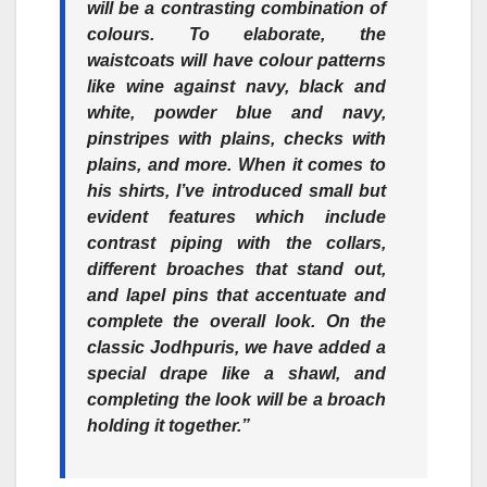
will be a contrasting combination of
colours. To elaborate, the
waistcoats will have colour patterns
like wine against navy, black and
white, powder blue and navy,
pinstripes with plains, checks with
plains, and more. When it comes to
his shirts, I’ve introduced small but
evident features which include
contrast piping with the collars,
different broaches that stand out,
and lapel pins that accentuate and
complete the overall look. On the
classic Jodhpuris, we have added a
special drape like a shawl, and
completing the look will be a broach
holding it together.”