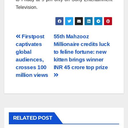
Television.
Post
Firstpost
55th Mahzooz
captivates
Millionaire credits luck
navigation
global
to feline fortune: new
audiences,
kitten brings winner
crosses 100
INR 45 crore top prize
million views
RELATED POST