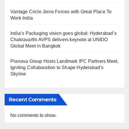
Vantage Circle Joins Forces with Great Place To
Work India
India’s Packaging vision goes global: Hyderabad’s
Chakravarthi AVPS delivers keynote at UNIDO
Global Meet in Bangkok
Pranava Group Hosts Landmark IPC Partners Meet,
Igniting Collaboration to Shape Hyderabad’s
Skyline
Recent Comments
No comments to show.