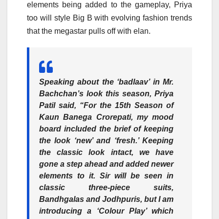
elements being added to the gameplay, Priya
too will style Big B with evolving fashion trends
that the megastar pulls off with elan.
Speaking about the ‘badlaav’ in Mr.
Bachchan’s look this season,
Priya
Patil
said, “For the 15th Season of
Kaun Banega Crorepati, my mood
board included the brief of keeping
the look ‘new’ and ‘fresh.’ Keeping
the classic look intact, we have
gone a step ahead and added newer
elements to it. Sir will be seen in
classic three-piece suits,
Bandhgalas and Jodhpuris, but I am
introducing a ‘Colour Play’ which