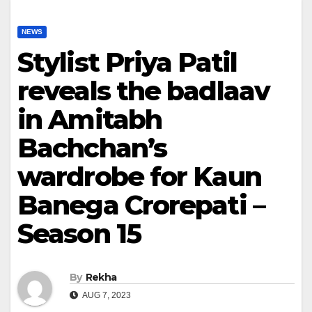
NEWS
Stylist Priya Patil
reveals the badlaav
in Amitabh
Bachchan’s
wardrobe for Kaun
Banega Crorepati –
Season 15
By
Rekha
AUG 7, 2023