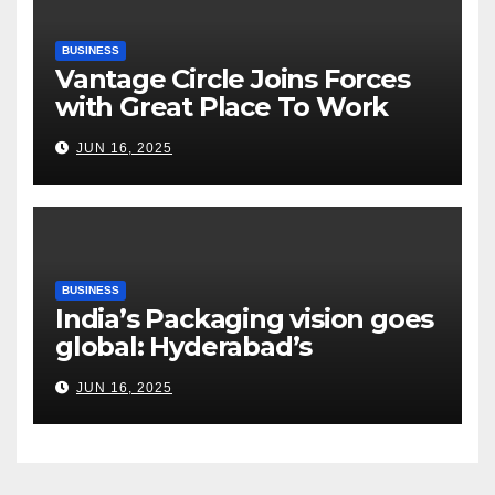
BUSINESS
Vantage Circle Joins Forces
with Great Place To Work
India
JUN 16, 2025
BUSINESS
India’s Packaging vision goes
global: Hyderabad’s
Chakravarthi AVPS delivers
JUN 16, 2025
keynote at UNIDO Global
Meet in Bangkok