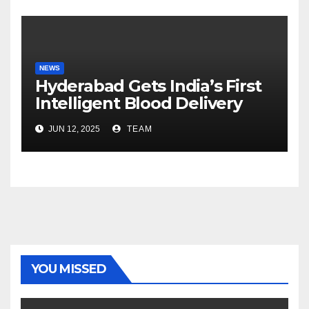
NEWS
Hyderabad Gets India’s First
Intelligent Blood Delivery
Platform with Lytus BLOD
JUN 12, 2025
TEAM
YOU MISSED