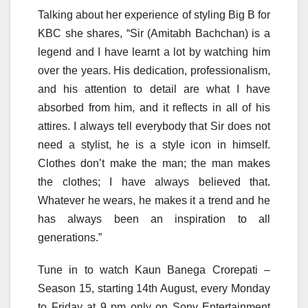
Talking about her experience of styling Big B for
KBC she shares, “Sir (Amitabh Bachchan) is a
legend and I have learnt a lot by watching him
over the years. His dedication, professionalism,
and his attention to detail are what I have
absorbed from him, and it reflects in all of his
attires. I always tell everybody that Sir does not
need a stylist, he is a style icon in himself.
Clothes don’t make the man; the man makes
the clothes; I have always believed that.
Whatever he wears, he makes it a trend and he
has always been an inspiration to all
generations.”
Tune in to watch Kaun Banega Crorepati –
Season 15, starting 14th August, every Monday
to Friday at 9 pm only on Sony Entertainment