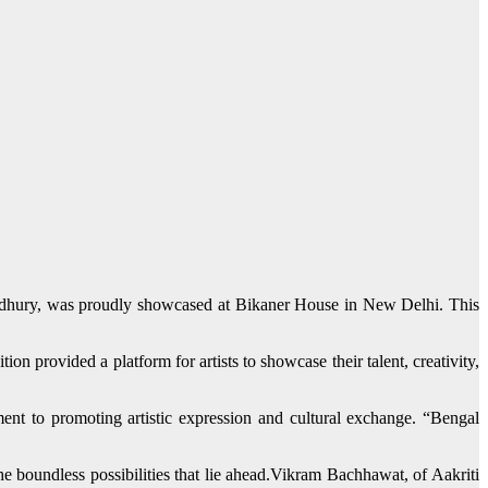
wdhury, was proudly showcased at Bikaner House in New Delhi. This
n provided a platform for artists to showcase their talent, creativity,
ment to promoting artistic expression and cultural exchange. “Bengal
the boundless possibilities that lie ahead.Vikram Bachhawat, of Aakriti