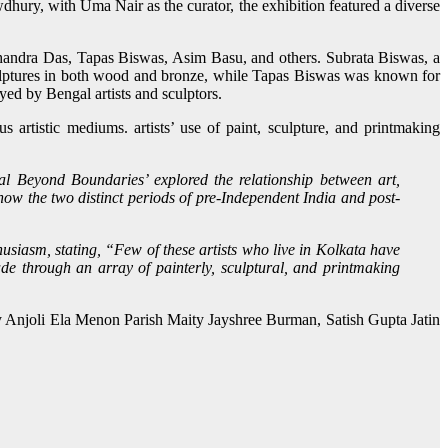
ury, with Uma Nair as the curator, the exhibition featured a diverse
 Chandra Das, Tapas Biswas, Asim Basu, and others. Subrata Biswas, a
culptures in both wood and bronze, while Tapas Biswas was known for
yed by Bengal artists and sculptors.
 artistic mediums. artists’ use of paint, sculpture, and printmaking
 Beyond Boundaries’ explored the relationship between art,
how the two distinct periods of pre-Independent India and post-
thusiasm, stating, “Few of these artists who live in Kolkata have
de through an array of painterly, sculptural, and printmaking
y Anjoli Ela Menon Parish Maity Jayshree Burman, Satish Gupta Jatin