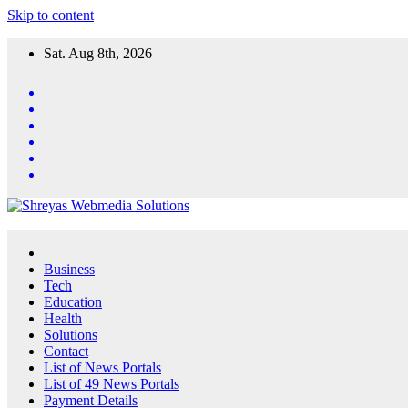
Skip to content
Sat. Aug 8th, 2026
Business
Tech
Education
Health
Solutions
Contact
List of News Portals
List of 49 News Portals
Payment Details