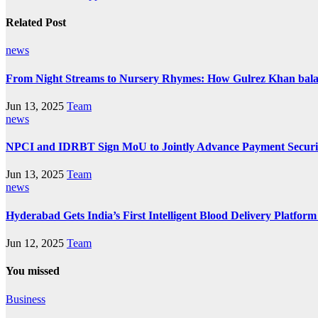
Related Post
news
From Night Streams to Nursery Rhymes: How Gulrez Khan bal
Jun 13, 2025
Team
news
NPCI and IDRBT Sign MoU to Jointly Advance Payment Securit
Jun 13, 2025
Team
news
Hyderabad Gets India’s First Intelligent Blood Delivery Platfo
Jun 12, 2025
Team
You missed
Business