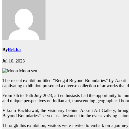
By
Rekha
Jul 10, 2023
The recent exhibition titled “Bengal Beyond Boundaries” by Aakri
captivating exhibition presented a diverse collection of artworks that d
From 7th to 16th July 2023, art enthusiasts had the opportunity to imm
and unique perspectives on Indian art, transcending geographical bou
Vikram Bachhawat, the visionary behind Aakriti Art Gallery, brought
Beyond Boundaries” served as a testament to the ever-evolving nature of
Through this exhibition, visitors were invited to embark on a journey 