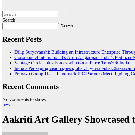
Search
Search
Recent Posts
Dilip Suryavanshi: Building an Infrastructure Enterprise Thro
Coromandel International’s Arun Alagappan: India’s Fertilize
Vantage Circle Joins Forces with Great Place To Work India
India’s Packaging vision goes global: Hyderabad’s Chakrava
Pranava Group Hosts Landmark IPC Partners Meet, Igniting Co
Recent Comments
No comments to show.
news
Aakriti Art Gallery Showcased 