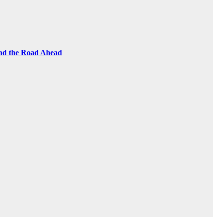
and the Road Ahead