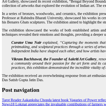
Art Gallery, showcased its recent exhibition, “Bengal Beyond Bounda
collection of artworks that explored the evolution of Indian art. The e
In a series of bronzes, woodworks, and ceramics, the exhibition pre
Professor at Rabindra Bharati University, showcased his works in c
his Benares Ghats sculptures. The exhibition aimed to highlight the s
The exhibition showcased the works of both established artists and 
techniques revealed their emotions and thoughts, providing a deeper un
Curator Uma Nair
explained, “Capturing the moments that
printmaking, and sculptural practices through a series of artw
Independent India have shaped each other, and how artists hav
Vikram Bachhawat, the Founder of Aakriti Art Gallery
, reno
a community around their passion for the art form and its ca
practices, this exhibition demonstrated the incredible vitality o
The exhibition received an overwhelming response from art enthusia
Das Satish Gupta Jatin Das.
Post navigation
Tarot Reader Aakanksha Chopda latest book Vagaries of Power reflec
News18 Lokmat appreciates the invaluable contributions of farmers w