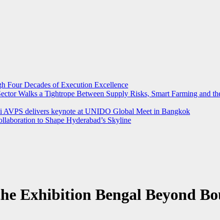
ugh Four Decades of Execution Excellence
r Sector Walks a Tightrope Between Supply Risks, Smart Farming and 
rthi AVPS delivers keynote at UNIDO Global Meet in Bangkok
llaboration to Shape Hyderabad’s Skyline
the Exhibition Bengal Beyond Bo