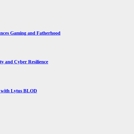
ances Gaming and Fatherhood
y and Cyber Resilience
rm with Lytus BLOD