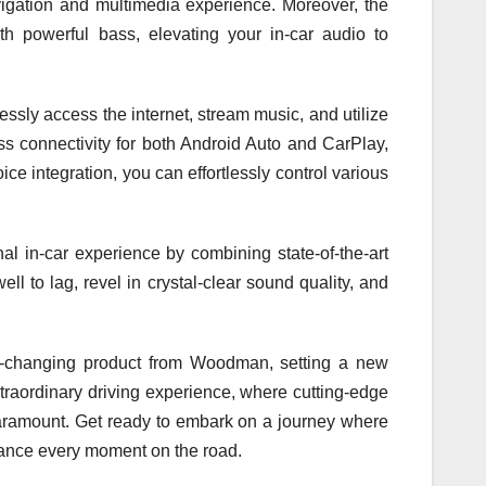
igation and multimedia experience. Moreover, the
owerful bass, elevating your in-car audio to
ssly access the internet, stream music, and utilize
ss connectivity for both Android Auto and CarPlay,
 integration, you can effortlessly control various
al in-car experience by combining state-of-the-art
ll to lag, revel in crystal-clear sound quality, and
-changing product from Woodman, setting a new
traordinary driving experience, where cutting-edge
aramount. Get ready to embark on a journey where
hance every moment on the road.