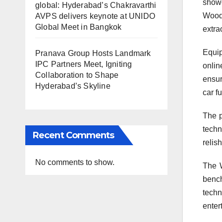
showc
global: Hyderabad’s Chakravarthi
Wood
AVPS delivers keynote at UNIDO
Global Meet in Bangkok
extra
Equip
Pranava Group Hosts Landmark
IPC Partners Meet, Igniting
onlin
Collaboration to Shape
ensur
Hyderabad’s Skyline
car f
The p
techn
Recent Comments
relis
No comments to show.
The 
bench
techn
enter