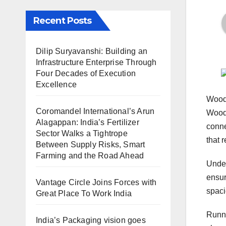
Recent Posts
Dilip Suryavanshi: Building an
Infrastructure Enterprise Through
Four Decades of Execution
Excellence
Woodm
Coromandel International’s Arun
Woodm
Alagappan: India’s Fertilizer
conne
Sector Walks a Tightrope
that 
Between Supply Risks, Smart
Farming and the Road Ahead
Unde
ensur
Vantage Circle Joins Forces with
spaci
Great Place To Work India
Runni
India’s Packaging vision goes