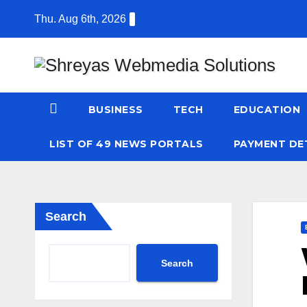
Skip
Thu. Aug 6th, 2026
to
content
BUSINESS
TECH
EDUCATION
LIST OF 49 NEWS PORTALS
PAYMENT DE
Search
Search