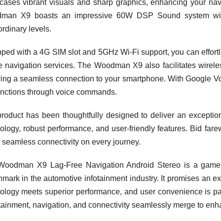
ases vibrant visuals and sharp graphics, enhancing your nav
man X9 boasts an impressive 60W DSP Sound system with p
ordinary levels.
ped with a 4G SIM slot and 5GHz Wi-Fi support, you can effortle
e navigation services. The Woodman X9 also facilitates wirele
ing a seamless connection to your smartphone. With Google Voice
unctions through voice commands.
roduct has been thoughtfully designed to deliver an exception
ology, robust performance, and user-friendly features. Bid farewe
h seamless connectivity on every journey.
Woodman X9 Lag-Free Navigation Android Stereo is a game
mark in the automotive infotainment industry. It promises an ex
ology meets superior performance, and user convenience is p
tainment, navigation, and connectivity seamlessly merge to en