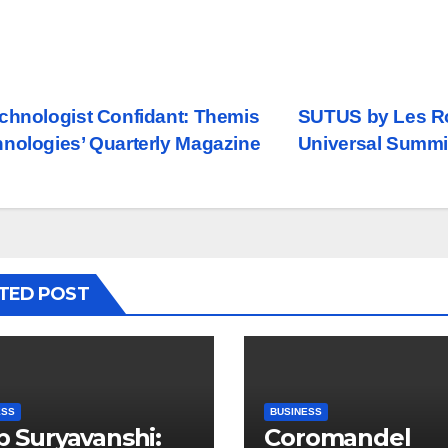
st
chnologist Confidant: Themis
SUTUS by Les Ro
nologies’ Quarterly Magazine
Universal Summit
vigation
TED POST
ESS
BUSINESS
ip Suryavanshi:
Coromandel