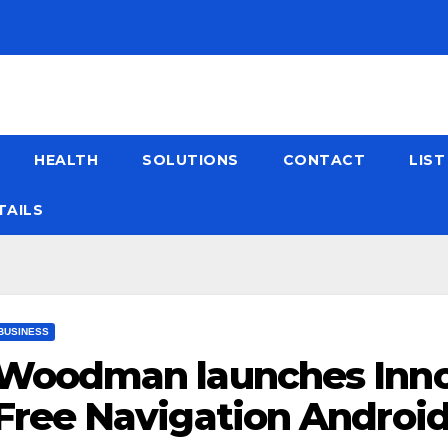
HEALTH
SOLUTIONS
CONTACT
LIS
TAILS
BUSINESS
Woodman launches Inno
Free Navigation Android