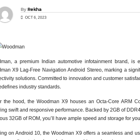
By
Rekha
OCT 6, 2023
an, a premium Indian automotive infotainment brand, is exci
an X9 Lag-Free Navigation Android Stereo, marking a signific
ctivity solutions. Committed to innovation and customer satisf
redefines industry standards.
r the hood, the Woodman X9 houses an Octa-Core ARM Cort
ing swift and responsive performance. Backed by 2GB of DDR4
ous 32GB of ROM, you’ll have ample speed and storage for you
ng on Android 10, the Woodman X9 offers a seamless and user