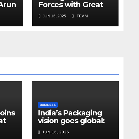
 Arun
Forces with Great
a’s
Place To Work India
JUN 16, 2025
TEAM
r
ope
y
e
BUSINESS
Joins
India’s Packaging
at
vision goes global:
ndia
Hyderabad’s
JUN 16, 2025
Chakravarthi AVPS