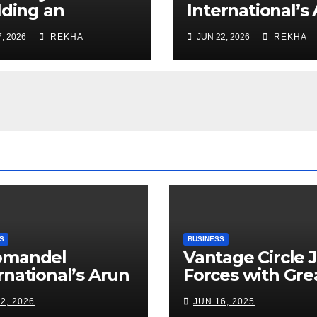
lding an
International’s
rastructure
Alagappan: Indi
, 2026
REKHA
JUN 22, 2026
REKHA
erprise Through
Fertilizer Secto
r Decades of
Walks a Tightr
cution
Between Suppl
ellence
Risks, Smart
Farming and th
Road Ahead
S
BUSINESS
omandel
Vantage Circle 
rnational’s Arun
Forces with Gre
appan: India’s
Place To Work I
2, 2026
JUN 16, 2025
ilizer Sector