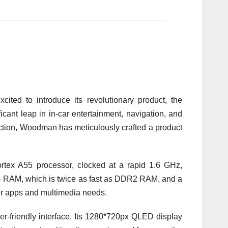
ted to introduce its revolutionary product, the
ant leap in in-car entertainment, navigation, and
action, Woodman has meticulously crafted a product
ex A55 processor, clocked at a rapid 1.6 GHz,
 RAM, which is twice as fast as DDR2 RAM, and a
r apps and multimedia needs.
-friendly interface. Its 1280*720px QLED display