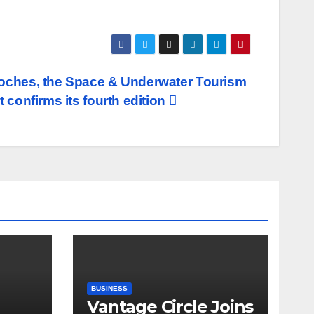
ches, the Space & Underwater Tourism
 confirms its fourth edition
BUSINESS
Vantage Circle Joins