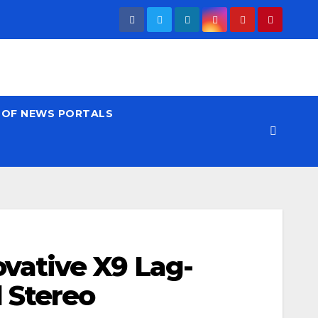
T OF NEWS PORTALS
vative X9 Lag-
 Stereo