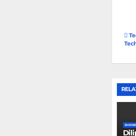
Po
Te
Tech
na
RELA
BUSIN
Dil