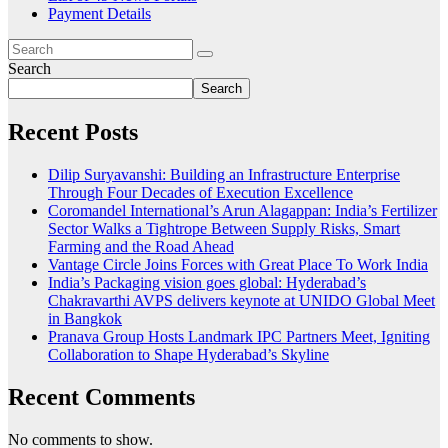
Payment Details
Search
Search
Recent Posts
Dilip Suryavanshi: Building an Infrastructure Enterprise
Through Four Decades of Execution Excellence
Coromandel International’s Arun Alagappan: India’s Fertilizer
Sector Walks a Tightrope Between Supply Risks, Smart
Farming and the Road Ahead
Vantage Circle Joins Forces with Great Place To Work India
India’s Packaging vision goes global: Hyderabad’s
Chakravarthi AVPS delivers keynote at UNIDO Global Meet
in Bangkok
Pranava Group Hosts Landmark IPC Partners Meet, Igniting
Collaboration to Shape Hyderabad’s Skyline
Recent Comments
No comments to show.