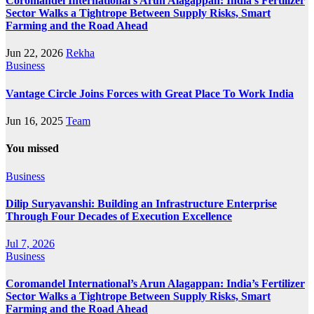
Coromandel International’s Arun Alagappan: India’s Fertilizer
Sector Walks a Tightrope Between Supply Risks, Smart
Farming and the Road Ahead
Jun 22, 2026
Rekha
Business
Vantage Circle Joins Forces with Great Place To Work India
Jun 16, 2025
Team
You missed
Business
Dilip Suryavanshi: Building an Infrastructure Enterprise
Through Four Decades of Execution Excellence
Jul 7, 2026
Business
Coromandel International’s Arun Alagappan: India’s Fertilizer
Sector Walks a Tightrope Between Supply Risks, Smart
Farming and the Road Ahead