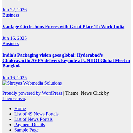
Jun 22, 2026
Business
Vantage Circle Joins Forces with Great Place To Work India
Jun 16, 2025
Business
India’s Packaging vision goes global: Hyderabad’s
Chakravarthi AVPS delivers keynote at UNIDO Global Meet in
Bangkok
Jun 16, 2025
Proudly powered by WordPress
|
Theme: News Click by
Themeansar
.
Home
List of 49 News Portals
List of News Portals
Payment Details
Sample Page