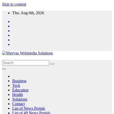
Skip to content
Thu. Aug 6th, 2026
Business
Tech
Education
Health
Solutions
Contact
List of News Portals
List of 49 News Portals