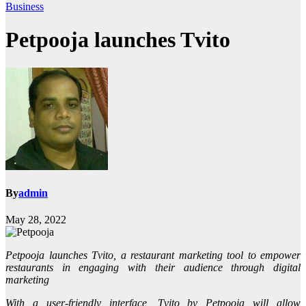
Business
Petpooja launches Tvito
By
admin
May 28, 2022
Petpooja launches Tvito, a restaurant marketing tool to empower
restaurants in engaging with their audience through digital
marketing
With a user-friendly interface, Tvito by Petpooja will allow