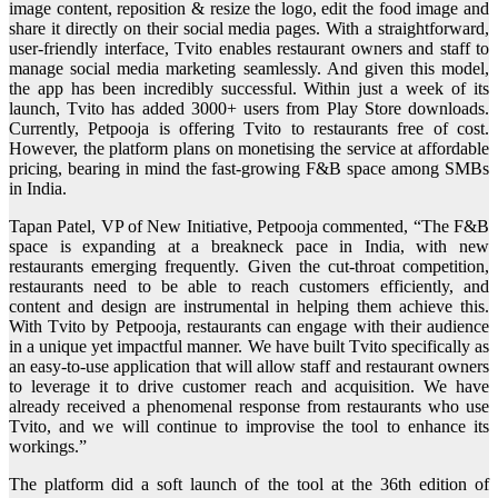
image content, reposition & resize the logo, edit the food image and
share it directly on their social media pages. With a straightforward,
user-friendly interface, Tvito enables restaurant owners and staff to
manage social media marketing seamlessly. And given this model,
the app has been incredibly successful. Within just a week of its
launch, Tvito has added 3000+ users from Play Store downloads.
Currently, Petpooja is offering Tvito to restaurants free of cost.
However, the platform plans on monetising the service at affordable
pricing, bearing in mind the fast-growing F&B space among SMBs
in India.
Tapan Patel, VP of New Initiative, Petpooja commented, “The F&B
space is expanding at a breakneck pace in India, with new
restaurants emerging frequently. Given the cut-throat competition,
restaurants need to be able to reach customers efficiently, and
content and design are instrumental in helping them achieve this.
With Tvito by Petpooja, restaurants can engage with their audience
in a unique yet impactful manner. We have built Tvito specifically as
an easy-to-use application that will allow staff and restaurant owners
to leverage it to drive customer reach and acquisition. We have
already received a phenomenal response from restaurants who use
Tvito, and we will continue to improvise the tool to enhance its
workings.”
The platform did a soft launch of the tool at the 36th edition of