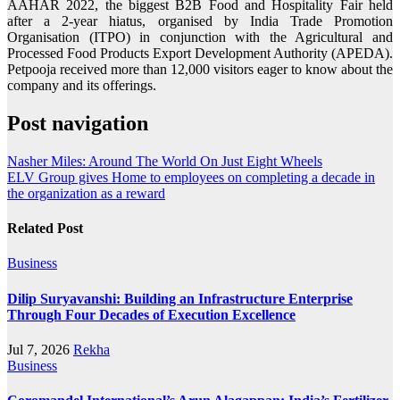
AAHAR 2022, the biggest B2B Food and Hospitality Fair held
after a 2-year hiatus, organised by India Trade Promotion
Organisation (ITPO) in conjunction with the Agricultural and
Processed Food Products Export Development Authority (APEDA).
Petpooja received more than 12,000 visitors eager to know about the
company and its offerings.
Post navigation
Nasher Miles: Around The World On Just Eight Wheels
ELV Group gives Home to employees on completing a decade in
the organization as a reward
Related Post
Business
Dilip Suryavanshi: Building an Infrastructure Enterprise
Through Four Decades of Execution Excellence
Jul 7, 2026
Rekha
Business