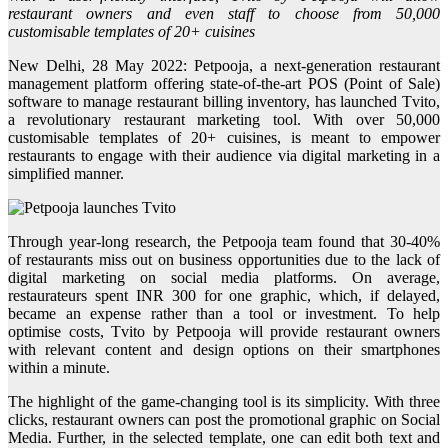
restaurant owners and even staff to choose from 50,000
customisable templates of 20+ cuisines
New Delhi, 28 May 2022: Petpooja, a next-generation restaurant
management platform offering state-of-the-art POS (Point of Sale)
software to manage restaurant billing inventory, has launched Tvito,
a revolutionary restaurant marketing tool. With over 50,000
customisable templates of 20+ cuisines, is meant to empower
restaurants to engage with their audience via digital marketing in a
simplified manner.
Through year-long research, the Petpooja team found that 30-40%
of restaurants miss out on business opportunities due to the lack of
digital marketing on social media platforms. On average,
restaurateurs spent INR 300 for one graphic, which, if delayed,
became an expense rather than a tool or investment. To help
optimise costs, Tvito by Petpooja will provide restaurant owners
with relevant content and design options on their smartphones
within a minute.
The highlight of the game-changing tool is its simplicity. With three
clicks, restaurant owners can post the promotional graphic on Social
Media. Further, in the selected template, one can edit both text and