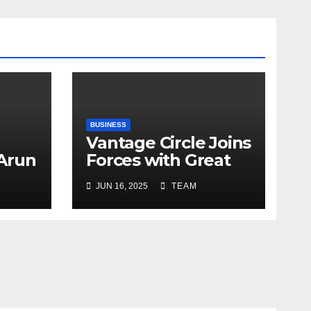
BUSINESS
Vantage Circle Joins
 Arun
Forces with Great
a’s
Place To Work India
JUN 16, 2025
TEAM
r
ope
y
e