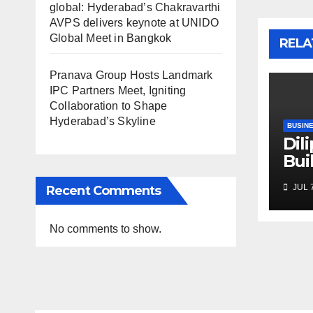
global: Hyderabad’s Chakravarthi
AVPS delivers keynote at UNIDO
Global Meet in Bangkok
RELA
Pranava Group Hosts Landmark
IPC Partners Meet, Igniting
Collaboration to Shape
Hyderabad’s Skyline
BUSIN
Dil
Bui
Inf
JUL 7
Recent Comments
Ent
Fou
Exe
No comments to show.
Exc