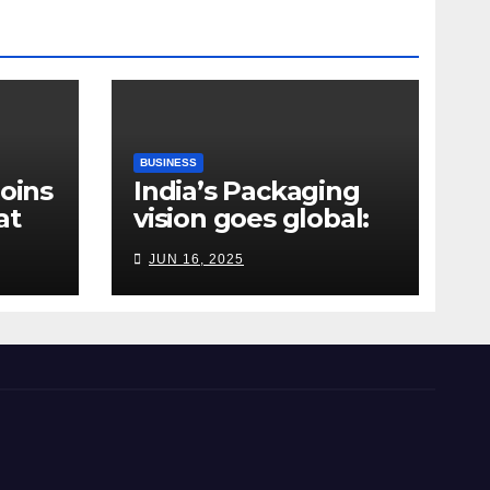
BUSINESS
Joins
India’s Packaging
at
vision goes global:
ndia
Hyderabad’s
JUN 16, 2025
Chakravarthi AVPS
delivers keynote at
UNIDO Global Meet
in Bangkok