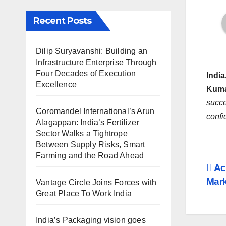
Recent Posts
Dilip Suryavanshi: Building an
Infrastructure Enterprise Through
Four Decades of Execution
India
Excellence
Kuma
succ
Coromandel International’s Arun
confi
Alagappan: India’s Fertilizer
Sector Walks a Tightrope
Between Supply Risks, Smart
Farming and the Road Ahead
Po
Ac
Mark
Vantage Circle Joins Forces with
na
Great Place To Work India
India’s Packaging vision goes