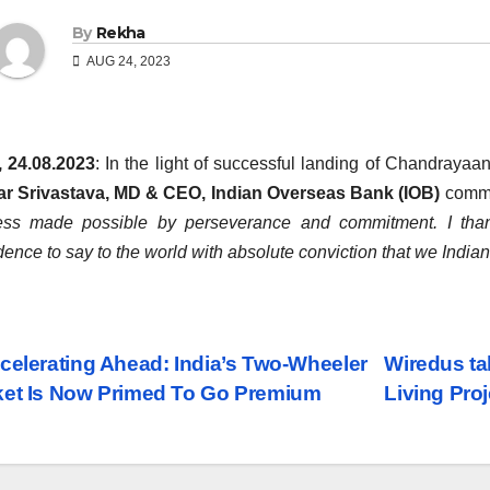
By
Rekha
AUG 24, 2023
, 24.08.2023
: In the light of successful landing of Chandraya
r Srivastava, MD & CEO, Indian Overseas Bank (IOB)
comm
ess made possible by perseverance and commitment. I tha
dence to say to the world with absolute conviction that we Indi
st
celerating Ahead: India’s Two-Wheeler
Wiredus ta
et Is Now Primed To Go Premium
Living Proj
vigation