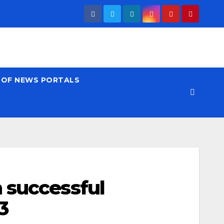
T OF NEWS PORTALS
 successful
3