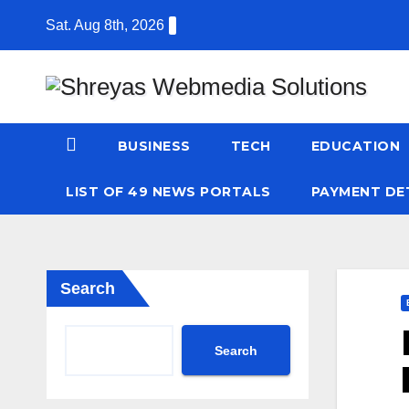
Skip
Sat. Aug 8th, 2026
to
content
BUSINESS
TECH
EDUCATION
LIST OF 49 NEWS PORTALS
PAYMENT DE
Search
Search