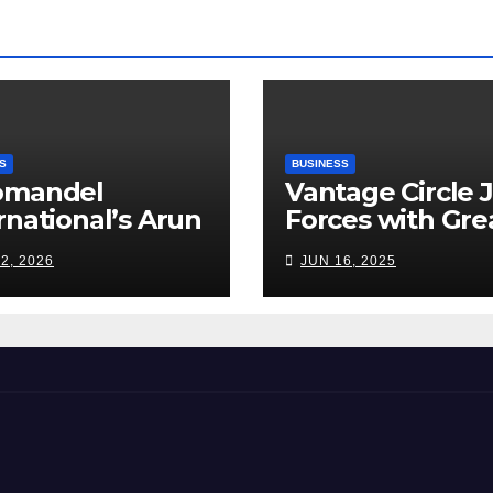
S
BUSINESS
omandel
Vantage Circle 
rnational’s Arun
Forces with Gre
appan: India’s
Place To Work I
2, 2026
JUN 16, 2025
ilizer Sector
s a Tightrope
ween Supply
s, Smart
ming and the
d Ahead