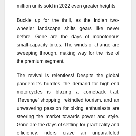
million units sold in 2022 even greater heights.
Buckle up for the thrill, as the Indian two-
wheeler landscape shifts gears like never
before. Gone are the days of monotonous
small-capacity bikes. The winds of change are
sweeping through, making way for the rise of
the premium segment.
The revival is relentless! Despite the global
pandemic’s hurdles, the demand for high-end
motorcycles is blazing a comeback trail.
‘Revenge’ shopping, rekindled tourism, and an
unwavering passion for biking enthusiasts are
steering the market towards power and style.
Gone are the days of settling for practicality and
efficiency; riders crave an unparalleled