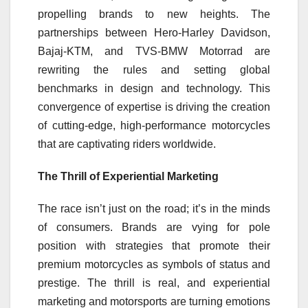
propelling brands to new heights. The
partnerships between Hero-Harley Davidson,
Bajaj-KTM, and TVS-BMW Motorrad are
rewriting the rules and setting global
benchmarks in design and technology. This
convergence of expertise is driving the creation
of cutting-edge, high-performance motorcycles
that are captivating riders worldwide.
The Thrill of Experiential Marketing
The race isn’t just on the road; it’s in the minds
of consumers. Brands are vying for pole
position with strategies that promote their
premium motorcycles as symbols of status and
prestige. The thrill is real, and experiential
marketing and motorsports are turning emotions