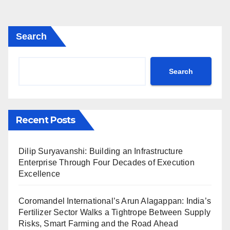
Search
Search
Recent Posts
Dilip Suryavanshi: Building an Infrastructure
Enterprise Through Four Decades of Execution
Excellence
Coromandel International’s Arun Alagappan: India’s
Fertilizer Sector Walks a Tightrope Between Supply
Risks, Smart Farming and the Road Ahead