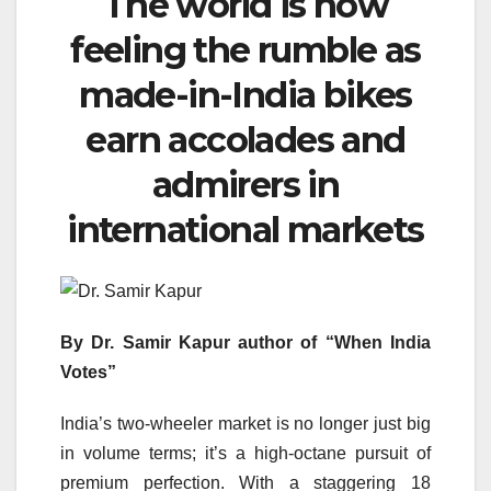
The world is now
feeling the rumble as
made-in-India bikes
earn accolades and
admirers in
international markets
By Dr. Samir Kapur author of “When India
Votes”
India’s two-wheeler market is no longer just big
in volume terms; it’s a high-octane pursuit of
premium perfection. With a staggering 18