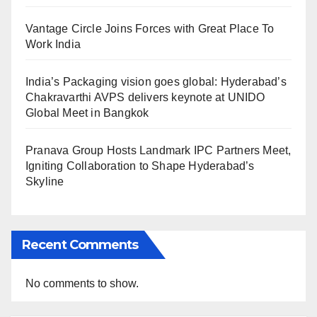
Vantage Circle Joins Forces with Great Place To
Work India
India’s Packaging vision goes global: Hyderabad’s
Chakravarthi AVPS delivers keynote at UNIDO
Global Meet in Bangkok
Pranava Group Hosts Landmark IPC Partners Meet,
Igniting Collaboration to Shape Hyderabad’s
Skyline
Recent Comments
No comments to show.