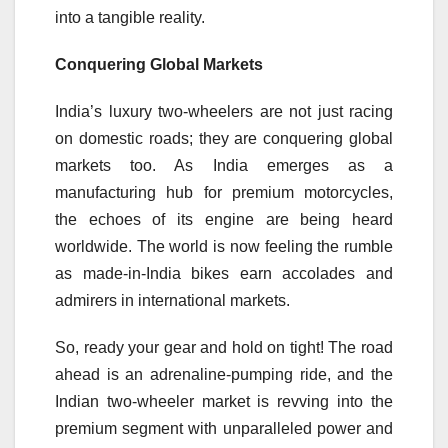
into a tangible reality.
Conquering Global Markets
India’s luxury two-wheelers are not just racing
on domestic roads; they are conquering global
markets too. As India emerges as a
manufacturing hub for premium motorcycles,
the echoes of its engine are being heard
worldwide. The world is now feeling the rumble
as made-in-India bikes earn accolades and
admirers in international markets.
So, ready your gear and hold on tight! The road
ahead is an adrenaline-pumping ride, and the
Indian two-wheeler market is revving into the
premium segment with unparalleled power and