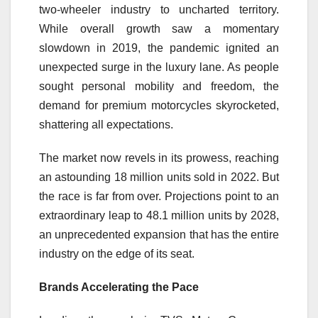
two-wheeler industry to uncharted territory.
While overall growth saw a momentary
slowdown in 2019, the pandemic ignited an
unexpected surge in the luxury lane. As people
sought personal mobility and freedom, the
demand for premium motorcycles skyrocketed,
shattering all expectations.
The market now revels in its prowess, reaching
an astounding 18 million units sold in 2022. But
the race is far from over. Projections point to an
extraordinary leap to 48.1 million units by 2028,
an unprecedented expansion that has the entire
industry on the edge of its seat.
Brands Accelerating the Pace