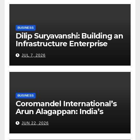
BUSINESS
Dilip Suryavanshi: Building an
Infrastructure Enterprise
Through Four Decades of
JUL 7, 2026
Execution Excellence
BUSINESS
Coromandel International’s
Arun Alagappan: India’s
Fertilizer Sector Walks a
JUN 22, 2026
Tightrope Between Supply
Risks, Smart Farming and the