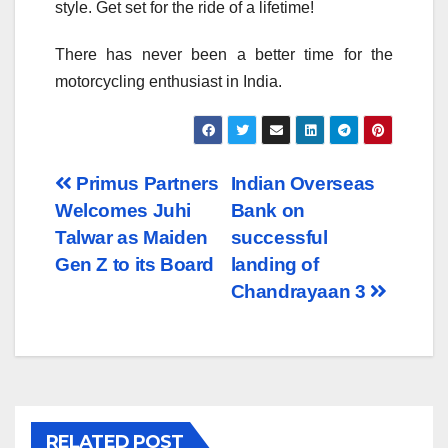
style. Get set for the ride of a lifetime!
There has never been a better time for the
motorcycling enthusiast in India.
Post
Primus Partners
Indian Overseas
Welcomes Juhi
Bank on
navigation
Talwar as Maiden
successful
Gen Z to its Board
landing of
Chandrayaan 3
RELATED POST