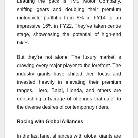
Leading the pack is TVS Motor Company,
shifting gears and doubling their premium
motorcycle portfolio from 8% in FY14 to an
impressive 16% in FY22. They’ve taken centre
stage, showcasing the potential of high-end
bikes.
But they’re not alone. The luxury market is
drawing every major player to the forefront. The
industry giants have shifted their focus and
invested heavily in elevating their premium
ranges. Hero, Bajaj, Honda, and others are
unleashing a barrage of offerings that cater to
the diverse desires of contemporary riders.
Racing with Global Alliances
In the fast lane, alliances with global giants are