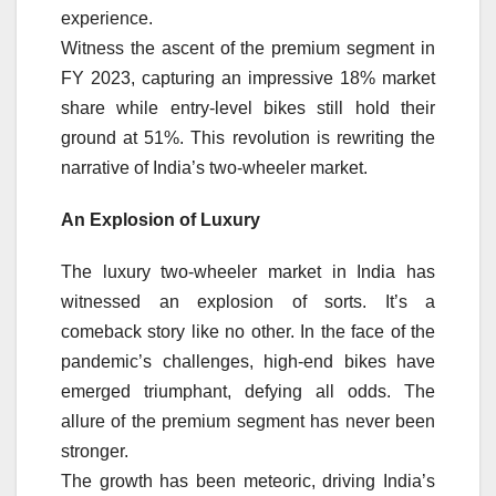
experience.
Witness the ascent of the premium segment in
FY 2023, capturing an impressive 18% market
share while entry-level bikes still hold their
ground at 51%. This revolution is rewriting the
narrative of India’s two-wheeler market.
An Explosion of Luxury
The luxury two-wheeler market in India has
witnessed an explosion of sorts. It’s a
comeback story like no other. In the face of the
pandemic’s challenges, high-end bikes have
emerged triumphant, defying all odds. The
allure of the premium segment has never been
stronger.
The growth has been meteoric, driving India’s