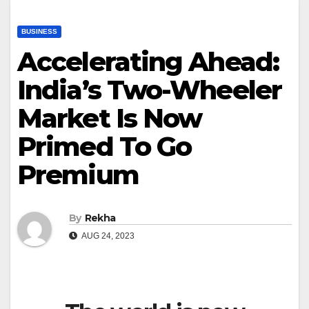
BUSINESS
Accelerating Ahead:
India’s Two-Wheeler
Market Is Now
Primed To Go
Premium
By
Rekha
AUG 24, 2023