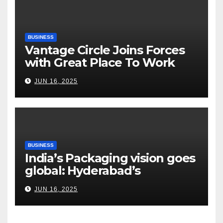
Road Ahead
BUSINESS
Vantage Circle Joins Forces
with Great Place To Work
India
JUN 16, 2025
BUSINESS
India’s Packaging vision goes
global: Hyderabad’s
Chakravarthi AVPS delivers
JUN 16, 2025
keynote at UNIDO Global
Meet in Bangkok