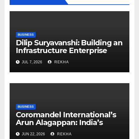
BUSINESS
Dilip Suryavanshi: Building an
Infrastructure Enterprise
Through Four Decades of
JUL 7, 2026
REKHA
Execution Excellence
BUSINESS
Coromandel International’s
Arun Alagappan: India’s
Fertilizer Sector Walks a
JUN 22, 2026
REKHA
Tightrope Between Supply