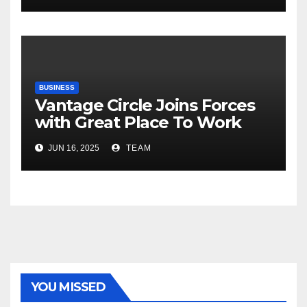
Risks, Smart Farming and the
Road Ahead
BUSINESS
Vantage Circle Joins Forces
with Great Place To Work
India
JUN 16, 2025
TEAM
YOU MISSED