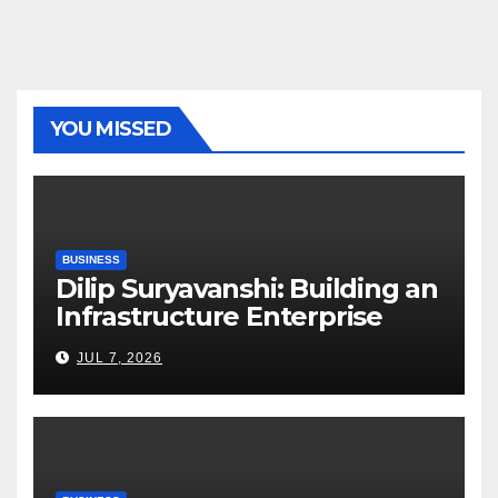
YOU MISSED
BUSINESS
Dilip Suryavanshi: Building an
Infrastructure Enterprise
Through Four Decades of
JUL 7, 2026
Execution Excellence