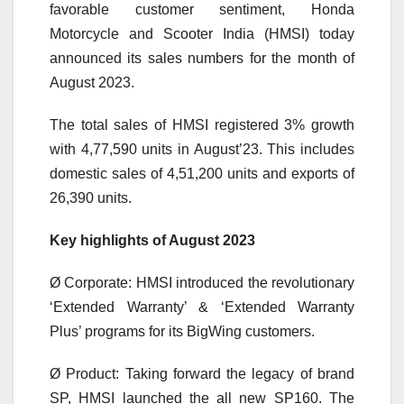
favorable customer sentiment, Honda
Motorcycle and Scooter India (HMSI) today
announced its sales numbers for the month of
August 2023.
The total sales of HMSI registered 3% growth
with 4,77,590 units in August’23. This includes
domestic sales of 4,51,200 units and exports of
26,390 units.
Key highlights of August 2023
Ø Corporate: HMSI introduced the revolutionary
‘Extended Warranty’ & ‘Extended Warranty
Plus’ programs for its BigWing customers.
Ø Product: Taking forward the legacy of brand
SP, HMSI launched the all new SP160. The