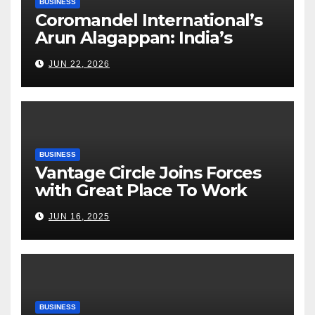
BUSINESS
Coromandel International’s
Arun Alagappan: India’s
Fertilizer Sector Walks a
JUN 22, 2026
Tightrope Between Supply
Risks, Smart Farming and the
Road Ahead
BUSINESS
Vantage Circle Joins Forces
with Great Place To Work
India
JUN 16, 2025
BUSINESS