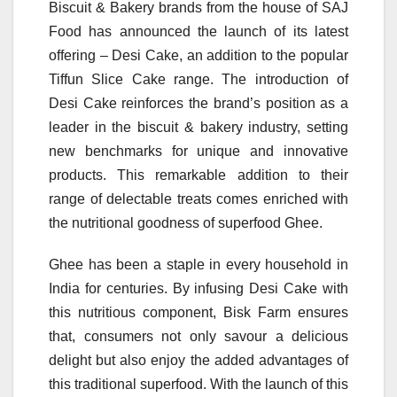
Biscuit & Bakery brands from the house of SAJ
Food has announced the launch of its latest
offering – Desi Cake, an addition to the popular
Tiffun Slice Cake range. The introduction of
Desi Cake reinforces the brand’s position as a
leader in the biscuit & bakery industry, setting
new benchmarks for unique and innovative
products. This remarkable addition to their
range of delectable treats comes enriched with
the nutritional goodness of superfood Ghee.
Ghee has been a staple in every household in
India for centuries. By infusing Desi Cake with
this nutritious component, Bisk Farm ensures
that, consumers not only savour a delicious
delight but also enjoy the added advantages of
this traditional superfood. With the launch of this