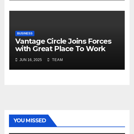
Risks, Smart Farming and the
Road Ahead
BUSINESS
Vantage Circle Joins Forces
with Great Place To Work
India
JUN 16, 2025
TEAM
YOU MISSED