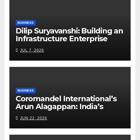
BUSINESS
Dilip Suryavanshi: Building an
Infrastructure Enterprise
Through Four Decades of
JUL 7, 2026
Execution Excellence
BUSINESS
Coromandel International’s
Arun Alagappan: India’s
Fertilizer Sector Walks a
JUN 22, 2026
Tightrope Between Supply
Risks, Smart Farming and the
Road Ahead