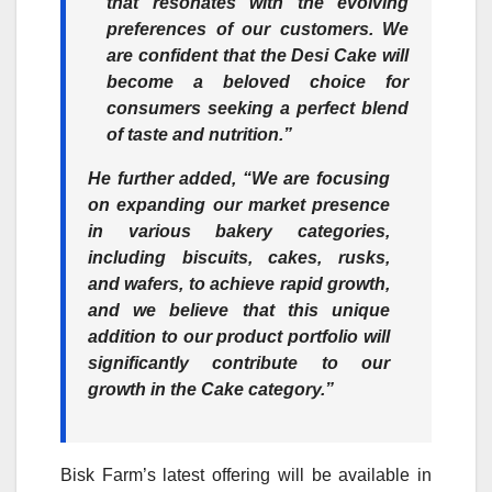
that resonates with the evolving
preferences of our customers. We
are confident that the Desi Cake will
become a beloved choice for
consumers seeking a perfect blend
of taste and nutrition.”
He further added, “We are focusing
on expanding our market presence
in various bakery categories,
including biscuits, cakes, rusks,
and wafers, to achieve rapid growth,
and we believe that this unique
addition to our product portfolio will
significantly contribute to our
growth in the Cake category.”
Bisk Farm’s latest offering will be available in