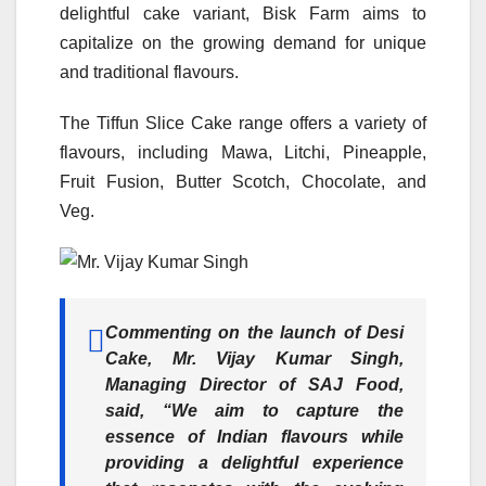
delightful cake variant, Bisk Farm aims to
capitalize on the growing demand for unique
and traditional flavours.
The Tiffun Slice Cake range offers a variety of
flavours, including Mawa, Litchi, Pineapple,
Fruit Fusion, Butter Scotch, Chocolate, and
Veg.
Commenting on the launch of Desi
Cake,
Mr. Vijay Kumar Singh,
Managing Director of SAJ Food,
said, “We aim to capture the
essence of Indian flavours while
providing a delightful experience