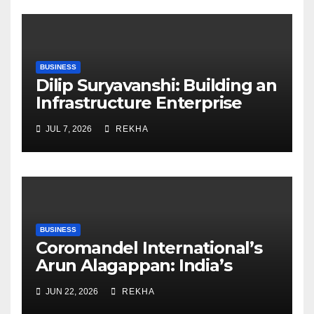
BUSINESS
Dilip Suryavanshi: Building an
Infrastructure Enterprise
Through Four Decades of
JUL 7, 2026
REKHA
Execution Excellence
BUSINESS
Coromandel International’s
Arun Alagappan: India’s
Fertilizer Sector Walks a
JUN 22, 2026
REKHA
Tightrope Between Supply