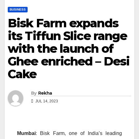
BUSINESS
Bisk Farm expands
its Tiffun Slice range
with the launch of
Ghee enriched – Desi
Cake
By
Rekha
JUL 14, 2023
Mumbai
: Bisk Farm, one of India’s leading