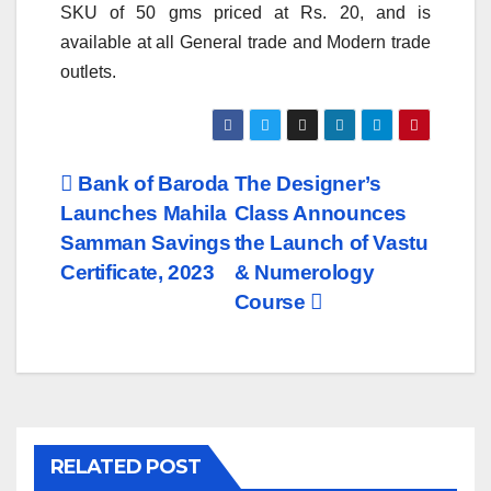
SKU of 50 gms priced at Rs. 20, and is
available at all General trade and Modern trade
outlets.
Post
Bank of Baroda
The Designer’s
Launches Mahila
Class Announces
navigation
Samman Savings
the Launch of Vastu
Certificate, 2023
& Numerology
Course
RELATED POST