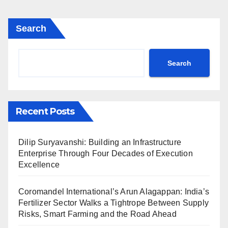
Search
Search
Recent Posts
Dilip Suryavanshi: Building an Infrastructure
Enterprise Through Four Decades of Execution
Excellence
Coromandel International’s Arun Alagappan: India’s
Fertilizer Sector Walks a Tightrope Between Supply
Risks, Smart Farming and the Road Ahead