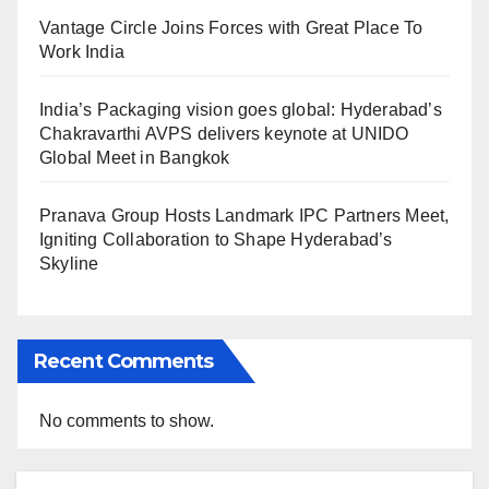
Vantage Circle Joins Forces with Great Place To
Work India
India’s Packaging vision goes global: Hyderabad’s
Chakravarthi AVPS delivers keynote at UNIDO
Global Meet in Bangkok
Pranava Group Hosts Landmark IPC Partners Meet,
Igniting Collaboration to Shape Hyderabad’s
Skyline
Recent Comments
No comments to show.