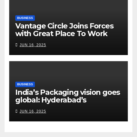
BUSINESS
Vantage Circle Joins Forces
with Great Place To Work
India
JUN 16, 2025
BUSINESS
India’s Packaging vision goes
global: Hyderabad’s
Chakravarthi AVPS delivers
JUN 16, 2025
keynote at UNIDO Global
Meet in Bangkok