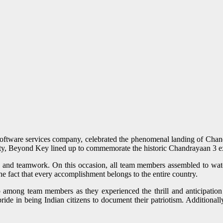
ftware services company, celebrated the phenomenal landing of Chandr
unity, Beyond Key lined up to commemorate the historic Chandrayaan 3 ex
y and teamwork. On this occasion, all team members assembled to wat
 the fact that every accomplishment belongs to the entire country.
 among team members as they experienced the thrill and anticipation 
r pride in being Indian citizens to document their patriotism. Additiona