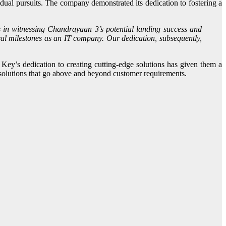
l pursuits. The company demonstrated its dedication to fostering a
s in witnessing Chandrayaan 3’s potential landing success and
cal milestones as an IT company. Our dedication, subsequently,
Key’s dedication to creating cutting-edge solutions has given them a
e solutions that go above and beyond customer requirements.