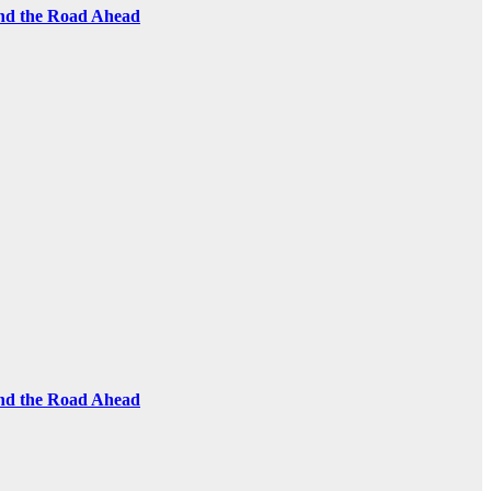
and the Road Ahead
and the Road Ahead