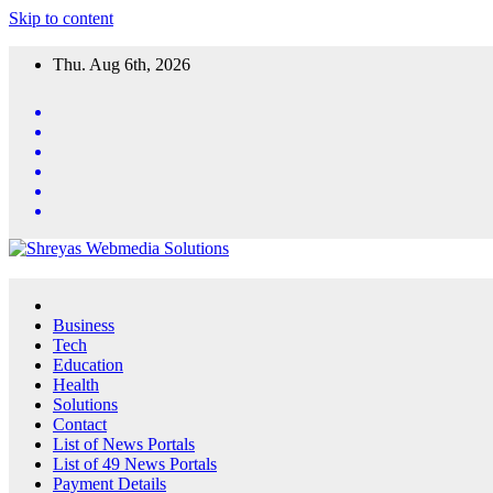
Skip to content
Thu. Aug 6th, 2026
Business
Tech
Education
Health
Solutions
Contact
List of News Portals
List of 49 News Portals
Payment Details