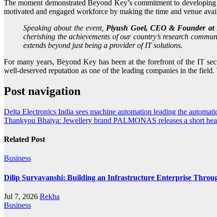
The moment demonstrated Beyond Key’s commitment to developing a w
motivated and engaged workforce by making the time and venue avail
Speaking about the event,
Piyush Goel, CEO & Founder at 
cherishing the achievements of our country’s research communi
extends beyond just being a provider of IT solutions.
For many years, Beyond Key has been at the forefront of the IT sect
well-deserved reputation as one of the leading companies in the field
Post navigation
Delta Electronics India sees machine automation leading the automatio
Thankyou Bhaiya: Jewellery brand PALMONAS releases a short heart
Related Post
Business
Dilip Suryavanshi: Building an Infrastructure Enterprise Throu
Jul 7, 2026
Rekha
Business