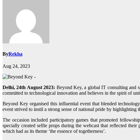
By
Rekha
Aug 24, 2023
Delhi, 24th August 2023:
Beyond Key, a global IT consulting and so
committed to technological innovation and believes in the spirit of 
Beyond Key organised this influential event that blended technolog
event strived to instil a strong sense of national pride by highlighting
The occasion included participatory games that promoted fellowship
specially created selfie props during the webcast that reflected thei
which had as its theme ‘the essence of togetherness’.