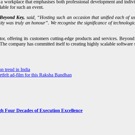
orkplace that emphasises both professional development and individua
able for such an event.
Beyond Key,
said, “Hosting such an occasion that unified each of u
ty was truly an honour”. We recognise the significance of technologi
or, offering its customers cutting-edge products and services. Beyond 
. The company has committed itself to creating highly scalable softwar
n trend in India
felt ad-film for this Raksha Bandhan
gh Four Decades of Execution Excellence