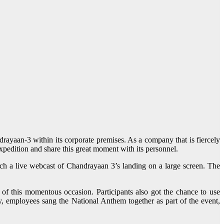
ayaan-3 within its corporate premises. As a company that is fiercely
pedition and share this great moment with its personnel.
ch a live webcast of Chandrayaan 3’s landing on a large screen. The
of this momentous occasion. Participants also got the chance to use
lly, employees sang the National Anthem together as part of the event,