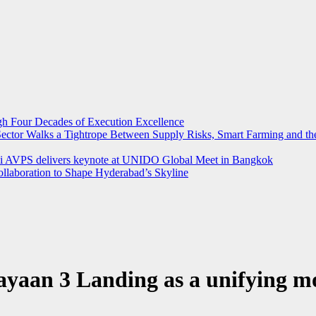
ugh Four Decades of Execution Excellence
r Sector Walks a Tightrope Between Supply Risks, Smart Farming and 
rthi AVPS delivers keynote at UNIDO Global Meet in Bangkok
llaboration to Shape Hyderabad’s Skyline
yaan 3 Landing as a unifying m