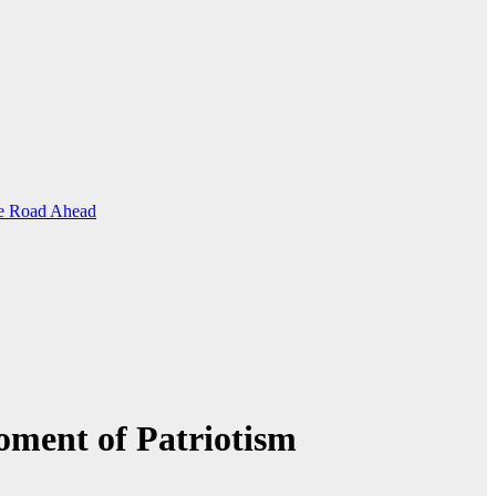
the Road Ahead
oment of Patriotism