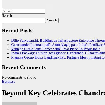
Search
Search
Recent Posts
Dilip Suryavanshi: Building an Infrastructure Enterprise Thro
Coromandel International’s Arun Alagappan: India’s Fertilize
Vantage Circle Joins Forces with Great Place To Work India
India’s Packaging vision goes global: Hyderabad’s Chakrava
Pranava Group Hosts Landmark IPC Partners Meet, Igniting Co
Recent Comments
No comments to show.
Business
Beyond Key Celebrates Chandra