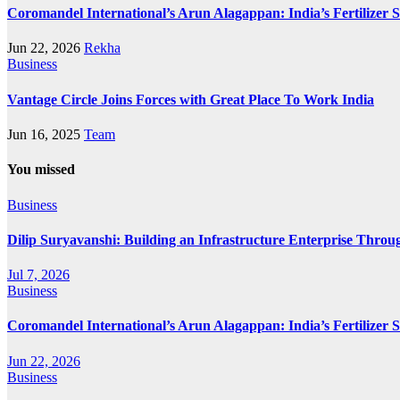
Coromandel International’s Arun Alagappan: India’s Fertilizer
Jun 22, 2026
Rekha
Business
Vantage Circle Joins Forces with Great Place To Work India
Jun 16, 2025
Team
You missed
Business
Dilip Suryavanshi: Building an Infrastructure Enterprise Throu
Jul 7, 2026
Business
Coromandel International’s Arun Alagappan: India’s Fertilizer
Jun 22, 2026
Business