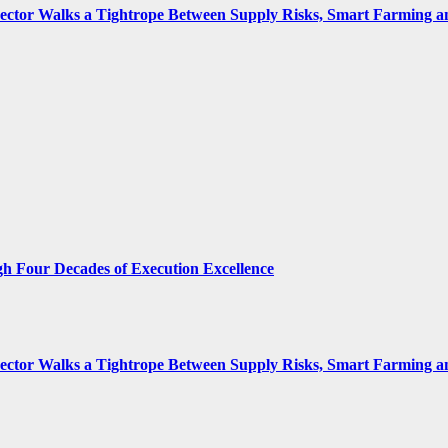
 Sector Walks a Tightrope Between Supply Risks, Smart Farming 
gh Four Decades of Execution Excellence
 Sector Walks a Tightrope Between Supply Risks, Smart Farming 