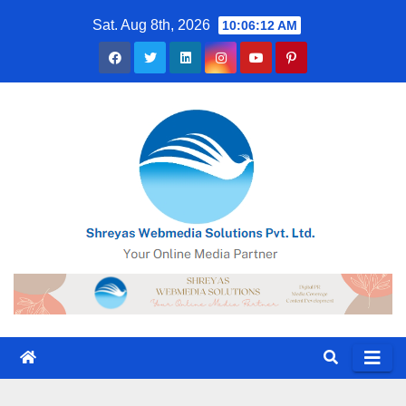
Skip
Sat. Aug 8th, 2026
10:06:13 AM
to
content