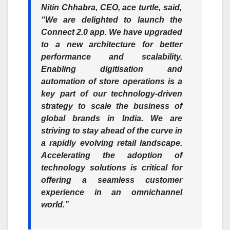
Nitin Chhabra, CEO, ace turtle,
said,
“We are delighted to launch the
Connect 2.0 app. We have upgraded
to a new architecture for better
performance and scalability.
Enabling digitisation and
automation of store operations is a
key part of our technology-driven
strategy to scale the business of
global brands in India. We are
striving to stay ahead of the curve in
a rapidly evolving retail landscape.
Accelerating the adoption of
technology solutions is critical for
offering a seamless customer
experience in an omnichannel
world.”