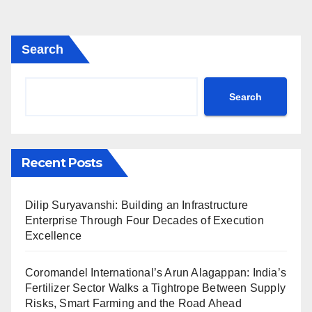
Search
Search
Recent Posts
Dilip Suryavanshi: Building an Infrastructure
Enterprise Through Four Decades of Execution
Excellence
Coromandel International’s Arun Alagappan: India’s
Fertilizer Sector Walks a Tightrope Between Supply
Risks, Smart Farming and the Road Ahead