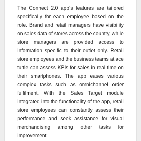
The Connect 2.0 app’s features are tailored
specifically for each employee based on the
role. Brand and retail managers have visibility
on sales data of stores across the country, while
store managers are provided access to
information specific to their outlet only. Retail
store employees and the business teams at ace
turtle can assess KPIs for sales in real-time on
their smartphones. The app eases various
complex tasks such as omnichannel order
fulfilment. With the Sales Target module
integrated into the functionality of the app, retail
store employees can constantly assess their
performance and seek assistance for visual
merchandising among other tasks for
improvement.