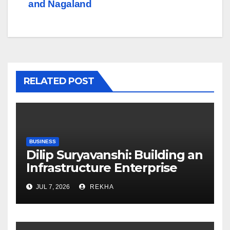
and Nagaland
RELATED POST
BUSINESS
Dilip Suryavanshi: Building an
Infrastructure Enterprise
Through Four Decades of
JUL 7, 2026
REKHA
Execution Excellence