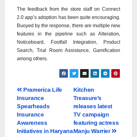
The feedback from the store staff on Connect
2.0 app’s adoption has been quite encouraging.
Buoyed by the response, there are multiple new
features in the pipeline such as Alteration,
Noticeboard, Footfall Integration, Product
Search, Trial Room Assistance, Gamification
among others.
Post
Pramerica Life
Kitchen
Insurance
Treasure’s
navigation
Spearheads
releases latest
Insurance
TV campaign
Awareness
featuring actress
Initiatives in Haryana
Manju Warrier