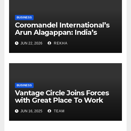
BUSINESS
Coromandel International’s
Arun Alagappan: India’s
Fertilizer Sector Walks a
JUN 22, 2026
REKHA
Tightrope Between Supply
Risks, Smart Farming and the
Road Ahead
BUSINESS
Vantage Circle Joins Forces
with Great Place To Work
India
JUN 16, 2025
TEAM