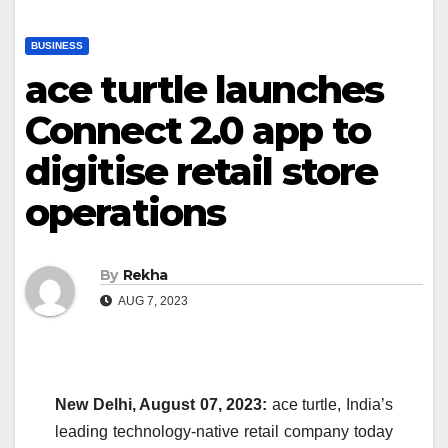
BUSINESS
ace turtle launches
Connect 2.0 app to
digitise retail store
operations
By
Rekha
AUG 7, 2023
New Delhi, August 07, 2023:
ace turtle, India’s
leading technology-native retail company today