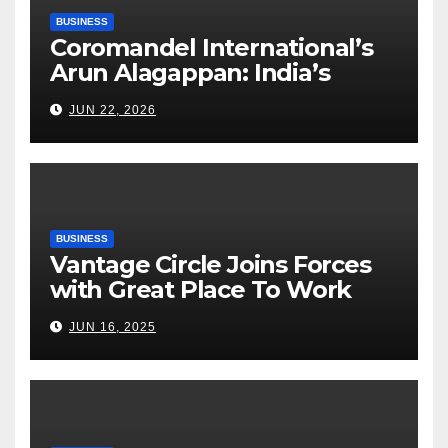
BUSINESS
Coromandel International’s
Arun Alagappan: India’s
Fertilizer Sector Walks a
JUN 22, 2026
Tightrope Between Supply
Risks, Smart Farming and the
Road Ahead
BUSINESS
Vantage Circle Joins Forces
with Great Place To Work
India
JUN 16, 2025