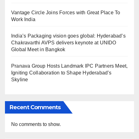
Vantage Circle Joins Forces with Great Place To
Work India
India’s Packaging vision goes global: Hyderabad’s
Chakravarthi AVPS delivers keynote at UNIDO
Global Meet in Bangkok
Pranava Group Hosts Landmark IPC Partners Meet,
Igniting Collaboration to Shape Hyderabad’s
Skyline
Recent Comments
No comments to show.