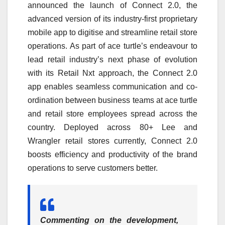
announced the launch of Connect 2.0, the
advanced version of its industry-first proprietary
mobile app to digitise and streamline retail store
operations. As part of ace turtle’s endeavour to
lead retail industry’s next phase of evolution
with its Retail Nxt approach, the Connect 2.0
app enables seamless communication and co-
ordination between business teams at ace turtle
and retail store employees spread across the
country. Deployed across 80+ Lee and
Wrangler retail stores currently, Connect 2.0
boosts efficiency and productivity of the brand
operations to serve customers better.
Commenting on the development,