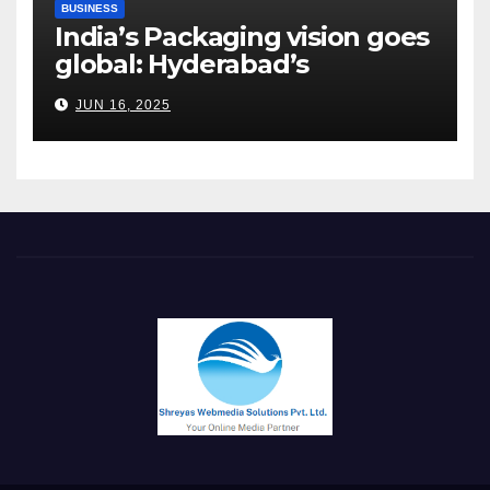
BUSINESS
India’s Packaging vision goes
global: Hyderabad’s
Chakravarthi AVPS delivers
JUN 16, 2025
keynote at UNIDO Global
Meet in Bangkok