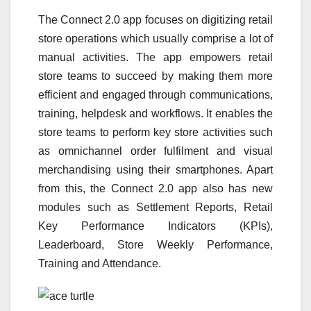
The Connect 2.0 app focuses on digitizing retail
store operations which usually comprise a lot of
manual activities. The app empowers retail
store teams to succeed by making them more
efficient and engaged through communications,
training, helpdesk and workflows. It enables the
store teams to perform key store activities such
as omnichannel order fulfilment and visual
merchandising using their smartphones. Apart
from this, the Connect 2.0 app also has new
modules such as Settlement Reports, Retail
Key Performance Indicators (KPIs),
Leaderboard, Store Weekly Performance,
Training and Attendance.