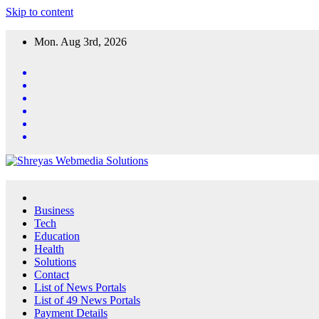
Skip to content
Mon. Aug 3rd, 2026
Business
Tech
Education
Health
Solutions
Contact
List of News Portals
List of 49 News Portals
Payment Details