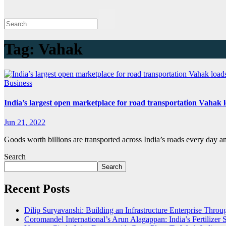
Tag:
Vahak
Business
India’s largest open marketplace for road transportation Vahak 
Jun 21, 2022
Goods worth billions are transported across India’s roads every day 
Search
Search
Recent Posts
Dilip Suryavanshi: Building an Infrastructure Enterprise Thro
Coromandel International’s Arun Alagappan: India’s Fertilize