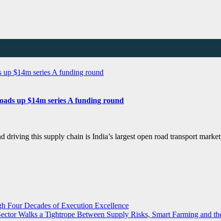
loads up $14m series A funding round
and driving this supply chain is India’s largest open road transport 
ugh Four Decades of Execution Excellence
r Sector Walks a Tightrope Between Supply Risks, Smart Farming and 