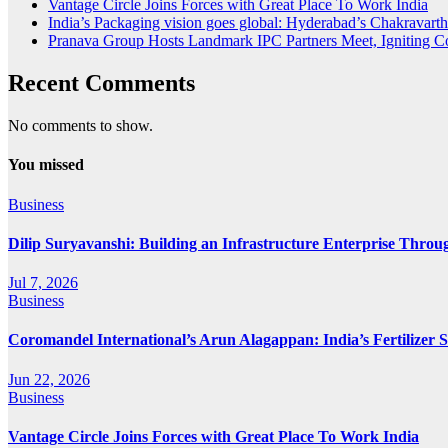
Vantage Circle Joins Forces with Great Place To Work India
India’s Packaging vision goes global: Hyderabad’s Chakrava
Pranava Group Hosts Landmark IPC Partners Meet, Igniting Co
Recent Comments
No comments to show.
You missed
Business
Dilip Suryavanshi: Building an Infrastructure Enterprise Throu
Jul 7, 2026
Business
Coromandel International’s Arun Alagappan: India’s Fertilizer
Jun 22, 2026
Business
Vantage Circle Joins Forces with Great Place To Work India