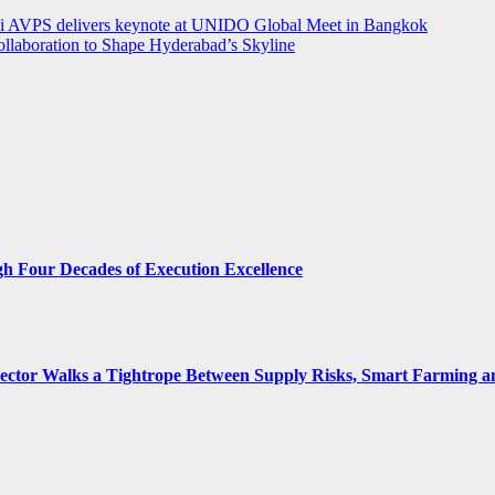
rthi AVPS delivers keynote at UNIDO Global Meet in Bangkok
llaboration to Shape Hyderabad’s Skyline
gh Four Decades of Execution Excellence
 Sector Walks a Tightrope Between Supply Risks, Smart Farming 