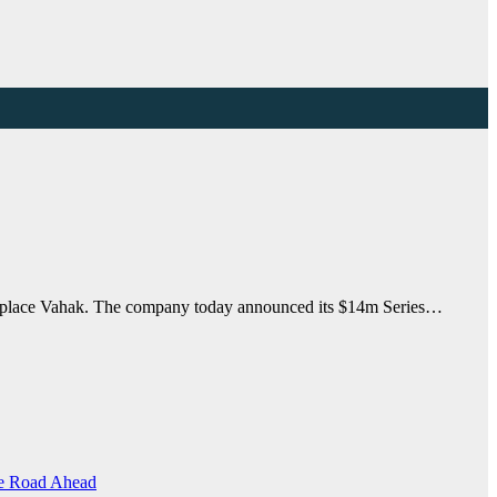
marketplace Vahak. The company today announced its $14m Series…
the Road Ahead