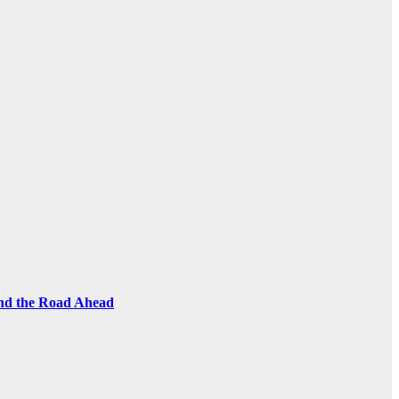
and the Road Ahead