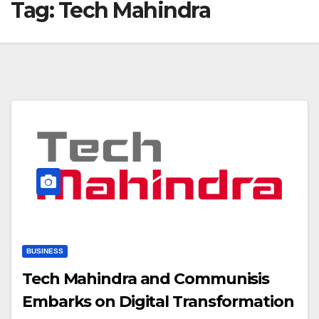
Tag:
Tech Mahindra
BUSINESS
Tech Mahindra and Communisis
Embarks on Digital Transformation