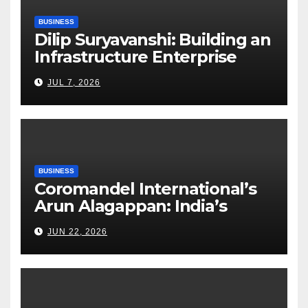
BUSINESS
Dilip Suryavanshi: Building an
Infrastructure Enterprise
Through Four Decades of
JUL 7, 2026
Execution Excellence
BUSINESS
Coromandel International’s
Arun Alagappan: India’s
Fertilizer Sector Walks a
JUN 22, 2026
Tightrope Between Supply
Risks, Smart Farming and the
Road Ahead