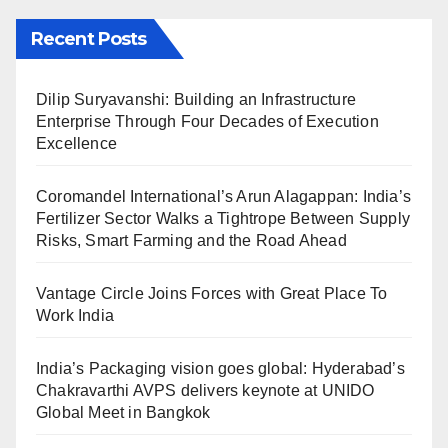
Recent Posts
Dilip Suryavanshi: Building an Infrastructure
Enterprise Through Four Decades of Execution
Excellence
Coromandel International’s Arun Alagappan: India’s
Fertilizer Sector Walks a Tightrope Between Supply
Risks, Smart Farming and the Road Ahead
Vantage Circle Joins Forces with Great Place To
Work India
India’s Packaging vision goes global: Hyderabad’s
Chakravarthi AVPS delivers keynote at UNIDO
Global Meet in Bangkok