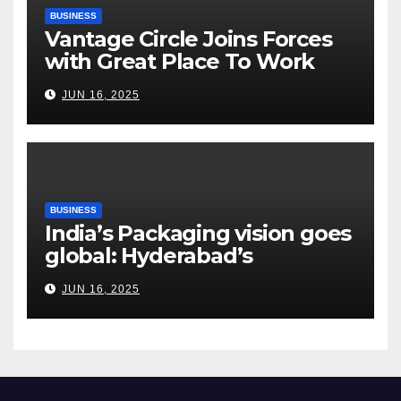
BUSINESS
Vantage Circle Joins Forces
with Great Place To Work
India
JUN 16, 2025
BUSINESS
India’s Packaging vision goes
global: Hyderabad’s
Chakravarthi AVPS delivers
JUN 16, 2025
keynote at UNIDO Global
Meet in Bangkok