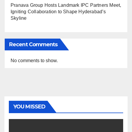
Pranava Group Hosts Landmark IPC Partners Meet,
Igniting Collaboration to Shape Hyderabad’s
Skyline
Recent Comments
No comments to show.
YOU MISSED