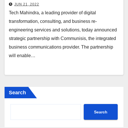
Journey
JUN 21, 2022
Tech Mahindra, a leading provider of digital
transformation, consulting, and business re-
engineering services and solutions, today announced
strategic partnership with Communisis, the integrated
business communications provider. The partnership
will enable…
Search
Search