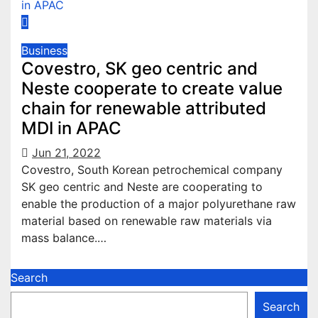
Business
Covestro, SK geo centric and
Neste cooperate to create value
chain for renewable attributed
MDI in APAC
Jun 21, 2022
Covestro, South Korean petrochemical company
SK geo centric and Neste are cooperating to
enable the production of a major polyurethane raw
material based on renewable raw materials via
mass balance.…
Search
Search