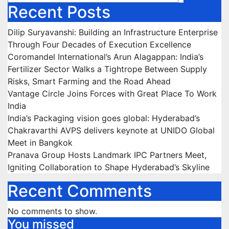
Recent Posts
Dilip Suryavanshi: Building an Infrastructure Enterprise
Through Four Decades of Execution Excellence
Coromandel International’s Arun Alagappan: India’s
Fertilizer Sector Walks a Tightrope Between Supply
Risks, Smart Farming and the Road Ahead
Vantage Circle Joins Forces with Great Place To Work
India
India’s Packaging vision goes global: Hyderabad’s
Chakravarthi AVPS delivers keynote at UNIDO Global
Meet in Bangkok
Pranava Group Hosts Landmark IPC Partners Meet,
Igniting Collaboration to Shape Hyderabad’s Skyline
Recent Comments
No comments to show.
You missed