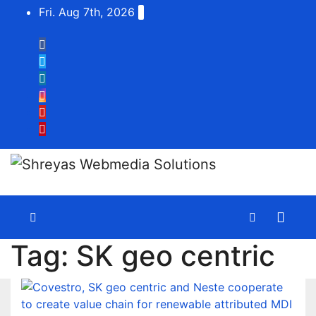
Skip
Fri. Aug 7th, 2026
to
content
Tag:
SK geo centric