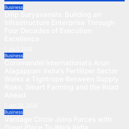
Business
Dilip Suryavanshi: Building an
Infrastructure Enterprise Through
Four Decades of Execution
Excellence
Jul 7, 2026
Business
Coromandel International’s Arun
Alagappan: India’s Fertilizer Sector
Walks a Tightrope Between Supply
Risks, Smart Farming and the Road
Ahead
Jun 22, 2026
Business
Vantage Circle Joins Forces with
Great Place To Work India