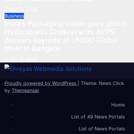
Jun 16, 2025
Business
India’s Packaging vision goes global:
Hyderabad’s Chakravarthi AVPS
delivers keynote at UNIDO Global
Meet in Bangkok
Jun 16, 2025
Proudly powered by WordPress
|
Theme: News Click
by
Themeansar
.
Home
List of 49 News Portals
List of News Portals