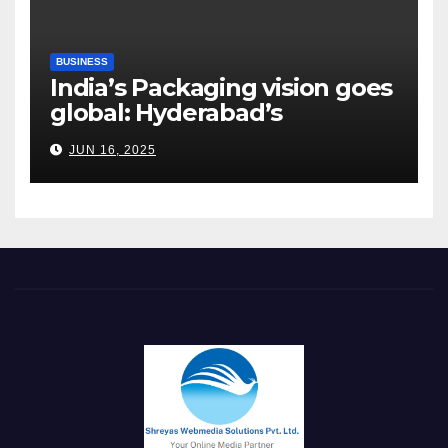
BUSINESS
India’s Packaging vision goes
global: Hyderabad’s
Chakravarthi AVPS delivers
JUN 16, 2025
keynote at UNIDO Global
Meet in Bangkok