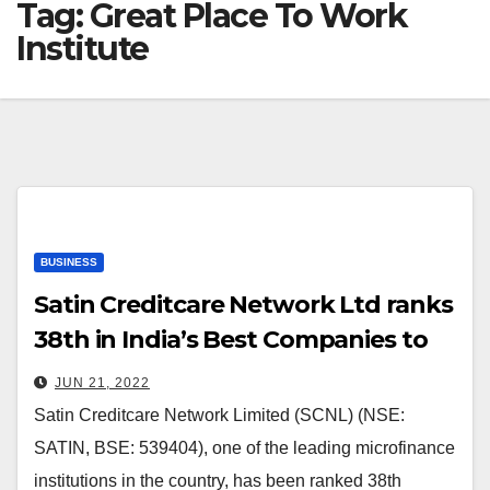
Tag:
Great Place To Work
Institute
BUSINESS
Satin Creditcare Network Ltd ranks
38th in India’s Best Companies to
Work for 2022 by the Great Place
JUN 21, 2022
To Work Institute
Satin Creditcare Network Limited (SCNL) (NSE:
SATIN, BSE: 539404), one of the leading microfinance
institutions in the country, has been ranked 38th