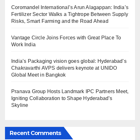
Coromandel International’s Arun Alagappan: India’s
Fertilizer Sector Walks a Tightrope Between Supply
Risks, Smart Farming and the Road Ahead
Vantage Circle Joins Forces with Great Place To
Work India
India’s Packaging vision goes global: Hyderabad’s
Chakravarthi AVPS delivers keynote at UNIDO
Global Meet in Bangkok
Pranava Group Hosts Landmark IPC Partners Meet,
Igniting Collaboration to Shape Hyderabad’s
Skyline
Recent Comments