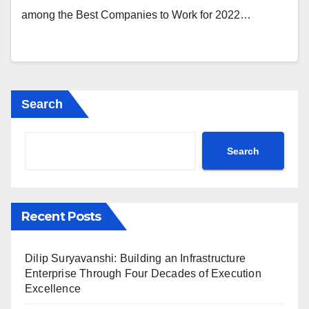
among the Best Companies to Work for 2022…
Search
Search
Recent Posts
Dilip Suryavanshi: Building an Infrastructure
Enterprise Through Four Decades of Execution
Excellence