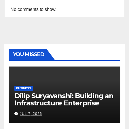
No comments to show.
YOU MISSED
BUSINESS
Dilip Suryavanshi: Building an
Infrastructure Enterprise
Through Four Decades of
JUL 7, 2026
Execution Excellence