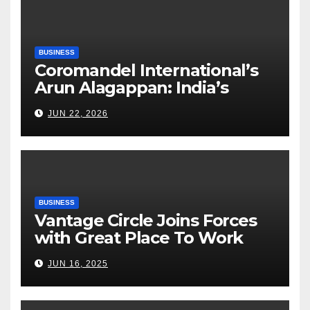
BUSINESS
Coromandel International’s
Arun Alagappan: India’s
Fertilizer Sector Walks a
JUN 22, 2026
Tightrope Between Supply
Risks, Smart Farming and the
Road Ahead
BUSINESS
Vantage Circle Joins Forces
with Great Place To Work
India
JUN 16, 2025