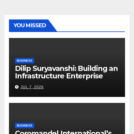
YOU MISSED
BUSINESS
Dilip Suryavanshi: Building an
Infrastructure Enterprise
Through Four Decades of
JUL 7, 2026
Execution Excellence
BUSINESS
Coromandel International’s