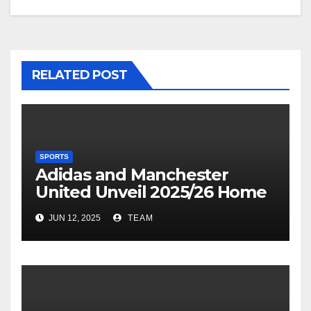
RELATED POST
SPORTS
Adidas and Manchester
United Unveil 2025/26 Home
Kit
JUN 12, 2025
TEAM