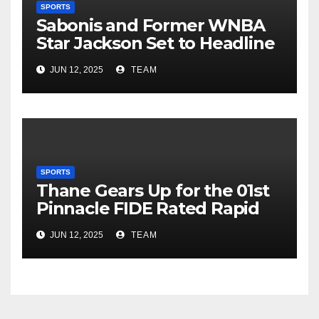
SPORTS
Sabonis and Former WNBA
Star Jackson Set to Headline
NBA Rising Stars Invitational
JUN 12, 2025
TEAM
in Singapore
SPORTS
Thane Gears Up for the 01st
Pinnacle FIDE Rated Rapid
Chess Tournament at Korum
JUN 12, 2025
TEAM
Mall