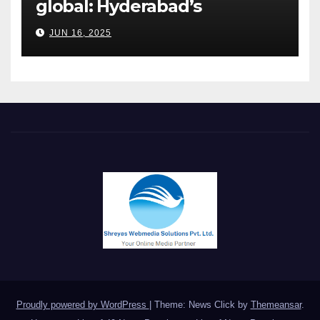
global: Hyderabad’s
Chakravarthi AVPS delivers
JUN 16, 2025
keynote at UNIDO Global
Meet in Bangkok
Proudly powered by WordPress
|
Theme: News Click by
Themeansar
.