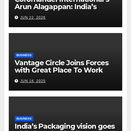
Arun Alagappan: India’s
Fertilizer Sector Walks a
JUN 22, 2026
Tightrope Between Supply
Risks, Smart Farming and the
Road Ahead
BUSINESS
Vantage Circle Joins Forces
with Great Place To Work
India
JUN 16, 2025
BUSINESS
India’s Packaging vision goes