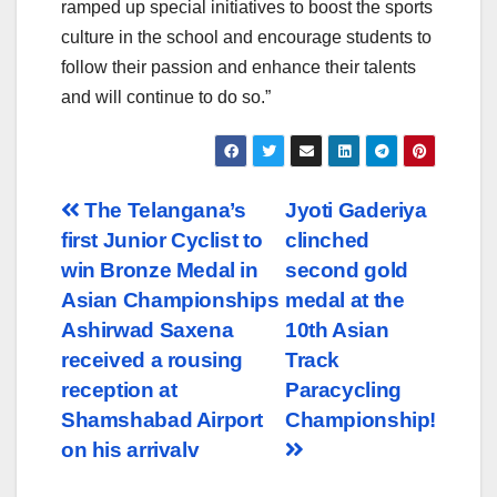
ramped up special initiatives to boost the sports
culture in the school and encourage students to
follow their passion and enhance their talents
and will continue to do so.”
Post
The Telangana’s
Jyoti Gaderiya
first Junior Cyclist to
clinched
navigation
win Bronze Medal in
second gold
Asian Championships
medal at the
Ashirwad Saxena
10th Asian
received a rousing
Track
reception at
Paracycling
Shamshabad Airport
Championship!
on his arrivalv