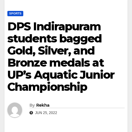
SPORTS
DPS Indirapuram
students bagged
Gold, Silver, and
Bronze medals at
UP’s Aquatic Junior
Championship
By
Rekha
JUN 25, 2022