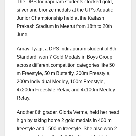
The DPS Indirapuram students clocked gold,
silver and bronze medals at the UP’s Aquatic
Junior Championship held at the Kailash
Prakash Stadium in Meerut from 18th to 20th
June.
Arnav Tyagi, a DPS Indirapuram student of 8th
Standard, won 7 Gold Medals in Boys Group
across different competition categories like 50
m Freestyle, 50 m Butterfly, 200m Freestyle,
200m Individual Medley, 100m Freestyle,
4x200m Freestyle Relay, and 4x100m Medley
Relay.
Another 8th grader, Gloria Verma, held her head
high by taking home 2 gold medals in 400 m
freestyle and 1500 m freestyle. She also won 2