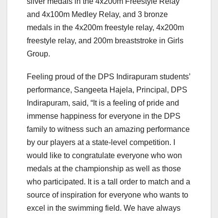
silver medals in the 4x200m Freestyle Relay
and 4x100m Medley Relay, and 3 bronze
medals in the 4x200m freestyle relay, 4x200m
freestyle relay, and 200m breaststroke in Girls
Group.
Feeling proud of the DPS Indirapuram students’
performance, Sangeeta Hajela, Principal, DPS
Indirapuram, said, “It is a feeling of pride and
immense happiness for everyone in the DPS
family to witness such an amazing performance
by our players at a state-level competition. I
would like to congratulate everyone who won
medals at the championship as well as those
who participated. It is a tall order to match and a
source of inspiration for everyone who wants to
excel in the swimming field. We have always