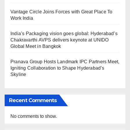
Vantage Circle Joins Forces with Great Place To
Work India
India’s Packaging vision goes global: Hyderabad’s
Chakravarthi AVPS delivers keynote at UNIDO
Global Meet in Bangkok
Pranava Group Hosts Landmark IPC Partners Meet,
Igniting Collaboration to Shape Hyderabad’s
Skyline
Recent Comments
No comments to show.