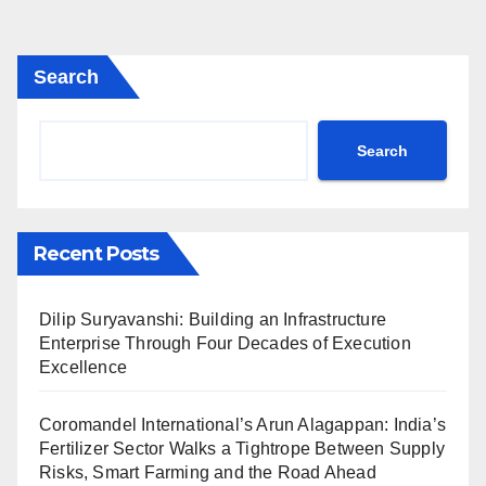
Search
Search
Recent Posts
Dilip Suryavanshi: Building an Infrastructure
Enterprise Through Four Decades of Execution
Excellence
Coromandel International’s Arun Alagappan: India’s
Fertilizer Sector Walks a Tightrope Between Supply
Risks, Smart Farming and the Road Ahead