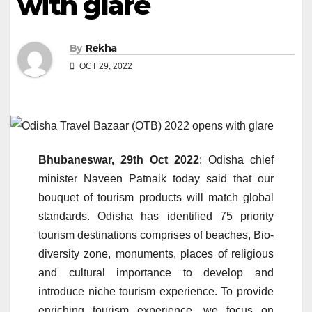
with glare
By
Rekha
OCT 29, 2022
Bhubaneswar, 29th Oct 2022
: Odisha chief
minister Naveen Patnaik today said that our
bouquet of tourism products will match global
standards. Odisha has identified 75 priority
tourism destinations comprises of beaches, Bio-
diversity zone, monuments, places of religious
and cultural importance to develop and
introduce niche tourism experience. To provide
enriching tourism experience, we focus on