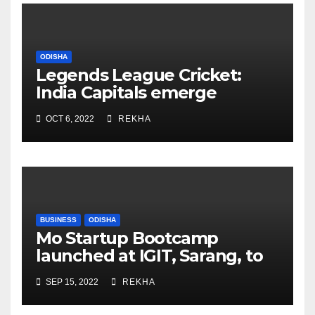
ODISHA
Legends League Cricket:
India Capitals emerge
champions after Taylor,
OCT 6, 2022
REKHA
Johnson fireworks
BUSINESS
ODISHA
Mo Startup Bootcamp
launched at IGIT, Sarang, to
cover premier technical
SEP 15, 2022
REKHA
institutions