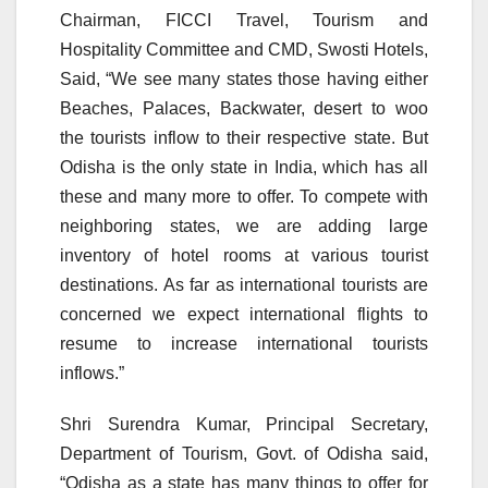
Chairman, FICCI Travel, Tourism and
Hospitality Committee and CMD, Swosti Hotels,
Said, “We see many states those having either
Beaches, Palaces, Backwater, desert to woo
the tourists inflow to their respective state. But
Odisha is the only state in India, which has all
these and many more to offer. To compete with
neighboring states, we are adding large
inventory of hotel rooms at various tourist
destinations. As far as international tourists are
concerned we expect international flights to
resume to increase international tourists
inflows.”
Shri Surendra Kumar, Principal Secretary,
Department of Tourism, Govt. of Odisha said,
“Odisha as a state has many things to offer for