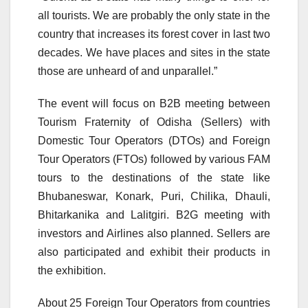
all tourists. We are probably the only state in the
country that increases its forest cover in last two
decades. We have places and sites in the state
those are unheard of and unparallel.”
The event will focus on B2B meeting between
Tourism Fraternity of Odisha (Sellers) with
Domestic Tour Operators (DTOs) and Foreign
Tour Operators (FTOs) followed by various FAM
tours to the destinations of the state like
Bhubaneswar, Konark, Puri, Chilika, Dhauli,
Bhitarkanika and Lalitgiri. B2G meeting with
investors and Airlines also planned. Sellers are
also participated and exhibit their products in
the exhibition.
About 25 Foreign Tour Operators from countries