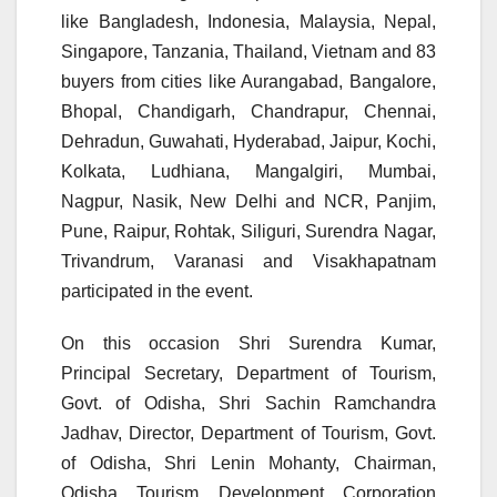
like Bangladesh, Indonesia, Malaysia, Nepal,
Singapore, Tanzania, Thailand, Vietnam and 83
buyers from cities like Aurangabad, Bangalore,
Bhopal, Chandigarh, Chandrapur, Chennai,
Dehradun, Guwahati, Hyderabad, Jaipur, Kochi,
Kolkata, Ludhiana, Mangalgiri, Mumbai,
Nagpur, Nasik, New Delhi and NCR, Panjim,
Pune, Raipur, Rohtak, Siliguri, Surendra Nagar,
Trivandrum, Varanasi and Visakhapatnam
participated in the event.
On this occasion Shri Surendra Kumar,
Principal Secretary, Department of Tourism,
Govt. of Odisha, Shri Sachin Ramchandra
Jadhav, Director, Department of Tourism, Govt.
of Odisha, Shri Lenin Mohanty, Chairman,
Odisha Tourism Development Corporation