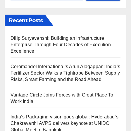
Recent Posts
Dilip Suryavanshi: Building an Infrastructure
Enterprise Through Four Decades of Execution
Excellence
Coromandel International’s Arun Alagappan: India’s
Fertilizer Sector Walks a Tightrope Between Supply
Risks, Smart Farming and the Road Ahead
Vantage Circle Joins Forces with Great Place To
Work India
India’s Packaging vision goes global: Hyderabad’s
Chakravarthi AVPS delivers keynote at UNIDO
Global Meet in Bangkok