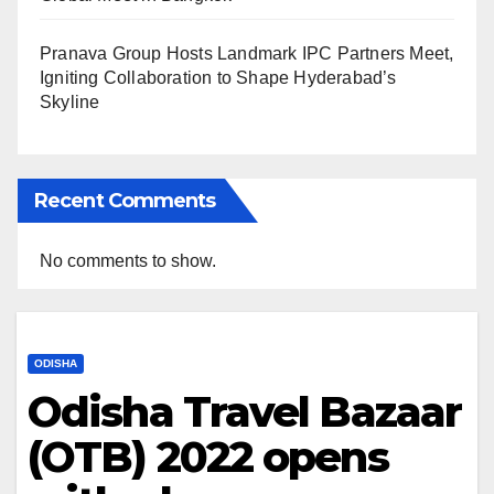
Pranava Group Hosts Landmark IPC Partners Meet,
Igniting Collaboration to Shape Hyderabad’s
Skyline
Recent Comments
No comments to show.
ODISHA
Odisha Travel Bazaar
(OTB) 2022 opens