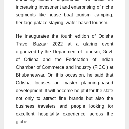
increasing investment and enterprising of niche
segments like house boat tourism, camping,
heritage palace staying, water-based tourism.
He inaugurates the fourth edition of Odisha
Travel Bazaar 2022 at a glaring event
organized by the Department of Tourism, Govt.
of Odisha and the Federation of Indian
Chamber of Commerce and Industry (FICCI) at
Bhubaneswar. On this occasion, he said that
Odisha focuses on master planning-based
development. It will become helpful for the state
not only to attract fine brands but also the
business travelers and people looking for
excellent hospitality experience across the
globe.