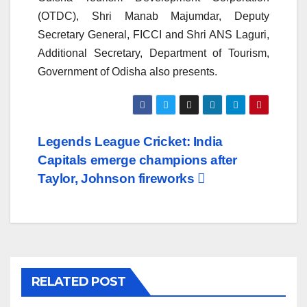
(OTDC), Shri Manab Majumdar, Deputy
Secretary General, FICCI and Shri ANS Laguri,
Additional Secretary, Department of Tourism,
Government of Odisha also presents.
Post
Legends League Cricket: India
Capitals emerge champions after
navigation
Taylor, Johnson fireworks
RELATED POST