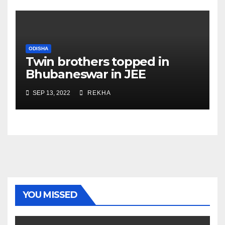
ODISHA
Twin brothers topped in
Bhubaneswar in JEE
Advanced 2022
SEP 13, 2022
REKHA
YOU MISSED