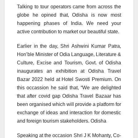
Talking to tour operators came from across the
globe he opined that, Odisha is now most
happening phases of India. We need your
active contribution to market our beautiful state.
Earlier in the day, Shri Ashwini Kumar Patra,
Hon’ble Minister of Odia Language, Literature &
Culture, Excise and Tourism, Govt. of Odisha
inaugurates an exhibition at Odisha Travel
Bazar 2022 held at Hotel Swosti Premium. On
this occassion he said that, “We are delighted
that after covid gap Odisha Travel Bazaar has
been organised which will provide a platform for
exchange of ideas and interaction for domestic
and foreign tourism stakeholders. Odisha
Speaking at the occasion Shri J K Mohanty, Co-