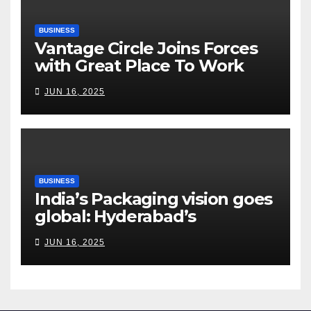
BUSINESS
Vantage Circle Joins Forces
with Great Place To Work
India
JUN 16, 2025
BUSINESS
India’s Packaging vision goes
global: Hyderabad’s
Chakravarthi AVPS delivers
JUN 16, 2025
keynote at UNIDO Global
Meet in Bangkok