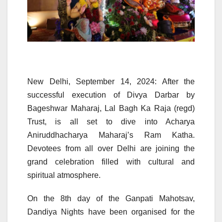
New Delhi, September 14, 2024: After the
successful execution of Divya Darbar by
Bageshwar Maharaj, Lal Bagh Ka Raja (regd)
Trust, is all set to dive into Acharya
Aniruddhacharya Maharaj’s Ram Katha.
Devotees from all over Delhi are joining the
grand celebration filled with cultural and
spiritual atmosphere.
On the 8th day of the Ganpati Mahotsav,
Dandiya Nights have been organised for the