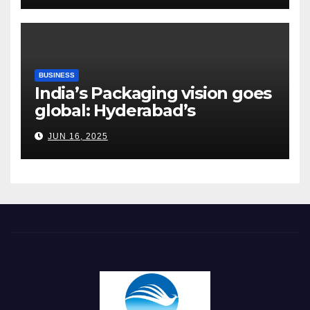
BUSINESS
India’s Packaging vision goes
global: Hyderabad’s
Chakravarthi AVPS delivers
JUN 16, 2025
keynote at UNIDO Global
Meet in Bangkok