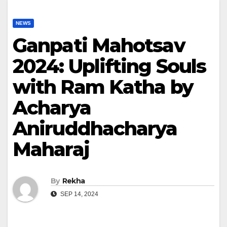
NEWS
Ganpati Mahotsav
2024: Uplifting Souls
with Ram Katha by
Acharya
Aniruddhacharya
Maharaj
By
Rekha
SEP 14, 2024