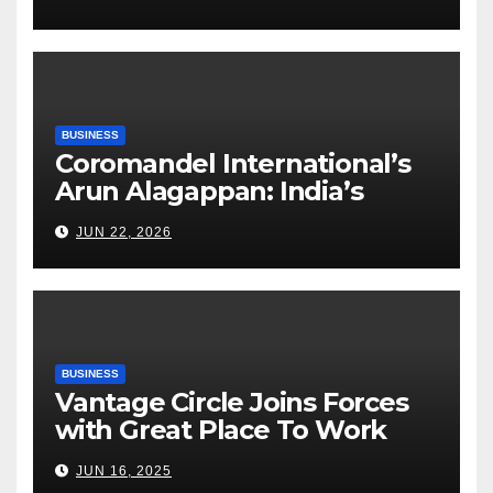
Execution Excellence
BUSINESS
Coromandel International’s
Arun Alagappan: India’s
Fertilizer Sector Walks a
JUN 22, 2026
Tightrope Between Supply
Risks, Smart Farming and the
Road Ahead
BUSINESS
Vantage Circle Joins Forces
with Great Place To Work
India
JUN 16, 2025