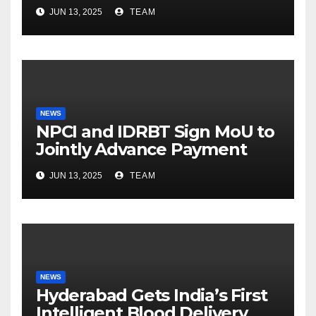
Khan balances Gaming and
JUN 13, 2025
TEAM
Fatherhood
NEWS
NPCI and IDRBT Sign MoU to
Jointly Advance Payment
Security and Cyber
JUN 13, 2025
TEAM
Resilience
NEWS
Hyderabad Gets India’s First
Intelligent Blood Delivery