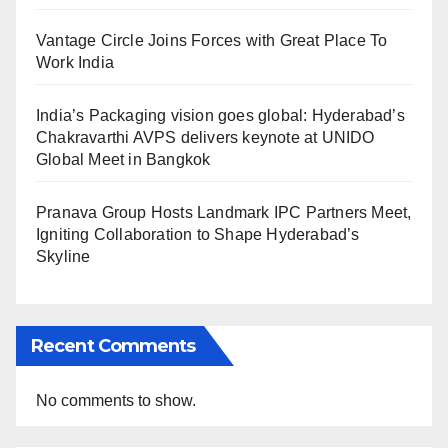
Vantage Circle Joins Forces with Great Place To
Work India
India’s Packaging vision goes global: Hyderabad’s
Chakravarthi AVPS delivers keynote at UNIDO
Global Meet in Bangkok
Pranava Group Hosts Landmark IPC Partners Meet,
Igniting Collaboration to Shape Hyderabad’s
Skyline
Recent Comments
No comments to show.