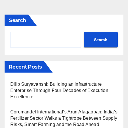
Search
Search
Recent Posts
Dilip Suryavanshi: Building an Infrastructure
Enterprise Through Four Decades of Execution
Excellence
Coromandel International’s Arun Alagappan: India’s
Fertilizer Sector Walks a Tightrope Between Supply
Risks, Smart Farming and the Road Ahead