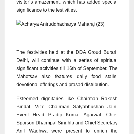
visitor’s amazement, which has added special
significance to the festivities.
The festivities held at the DDA Groud Burari,
Delhi, will continue with a series of spiritual
significant activities till 16th of September. The
Mahotsav also features daily food stalls,
devotional offerings and prasad distribution.
Esteemed dignitaries like Chairman Rakesh
Bindal, Vice Chairman Satyabhushan Jain,
Event Head Pradip Kumar Agarwal, Chief
Sporson Dharmpal Singhla and Chief Secretary
Anil Wadhwa were present to enrich the