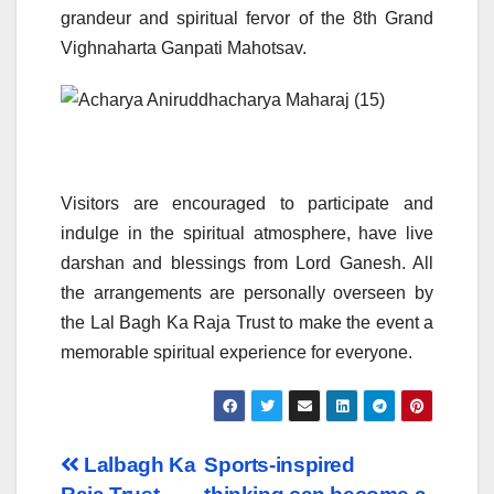
grandeur and spiritual fervor of the 8th Grand
Vighnaharta Ganpati Mahotsav.
Visitors are encouraged to participate and
indulge in the spiritual atmosphere, have live
darshan and blessings from Lord Ganesh. All
the arrangements are personally overseen by
the Lal Bagh Ka Raja Trust to make the event a
memorable spiritual experience for everyone.
Post
Lalbagh Ka
Sports-inspired