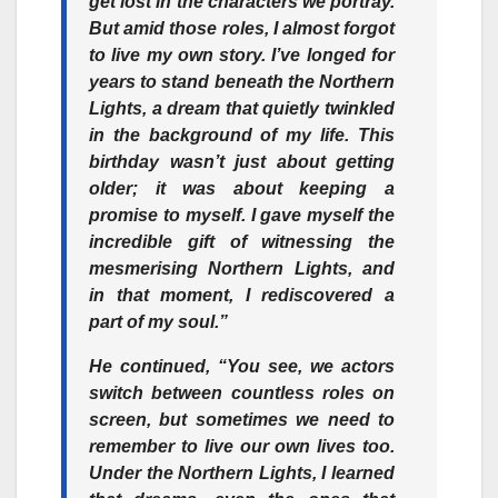
get lost in the characters we portray.
But amid those roles, I almost forgot
to live my own story. I’ve longed for
years to stand beneath the Northern
Lights, a dream that quietly twinkled
in the background of my life. This
birthday wasn’t just about getting
older; it was about keeping a
promise to myself. I gave myself the
incredible gift of witnessing the
mesmerising Northern Lights, and
in that moment, I rediscovered a
part of my soul.”
He continued, “You see, we actors
switch between countless roles on
screen, but sometimes we need to
remember to live our own lives too.
Under the Northern Lights, I learned