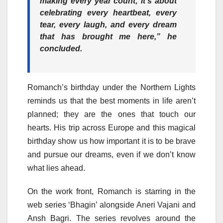
making every year count; it’s about
celebrating every heartbeat, every
tear, every laugh, and every dream
that has brought me here,” he
concluded.
Romanch’s birthday under the Northern Lights
reminds us that the best moments in life aren’t
planned; they are the ones that touch our
hearts. His trip across Europe and this magical
birthday show us how important it is to be brave
and pursue our dreams, even if we don’t know
what lies ahead.
On the work front, Romanch is starring in the
web series ‘Bhagin’ alongside Aneri Vajani and
Ansh Bagri. The series revolves around the