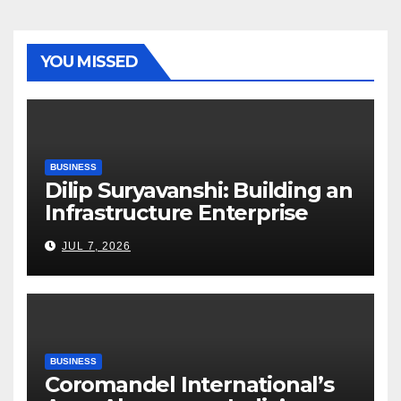
YOU MISSED
BUSINESS
Dilip Suryavanshi: Building an
Infrastructure Enterprise
Through Four Decades of
JUL 7, 2026
Execution Excellence
BUSINESS
Coromandel International’s