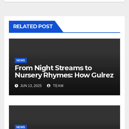
RELATED POST
NEWS
From Night Streams to
Nursery Rhymes: How Gulrez
Khan balances Gaming and
JUN 13, 2025
TEAM
Fatherhood
NEWS