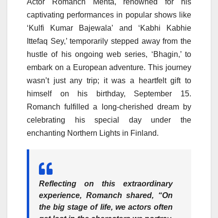
Actor Romanch Mehta, renowned for his
captivating performances in popular shows like
‘Kulfi Kumar Bajewala’ and ‘Kabhi Kabhie
Ittefaq Sey,’ temporarily stepped away from the
hustle of his ongoing web series, ‘Bhagin,’ to
embark on a European adventure. This journey
wasn’t just any trip; it was a heartfelt gift to
himself on his birthday, September 15.
Romanch fulfilled a long-cherished dream by
celebrating his special day under the
enchanting Northern Lights in Finland.
Reflecting on this extraordinary
experience,
Romanch
shared, “On
the big stage of life, we actors often