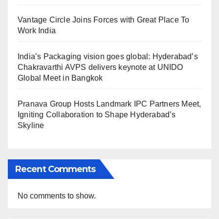
Vantage Circle Joins Forces with Great Place To
Work India
India’s Packaging vision goes global: Hyderabad’s
Chakravarthi AVPS delivers keynote at UNIDO
Global Meet in Bangkok
Pranava Group Hosts Landmark IPC Partners Meet,
Igniting Collaboration to Shape Hyderabad’s
Skyline
Recent Comments
No comments to show.