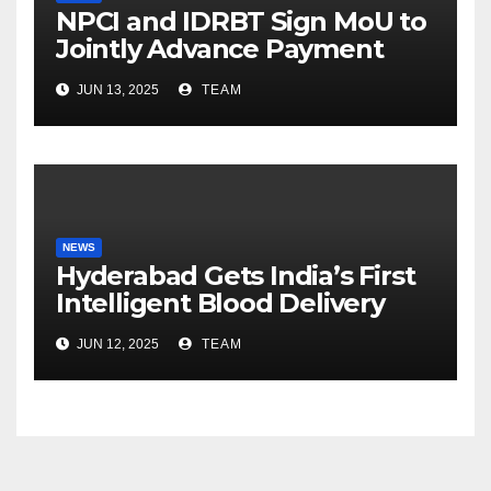
NPCI and IDRBT Sign MoU to
Jointly Advance Payment
Security and Cyber
JUN 13, 2025
TEAM
Resilience
NEWS
Hyderabad Gets India’s First
Intelligent Blood Delivery
Platform with Lytus BLOD
JUN 12, 2025
TEAM