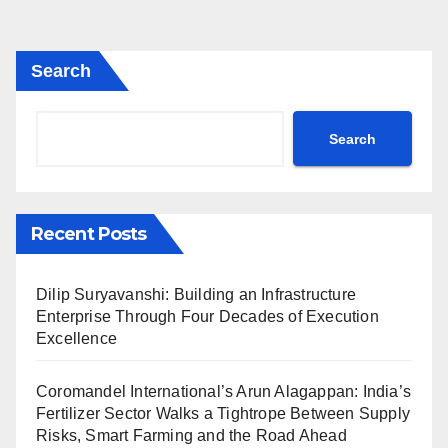
Search
Search
Recent Posts
Dilip Suryavanshi: Building an Infrastructure
Enterprise Through Four Decades of Execution
Excellence
Coromandel International’s Arun Alagappan: India’s
Fertilizer Sector Walks a Tightrope Between Supply
Risks, Smart Farming and the Road Ahead