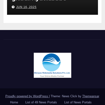
Chakravarthi AVPS delivers
JUN 16, 2025
keynote at UNIDO Global
Meet in Bangkok
Proudly powered by WordPress
|
Theme: News Click by
Themeansar
.
Home
List of 49 News Portals
List of News Portals