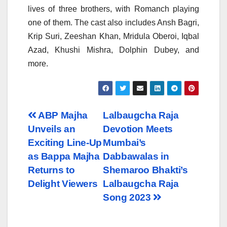
lives of three brothers, with Romanch playing
one of them. The cast also includes Ansh Bagri,
Krip Suri, Zeeshan Khan, Mridula Oberoi, Iqbal
Azad, Khushi Mishra, Dolphin Dubey, and
more.
Post
ABP Majha
Lalbaugcha Raja
Unveils an
Devotion Meets
navigation
Exciting Line-Up
Mumbai’s
as Bappa Majha
Dabbawalas in
Returns to
Shemaroo Bhakti’s
Delight Viewers
Lalbaugcha Raja
Song 2023