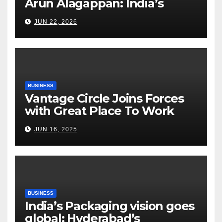
Arun Alagappan: India’s
Fertilizer Sector Walks a
JUN 22, 2026
Tightrope Between Supply
Risks, Smart Farming and the
Road Ahead
BUSINESS
Vantage Circle Joins Forces
with Great Place To Work
India
JUN 16, 2025
BUSINESS
India’s Packaging vision goes
global: Hyderabad’s