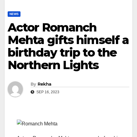
NEWS
Actor Romanch
Mehta gifts himself a
birthday trip to the
Northern Lights
By
Rekha
SEP 16, 2023