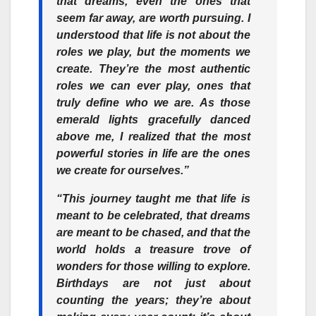
that dreams, even the ones that
seem far away, are worth pursuing. I
understood that life is not about the
roles we play, but the moments we
create. They’re the most authentic
roles we can ever play, ones that
truly define who we are. As those
emerald lights gracefully danced
above me, I realized that the most
powerful stories in life are the ones
we create for ourselves.”
“This journey taught me that life is
meant to be celebrated, that dreams
are meant to be chased, and that the
world holds a treasure trove of
wonders for those willing to explore.
Birthdays are not just about
counting the years; they’re about