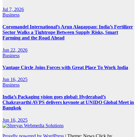
Jul 7, 2026
Business
Coromandel International’s Arun Alagappan: India’s Fertilizer
Sector Walks a Tightrope Between Supply Risks, Smart
Farming and the Road Ahead
Jun 22, 2026
Business
Vantage Circle Joins Forces with Great Place To Work India
Jun 16, 2025
Business
India’s Packaging vision goes global: Hyderabad’s
Chakravarthi AVPS delivers keynote at UNIDO Global Meet in
Bangkok
Jun 16, 2025
Proudly powered by WordPress
|
Theme: News Click by