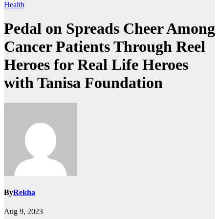
Health
Pedal on Spreads Cheer Among
Cancer Patients Through Reel
Heroes for Real Life Heroes
with Tanisa Foundation
By
Rekha
Aug 9, 2023