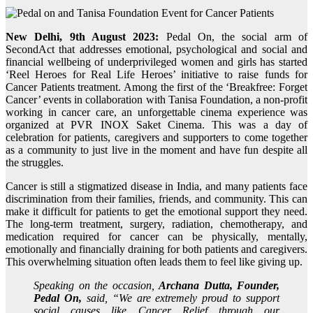
New Delhi, 9th August 2023:
Pedal On, the social arm of
SecondAct that addresses emotional, psychological and social and
financial wellbeing of underprivileged women and girls has started
‘Reel Heroes for Real Life Heroes’ initiative to raise funds for
Cancer Patients treatment. Among the first of the ‘Breakfree: Forget
Cancer’ events in collaboration with Tanisa Foundation, a non-profit
working in cancer care, an unforgettable cinema experience was
organized at PVR INOX Saket Cinema. This was a day of
celebration for patients, caregivers and supporters to come together
as a community to just live in the moment and have fun despite all
the struggles.
Cancer is still a stigmatized disease in India, and many patients face
discrimination from their families, friends, and community. This can
make it difficult for patients to get the emotional support they need.
The long-term treatment, surgery, radiation, chemotherapy, and
medication required for cancer can be physically, mentally,
emotionally and financially draining for both patients and caregivers.
This overwhelming situation often leads them to feel like giving up.
Speaking on the occasion,
Archana Dutta, Founder,
Pedal On,
said, “We are extremely proud to support
social causes like Cancer Relief through our