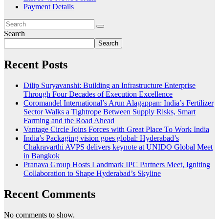
Payment Details
Search
Search
Recent Posts
Dilip Suryavanshi: Building an Infrastructure Enterprise
Through Four Decades of Execution Excellence
Coromandel International’s Arun Alagappan: India’s Fertilizer
Sector Walks a Tightrope Between Supply Risks, Smart
Farming and the Road Ahead
Vantage Circle Joins Forces with Great Place To Work India
India’s Packaging vision goes global: Hyderabad’s
Chakravarthi AVPS delivers keynote at UNIDO Global Meet
in Bangkok
Pranava Group Hosts Landmark IPC Partners Meet, Igniting
Collaboration to Shape Hyderabad’s Skyline
Recent Comments
No comments to show.