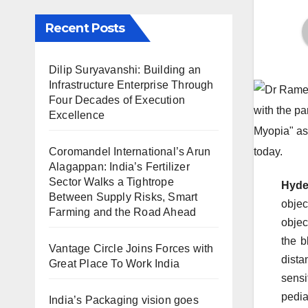
Recent Posts
Dilip Suryavanshi: Building an
Infrastructure Enterprise Through
Four Decades of Execution
Excellence
Coromandel International’s Arun
Alagappan: India’s Fertilizer
Sector Walks a Tightrope
Hyde
Between Supply Risks, Smart
objec
Farming and the Road Ahead
objec
the b
Vantage Circle Joins Forces with
dista
Great Place To Work India
sensi
pedia
India’s Packaging vision goes