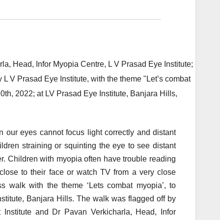
 our eyes cannot focus light correctly and distant
dren straining or squinting the eye to see distant
. Children with myopia often have trouble reading
 close to their face or watch TV from a very close
ss walk with the theme ‘Lets combat myopia’, to
stitute, Banjara Hills. The walk was flagged off by
Institute and Dr Pavan Verkicharla, Head, Infor