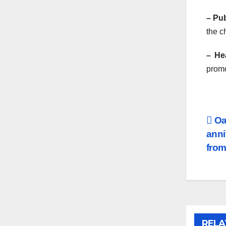
– Pu
the c
– He
promo
Po
Oas
anni
na
from
RELA