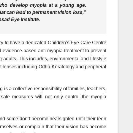
 who develop myopia at a young age.
at can lead to permanent vision loss,”
sad Eye Institute.
ntry to have a dedicated Children’s Eye Care Centre
evidence-based anti-myopia treatment to prevent
 adults. This includes, environmental and lifestyle
ct lenses including Ortho-Keratology and peripheral
is a collective responsibility of families, teachers,
 safe measures will not only control the myopia
nd some don’t become nearsighted until their teen
emselves or complain that their vision has become