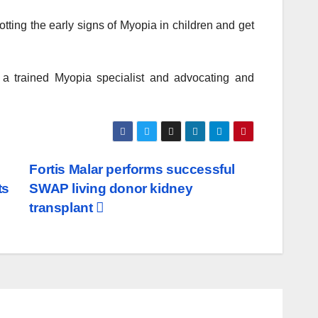
tting the early signs of Myopia in children and get
o a trained Myopia specialist and advocating and
Fortis Malar performs successful
ts
SWAP living donor kidney
transplant