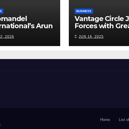
S
BUSINESS
omandel
Vantage Circle 
rnational’s Arun
Forces with Gre
appan: India’s
Place To Work I
2, 2026
JUN 16, 2025
ilizer Sector
s a Tightrope
ween Supply
s, Smart
ming and the
d Ahead
Home
List 
r
.