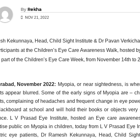
By
Rekha
NOV 21, 2022
rabad, November 2022:
Myopia, or near sightedness, is when
ts appear blurred. Some of the early signs of Myopia are – chil
ts, complaining of headaches and frequent change in eye power
lackboard at school and will hold their books or objects very
nce. L V Prasad Eye Institute, hosted an Eye care awarene
tise public on Myopia in children, today from L V Prasad Eye In
tric eye patients, Dr Ramesh Kekunnaya, Head, Child Sight 