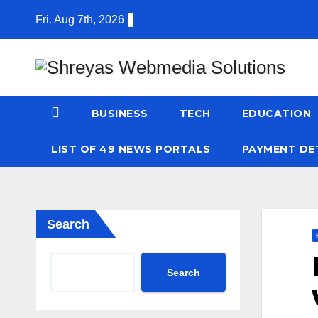
Skip
Fri. Aug 7th, 2026
to
content
BUSINESS
TECH
EDUCATION
LIST OF 49 NEWS PORTALS
PAYMENT DE
Search
Search