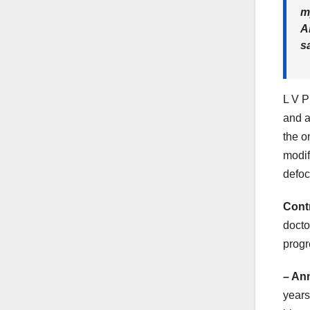
m
A
s
L V P
and a
the o
modif
defoc
Cont
docto
progr
– An
years