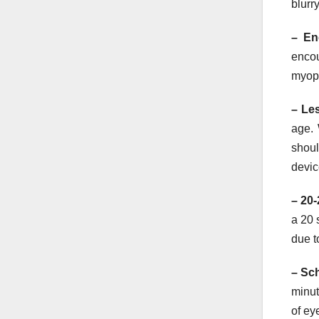
blurr
– En
encou
myopi
– Le
age. 
shoul
devic
– 20-
a 20 
due t
– Sc
minut
of ey