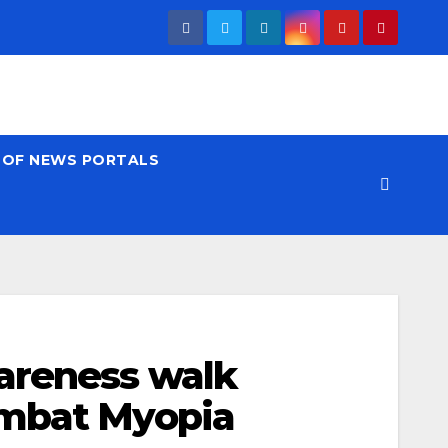
T OF NEWS PORTALS
areness walk
ombat Myopia