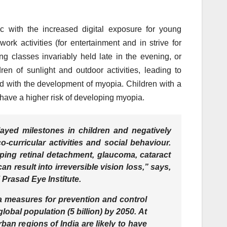
c with the increased digital exposure for young
work activities (for entertainment and in strive for
classes invariably held late in the evening, or
en of sunlight and outdoor activities, leading to
ed with the development of myopia. Children with a
 have a higher risk of developing myopia.
yed milestones in children and negatively
-curricular activities and social behaviour.
oping retinal detachment, glaucoma, cataract
 result into irreversible vision loss,” says,
Prasad Eye Institute.
ia measures for prevention and control
 global population (5 billion) by 2050. At
rban regions of India are likely to have