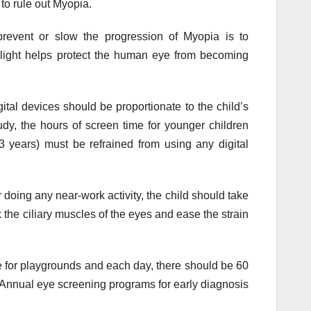
to rule out Myopia.
prevent or slow the progression of Myopia is to
light helps protect the human eye from becoming
tal devices should be proportionate to the child’s
dy, the hours of screen time for younger children
3 years) must be refrained from using any digital
doing any near-work activity, the child should take
 the ciliary muscles of the eyes and ease the strain
 for playgrounds and each day, there should be 60
. Annual eye screening programs for early diagnosis