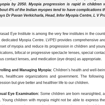
yopia by 2050. Myopia progression is rapid in children
bout 4% of the Indian myopes tend to have complications th
ays
Dr Pavan Verkicharla, Head, Infor Myopia Centre, L V Pra
rasad Eye Institute is among the very few institutes in the cou
 dedicated Myopia Centre. LVPEI provides comprehensive and 
nset of myopia and reduce its progression in children and young
ications, bifocal or progressive spectacle lenses, special conta
us contact lenses, and medication (eye drops) as appropriate.
rolling and Managing Myopia:
Children’s health and well-being 
rs, healthcare organizations and government. The following
ession but give better and healthier life to our children.
nual Eye Examination:
Some children are born nearsighted, a
. Young children with myopia might not be able to express th