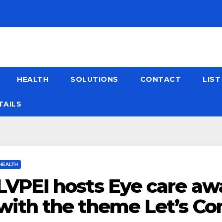
HEALTH
SOLUTIONS
CONTACT
LIS
TAILS
HEALTH
LVPEI hosts Eye care aw
with the theme Let’s C