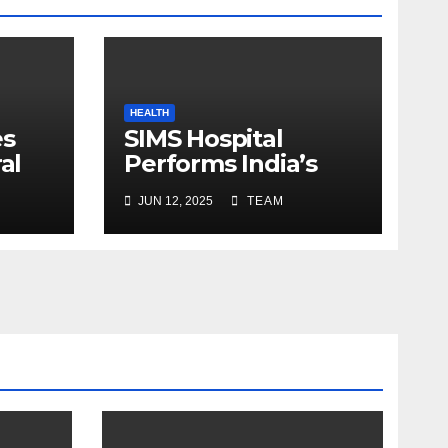
HEALTH
es
SIMS Hospital
al
Performs India’s
c
First Hybrid Valve
JUN 12, 2025
TEAM
ns
and Aortic Graft
oon
Heart Surgery