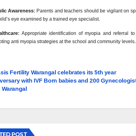
blic Awareness:
Parents and teachers should be vigilant on spo
hild’s eye examined by a trained eye specialist.
althcare:
Appropriate identification of myopia and referral t
ting anti myopia strategies at the school and community levels.
st
is Fertility Warangal celebrates its 5th year
versary with IVF Born babies and 200 Gynecologis
vigation
 Warangal
TED POST