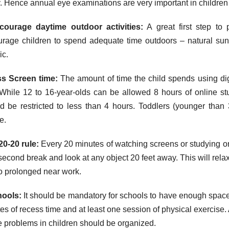
y. Hence annual eye examinations are very important in children 
courage daytime outdoor activities:
A great first step to 
rage children to spend adequate time outdoors – natural sun
c.
ss Screen time:
The amount of time the child spends using digi
While 12 to 16-year-olds can be allowed 8 hours of online stu
d be restricted to less than 4 hours. Toddlers (younger than 
e.
20-20 rule:
Every 20 minutes of watching screens or studying or 
second break and look at any object 20 feet away. This will relax
o prolonged near work.
hools:
It should be mandatory for schools to have enough space
es of recess time and at least one session of physical exercise
e problems in children should be organized.