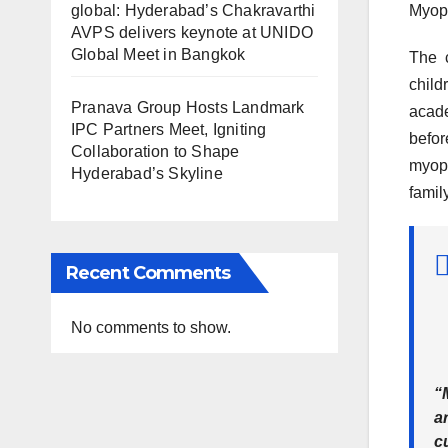
global: Hyderabad’s Chakravarthi
Myopi
AVPS delivers keynote at UNIDO
Global Meet in Bangkok
The c
child
Pranava Group Hosts Landmark
acade
IPC Partners Meet, Igniting
befor
Collaboration to Shape
myopi
Hyderabad’s Skyline
famil
Recent Comments
No comments to show.
“
ar
c