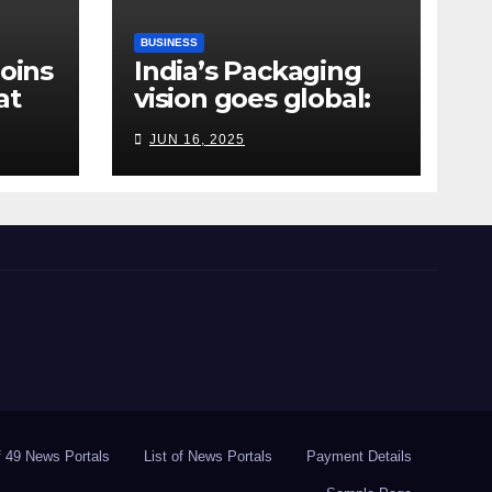
BUSINESS
Joins
India’s Packaging
at
vision goes global:
ndia
Hyderabad’s
JUN 16, 2025
Chakravarthi AVPS
delivers keynote at
UNIDO Global Meet
in Bangkok
of 49 News Portals
List of News Portals
Payment Details