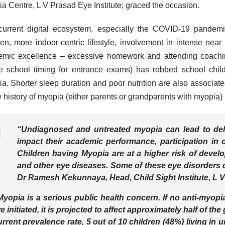
a Centre, L V Prasad Eye Institute; graced the occasion.
urrent digital ecosystem, especially the COVID-19 pandemi
ren, more indoor-centric lifestyle, involvement in intense near 
mic excellence – excessive homework and attending coaching 
e school timing for entrance exams) has robbed school childr
a. Shorter sleep duration and poor nutrition are also associat
y history of myopia (either parents or grandparents with myopia)
“Undiagnosed and untreated myopia can lead to dela
impact their academic performance, participation in co
Children having Myopia are at a higher risk of devel
and other eye diseases. Some of these eye disorders can
Dr Ramesh Kekunnaya, Head, Child Sight Institute, L V 
Myopia is a serious public health concern. If no anti-myop
e initiated, it is projected to affect approximately half of the
urrent prevalence rate, 5 out of 10 children (48%) living in u