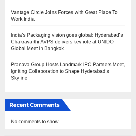
Vantage Circle Joins Forces with Great Place To
Work India
India’s Packaging vision goes global: Hyderabad’s
Chakravarthi AVPS delivers keynote at UNIDO
Global Meet in Bangkok
Pranava Group Hosts Landmark IPC Partners Meet,
Igniting Collaboration to Shape Hyderabad’s
Skyline
Recent Comments
No comments to show.