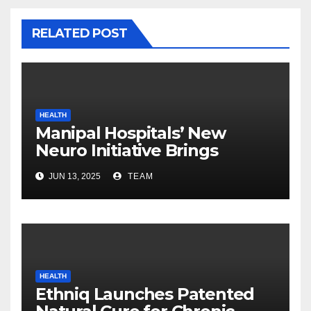
RELATED POST
HEALTH
Manipal Hospitals’ New
Neuro Initiative Brings
World-Class Brain Care
JUN 13, 2025
TEAM
Closer to Home
HEALTH
Ethniq Launches Patented