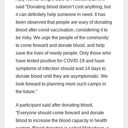
said “Donating blood doesn’t cost anything, but
it can definitely help someone in need. It has
been observed that people are wary of donating
blood after covid vaccination, considering it to
be risky. We urge the people of the community
to come forward and donate blood, and help
save the lives of needy people. Only those who
have tested positive for COVID-19 and have
symptoms of infection should wait 14 days to
donate blood until they are asymptomatic. We
look forward to planning more such camps in
the future.”
A participant said after donating blood,
“Everyone should come forward and donate
blood to increase the blood capacity in health