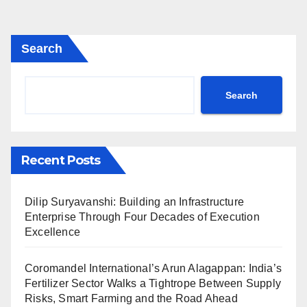
Search
Search
Recent Posts
Dilip Suryavanshi: Building an Infrastructure
Enterprise Through Four Decades of Execution
Excellence
Coromandel International’s Arun Alagappan: India’s
Fertilizer Sector Walks a Tightrope Between Supply
Risks, Smart Farming and the Road Ahead