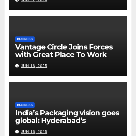
Tightrope Between Supply
Risks, Smart Farming and the
Road Ahead
BUSINESS
Vantage Circle Joins Forces
with Great Place To Work
India
JUN 16, 2025
BUSINESS
India’s Packaging vision goes
global: Hyderabad’s
Chakravarthi AVPS delivers
JUN 16, 2025
keynote at UNIDO Global