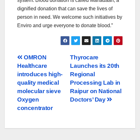
system. Blood donation is called Mahadaan, a
dignified donation that can save the lives of
person in need. We welcome such initiatives by
Enviro and urge everyone to donate blood.”
Post
OMRON
Thyrocare
Healthcare
Launches its 20th
navigation
introduces high-
Regional
quality medical
Processing Lab in
molecular sieve
Raipur on National
Oxygen
Doctors’ Day
concentrator