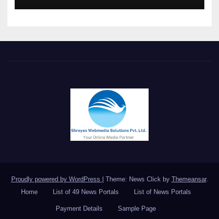
Meet in Bangkok
Proudly powered by WordPress
|
Theme: News Click by
Themeansar
.
Home
List of 49 News Portals
List of News Portals
Payment Details
Sample Page