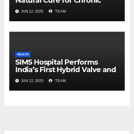
Natural Cure for Chronic
Fungal Infections Ahead of
JUN 12, 2025
TEAM
Monsoon
HEALTH
SIMS Hospital Performs
India’s First Hybrid Valve and
Aortic Graft Heart Surgery
JUN 12, 2025
TEAM