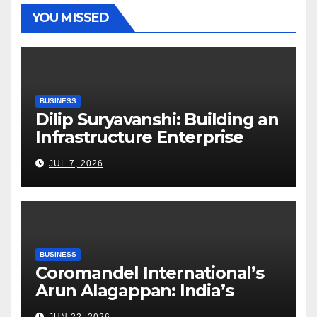
YOU MISSED
BUSINESS
Dilip Suryavanshi: Building an
Infrastructure Enterprise
Through Four Decades of
JUL 7, 2026
Execution Excellence
BUSINESS
Coromandel International’s
Arun Alagappan: India’s
Fertilizer Sector Walks a
JUN 22, 2026