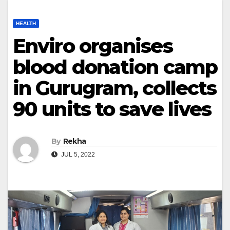
HEALTH
Enviro organises
blood donation camp
in Gurugram, collects
90 units to save lives
By
Rekha
JUL 5, 2022