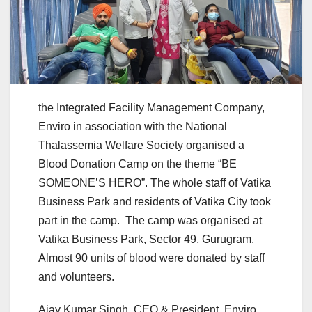
the Integrated Facility Management Company,
Enviro in association with the National
Thalassemia Welfare Society organised a
Blood Donation Camp on the theme “BE
SOMEONE’S HERO”. The whole staff of Vatika
Business Park and residents of Vatika City took
part in the camp. The camp was organised at
Vatika Business Park, Sector 49, Gurugram.
Almost 90 units of blood were donated by staff
and volunteers.
Ajay Kumar Singh, CEO & President, Enviro