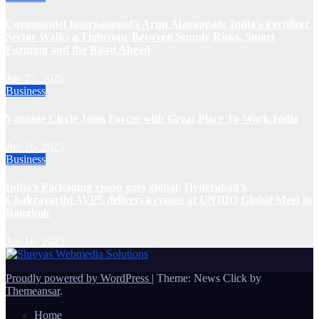
Coromandel International’s Arun Alagappan: India’s Fertilizer
Sector Walks a Tightrope Between Supply Risks, Smart
Farming and the Road Ahead
Jun 22, 2026
Business
Vantage Circle Joins Forces with Great Place To Work India
Jun 16, 2025
Business
India’s Packaging vision goes global: Hyderabad’s
Chakravarthi AVPS delivers keynote at UNIDO Global Meet in
Bangkok
Jun 16, 2025
Proudly powered by WordPress
|
Theme: News Click by
Themeansar
.
Home