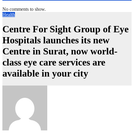
No comments to show.
Health
Centre For Sight Group of Eye
Hospitals launches its new
Centre in Surat, now world-
class eye care services are
available in your city