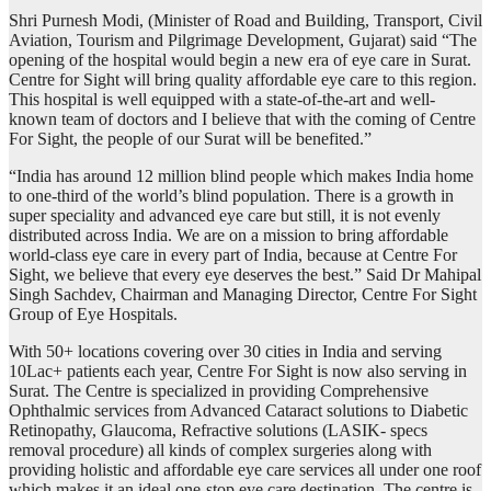
Shri Purnesh Modi, (Minister of Road and Building, Transport, Civil
Aviation, Tourism and Pilgrimage Development, Gujarat) said “The
opening of the hospital would begin a new era of eye care in Surat.
Centre for Sight will bring quality affordable eye care to this region.
This hospital is well equipped with a state-of-the-art and well-
known team of doctors and I believe that with the coming of Centre
For Sight, the people of our Surat will be benefited.”
“India has around 12 million blind people which makes India home
to one-third of the world’s blind population. There is a growth in
super speciality and advanced eye care but still, it is not evenly
distributed across India. We are on a mission to bring affordable
world-class eye care in every part of India, because at Centre For
Sight, we believe that every eye deserves the best.” Said Dr Mahipal
Singh Sachdev, Chairman and Managing Director, Centre For Sight
Group of Eye Hospitals.
With 50+ locations covering over 30 cities in India and serving
10Lac+ patients each year, Centre For Sight is now also serving in
Surat. The Centre is specialized in providing Comprehensive
Ophthalmic services from Advanced Cataract solutions to Diabetic
Retinopathy, Glaucoma, Refractive solutions (LASIK- specs
removal procedure) all kinds of complex surgeries along with
providing holistic and affordable eye care services all under one roof
which makes it an ideal one-stop eye care destination. The centre is