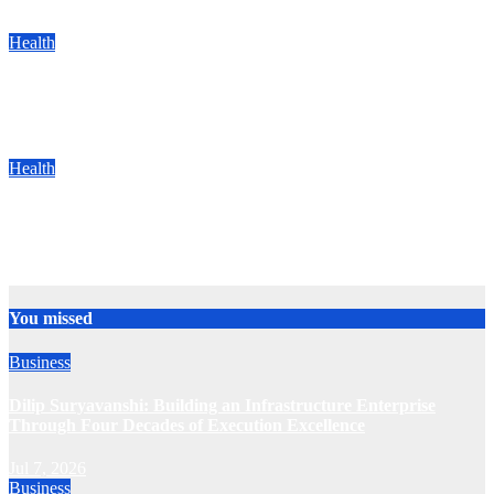
Jun 13, 2025
Team
Health
Ethniq Launches Patented Natural Cure for Chronic Fungal
Infections Ahead of Monsoon
Jun 12, 2025
Team
Health
SIMS Hospital Performs India’s First Hybrid Valve and Aortic
Graft Heart Surgery
Jun 12, 2025
Team
You missed
Business
Dilip Suryavanshi: Building an Infrastructure Enterprise
Through Four Decades of Execution Excellence
Jul 7, 2026
Business