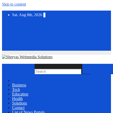
Skip to content
Sat. Aug 8th, 2026
Business
Tech
Education
Health
Solutions
Contact
List of News Portals