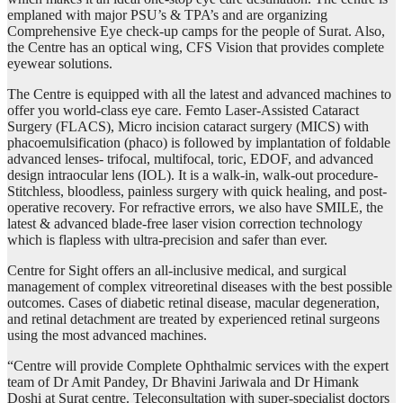
emplaned with major PSU’s & TPA’s and are organizing
Comprehensive Eye check-up camps for the people of Surat. Also,
the Centre has an optical wing, CFS Vision that provides complete
eyewear solutions.
The Centre is equipped with all the latest and advanced machines to
offer you world-class eye care. Femto Laser-Assisted Cataract
Surgery (FLACS), Micro incision cataract surgery (MICS) with
phacoemulsification (phaco) is followed by implantation of foldable
advanced lenses- trifocal, multifocal, toric, EDOF, and advanced
design intraocular lens (IOL). It is a walk-in, walk-out procedure-
Stitchless, bloodless, painless surgery with quick healing, and post-
operative recovery. For refractive errors, we also have SMILE, the
latest & advanced blade-free laser vision correction technology
which is flapless with ultra-precision and safer than ever.
Centre for Sight offers an all-inclusive medical, and surgical
management of complex vitreoretinal diseases with the best possible
outcomes. Cases of diabetic retinal disease, macular degeneration,
and retinal detachment are treated by experienced retinal surgeons
using the most advanced machines.
“Centre will provide Complete Ophthalmic services with the expert
team of Dr Amit Pandey, Dr Bhavini Jariwala and Dr Himank
Doshi at Surat centre. Teleconsultation with super-specialist doctors