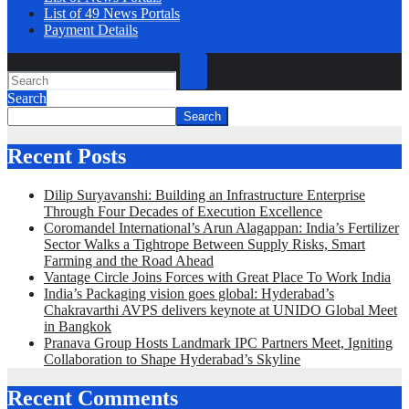
List of 49 News Portals
Payment Details
Search
Search
Recent Posts
Dilip Suryavanshi: Building an Infrastructure Enterprise
Through Four Decades of Execution Excellence
Coromandel International’s Arun Alagappan: India’s Fertilizer
Sector Walks a Tightrope Between Supply Risks, Smart
Farming and the Road Ahead
Vantage Circle Joins Forces with Great Place To Work India
India’s Packaging vision goes global: Hyderabad’s
Chakravarthi AVPS delivers keynote at UNIDO Global Meet
in Bangkok
Pranava Group Hosts Landmark IPC Partners Meet, Igniting
Collaboration to Shape Hyderabad’s Skyline
Recent Comments