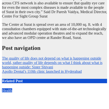
across CFS network is also available to ensure that quality eye care
for even the most complex diseases is made available to the people
of Surat in their own city.” Said Dr Paresh Vaidya, Medical Director,
Centre For Sight Group Surat
The Centre at Surat is spread over an area of 10,000 sq. ft. with 4
consultation chambers equipped with state-of-the-art technologically
and advanced modular operation theatres and to expand the reach,
we also have an OPD centre at Rander Road, Surat.
Post navigation
The quality of life does not depend on what is happening outside
world, rather quality of life depends on what I think about what is
happening outside: Sister Shivani
Apollo Dental’s 110th clinic launched in Hyderabad
Related Post
Health
Manipal Hospitals’ New Neuro Initiative Brings World-Class
Brain Care Closer to Home