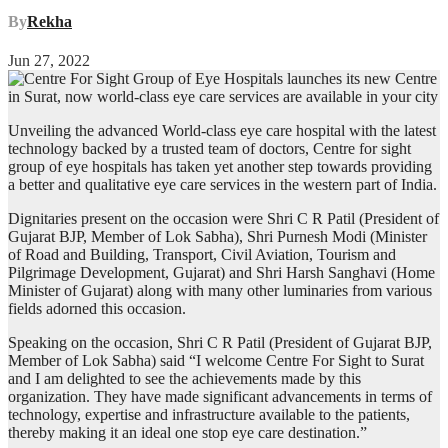
By
Rekha
Jun 27, 2022
Unveiling the advanced World-class eye care hospital with the latest
technology backed by a trusted team of doctors, Centre for sight
group of eye hospitals has taken yet another step towards providing
a better and qualitative eye care services in the western part of India.
Dignitaries present on the occasion were Shri C R Patil (President of
Gujarat BJP, Member of Lok Sabha), Shri Purnesh Modi (Minister
of Road and Building, Transport, Civil Aviation, Tourism and
Pilgrimage Development, Gujarat) and Shri Harsh Sanghavi (Home
Minister of Gujarat) along with many other luminaries from various
fields adorned this occasion.
Speaking on the occasion, Shri C R Patil (President of Gujarat BJP,
Member of Lok Sabha) said “I welcome Centre For Sight to Surat
and I am delighted to see the achievements made by this
organization. They have made significant advancements in terms of
technology, expertise and infrastructure available to the patients,
thereby making it an ideal one stop eye care destination.”