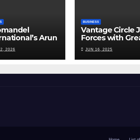
S
BUSINESS
omandel
Vantage Circle 
rnational’s Arun
Forces with Gre
appan: India’s
Place To Work I
2, 2026
JUN 16, 2025
ilizer Sector
s a Tightrope
ween Supply
s, Smart
ming and the
d Ahead
Home
List 