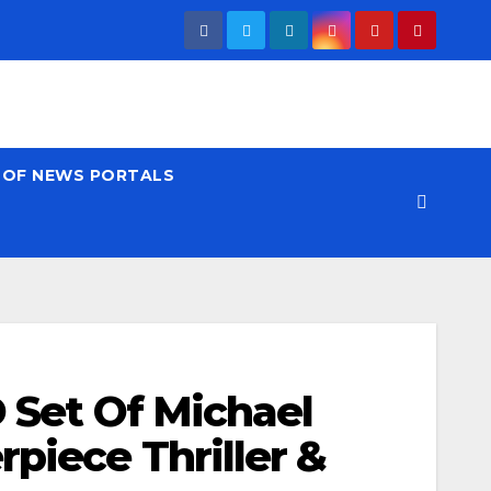
T OF NEWS PORTALS
D Set Of Michael
rpiece Thriller &