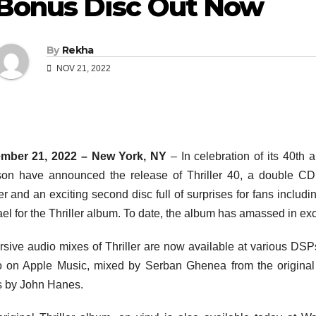
Bonus Disc Out Now
By
Rekha
NOV 21, 2022
mber 21, 2022 – New York, NY
– In celebration of its 40th
on have announced the release of Thriller 40, a double CD 
ler and an exciting second disc full of surprises for fans incl
el for the Thriller album. To date, the album has amassed in exc
sive audio mixes of Thriller are now available at various DSP
 on Apple Music, mixed by Serban Ghenea from the original 
 by John Hanes.