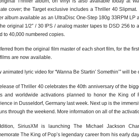
riginal Thriller album, on vinyl is also available today at 
nate cover; the Target exclusive includes a Thriller 40 Slipmat
ler album available as an UltraDisc One-Step 180g 33RPM LP 
the original 1/2″ / 30 IPS / analog master tapes to DSD 256 to a
ed to 40,000 numbered copies.
erred from the original film master of each short film, for the firs
 films are now available.
 animated lyric video for “Wanna Be Startin’ Somethin’” will b
elease of Thriller 40 celebrates the 40th anniversary of the big
s and worldwide activations planned to honor the King of 
ience in Dusseldorf, Germany last week. Next up is the immers
uns through the weekend. More information on all of the activa
ddition, SiriusXM is launching The Michael Jackson Chan
morate The King of Pop’s legendary career from his early days