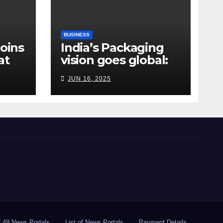
BUSINESS
Joins
India’s Packaging
at
vision goes global:
ndia
Hyderabad’s
JUN 16, 2025
Chakravarthi AVPS
delivers keynote at
UNIDO Global Meet
in Bangkok
of 49 News Portals
List of News Portals
Payment Details