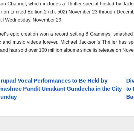
on Channel, which includes a Thriller special hosted by Jacks
air on Limited Edition 2 (ch. 502) November 23 through Dece
til Wednesday, November 29.
el’s epic creation won a record setting 8 Grammys, smashed m
 and music videos forever. Michael Jackson’s Thriller has s
 and has sold over 100 million albums since its release on Nov
st
rupad Vocal Performances to Be Held by
Di
ashree Pandit Umakant Gundecha in the City
to
vigation
Sunday
Ba