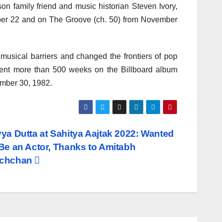
on family friend and music historian Steven Ivory,
mber 22 and on The Groove (ch. 50) from November
usical barriers and changed the frontiers of pop
pent more than 500 weeks on the Billboard album
ember 30, 1982.
vya Dutta at Sahitya Aajtak 2022: Wanted
 Be an Actor, Thanks to Amitabh
chchan