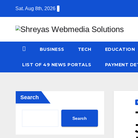
Skip
Sat. Aug 8th, 2026
to
content
BUSINESS
TECH
EDUCATION
LIST OF 49 NEWS PORTALS
PAYMENT DE
Search
Search