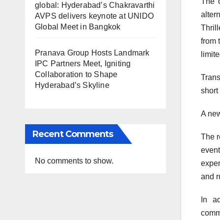
The o
global: Hyderabad’s Chakravarthi
alter
AVPS delivers keynote at UNIDO
Global Meet in Bangkok
Thril
from 
Pranava Group Hosts Landmark
limit
IPC Partners Meet, Igniting
Collaboration to Shape
Transf
Hyderabad’s Skyline
short
A new
Recent Comments
The r
event
No comments to show.
exper
and r
In a
comme