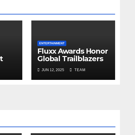
ENTERTAINMENT
Fluxx Awards Honor
t
Global Trailblazers
in Business,
JUN 12, 2025
TEAM
Healthcare and
Wellness in Hong
Kong