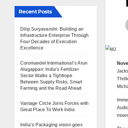
Recent Posts
Dilip Suryavanshi: Building an
Infrastructure Enterprise Through
Four Decades of Execution
Excellence
Coromandel International’s Arun
Nove
Alagappan: India’s Fertilizer
Jacks
Sector Walks a Tightrope
Thril
Between Supply Risks, Smart
Micha
Farming and the Road Ahead
Immer
Vantage Circle Joins Forces with
Audio
Great Place To Work India
mixes
India’s Packaging vision goes