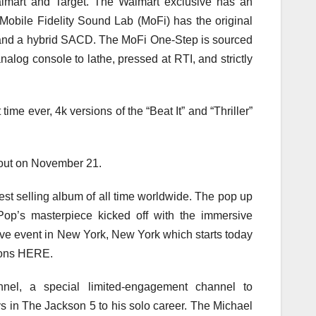
Walmart and Target. The Walmart exclusive has an
. Mobile Fidelity Sound Lab (MoFi) has the original
and a hybrid SACD. The MoFi One-Step is sourced
nalog console to lathe, pressed at RTI, and strictly
t time ever, 4k versions of the “Beat It” and “Thriller”
e out on November 21.
gest selling album of all time worldwide. The pop up
Pop’s masterpiece kicked off with the immersive
ive event in New York, New York which starts today
tions HERE.
nel, a special limited-engagement channel to
 in The Jackson 5 to his solo career. The Michael