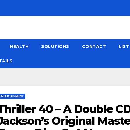
HEALTH
SOLUTIONS
CONTACT
LIS
TAILS
ENTERTAINMENT
Thriller 40 – A Double C
Jackson’s Original Maste