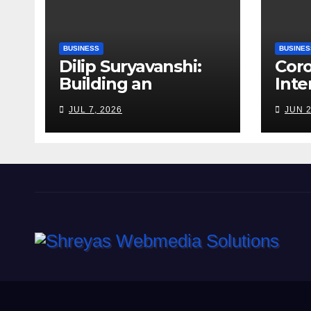
BUSINESS
BUSINES
Dilip Suryavanshi:
Cor
Building an
Inte
Infrastructure
Alag
JUL 7, 2026
JUN 2
Enterprise Through
Fert
Four Decades of
Walk
Execution
Bet
Excellence
Risk
Far
Roa