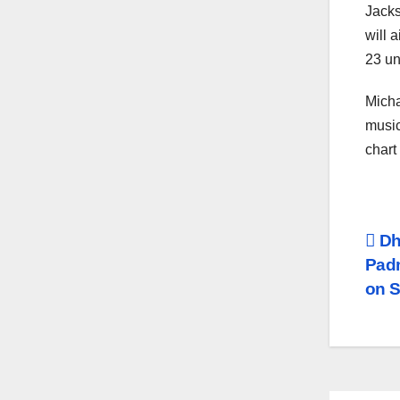
Jacks
will 
23 un
Micha
music
chart
Po
Dh
Padm
na
on 