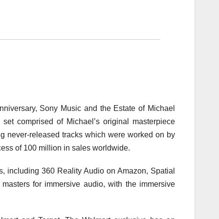
 anniversary, Sony Music and the Estate of Michael
set comprised of Michael’s original masterpiece
uding never-released tracks which were worked on by
ess of 100 million in sales worldwide.
s, including 360 Reality Audio on Amazon, Spatial
masters for immersive audio, with the immersive