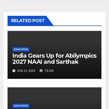
RELATED POST
EDUCATION
India Gears Up for Abilympics
2027 NAAI and Sarthak
Launch Phase 2 with 15 New
JUN 13, 2025
TEAM
Skills for PwDs
EDUCATION