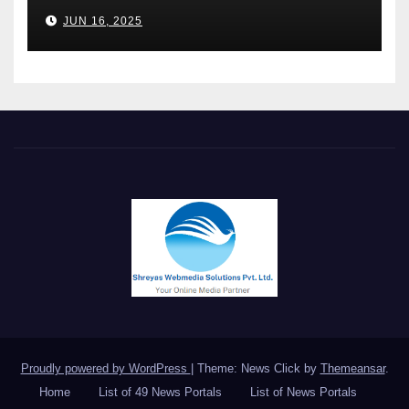
Chakravarthi AVPS delivers
JUN 16, 2025
keynote at UNIDO Global
Meet in Bangkok
Proudly powered by WordPress
|
Theme: News Click by
Themeansar
.
Home
List of 49 News Portals
List of News Portals