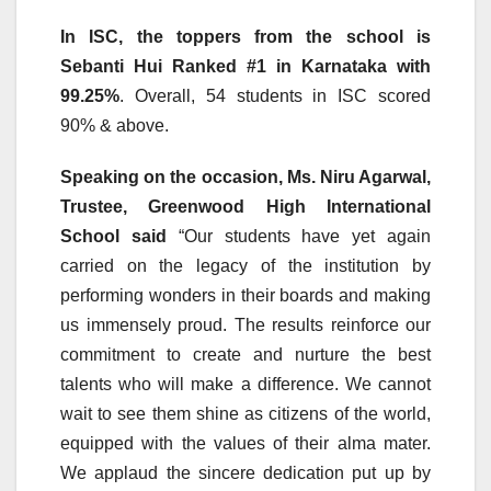
In ISC, the toppers from the school is
Sebanti Hui Ranked #1 in Karnataka with
99.25%
. Overall, 54 students in ISC scored
90% & above.
Speaking on the occasion, Ms. Niru Agarwal,
Trustee, Greenwood High International
School said
“Our students have yet again
carried on the legacy of the institution by
performing wonders in their boards and making
us immensely proud. The results reinforce our
commitment to create and nurture the best
talents who will make a difference. We cannot
wait to see them shine as citizens of the world,
equipped with the values of their alma mater.
We applaud the sincere dedication put up by