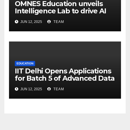
OMNES Education unveils
Intelligence Lab to drive AI
innovation across its 15
JUN 12, 2025
TEAM
schools
EDUCATION
IIT Delhi Opens Applications
for Batch 5 of Advanced Data
and Decision Science
JUN 12, 2025
TEAM
Certification