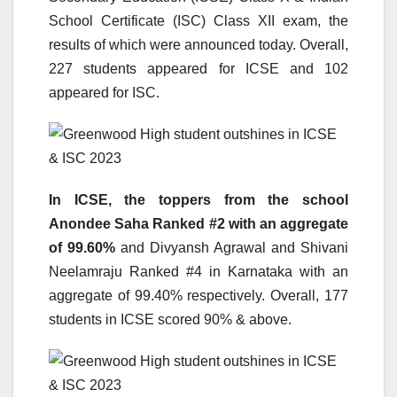
School Certificate (ISC) Class XII exam, the
results of which were announced today. Overall,
227 students appeared for ICSE and 102
appeared for ISC.
In ICSE, the toppers from the school
Anondee Saha Ranked #2 with an aggregate
of 99.60%
and Divyansh Agrawal and Shivani
Neelamraju Ranked #4 in Karnataka with an
aggregate of 99.40% respectively. Overall, 177
students in ICSE scored 90% & above.