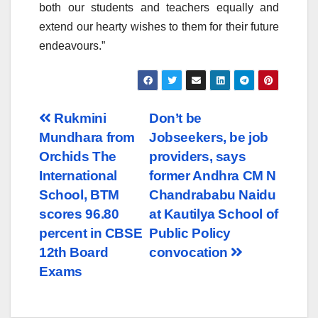
both our students and teachers equally and
extend our hearty wishes to them for their future
endeavours.”
Post
Rukmini
Don’t be
Mundhara from
Jobseekers, be job
navigation
Orchids The
providers, says
International
former Andhra CM N
School, BTM
Chandrababu Naidu
scores 96.80
at Kautilya School of
percent in CBSE
Public Policy
12th Board
convocation
Exams