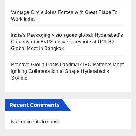
Vantage Circle Joins Forces with Great Place To
Work India
India’s Packaging vision goes global: Hyderabad’s
Chakravarthi AVPS delivers keynote at UNIDO
Global Meet in Bangkok
Pranava Group Hosts Landmark IPC Partners Meet,
Igniting Collaboration to Shape Hyderabad’s
Skyline
Recent Comments
No comments to show.