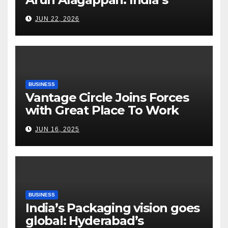
Fertilizer Sector Walks a
JUN 22, 2026
Tightrope Between Supply
Risks, Smart Farming and the
Road Ahead
BUSINESS
Vantage Circle Joins Forces
with Great Place To Work
India
JUN 16, 2025
BUSINESS
India’s Packaging vision goes
global: Hyderabad’s