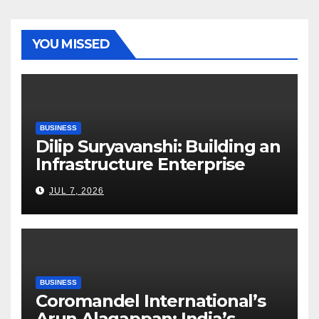
YOU MISSED
BUSINESS
Dilip Suryavanshi: Building an
Infrastructure Enterprise
Through Four Decades of
JUL 7, 2026
Execution Excellence
BUSINESS
Coromandel International’s
Arun Alagappan: India’s