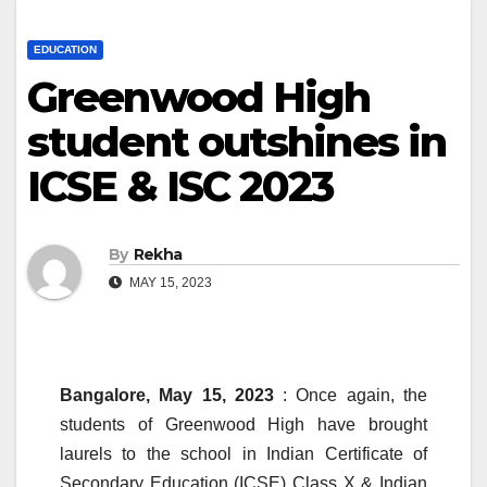
EDUCATION
Greenwood High
student outshines in
ICSE & ISC 2023
By
Rekha
MAY 15, 2023
Bangalore, May 15, 2023
: Once again, the
students of Greenwood High have brought
laurels to the school in Indian Certificate of
Secondary Education (ICSE) Class X & Indian