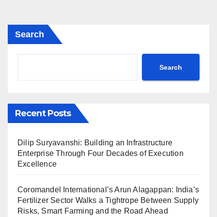
Search
Search
Recent Posts
Dilip Suryavanshi: Building an Infrastructure
Enterprise Through Four Decades of Execution
Excellence
Coromandel International’s Arun Alagappan: India’s
Fertilizer Sector Walks a Tightrope Between Supply
Risks, Smart Farming and the Road Ahead