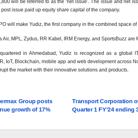
,800 will be referred to as the ‘net issue’. The issue and net i
e post issue paid up equity share capital of the company.
PO will make Yudiz, the first company in the combined space of b
 Air, MPL, Zydus, RR Kabel, IRM Energy, and SportsBuzz are fe
uartered in Ahmedabad, Yudiz is recognized as a global IT
, IoT, Blockchain, mobile app and web development across No
srupt the market with their innovative solutions and products.
st
ermax Group posts
Transport Corporation o
nue growth of 17%
Quarter 1 FY’24 ending
vigation