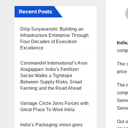
Recent Posts
Dilip Suryavanshi: Building an
Infrastructure Enterprise Through
Four Decades of Execution
India
Excellence
compa
Coromandel International’s Arun
The c
Alagappan: India’s Fertilizer
price
Sector Walks a Tightrope
Between Supply Risks, Smart
The i
Farming and the Road Ahead
compa
Servi
Vantage Circle Joins Forces with
Servi
Great Place To Work India
Out o
India’s Packaging vision goes