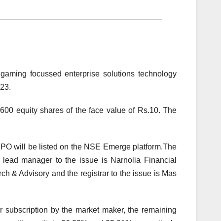
 gaming focussed enterprise solutions technology
023.
,600 equity shares of the face value of Rs.10. The
IPO will be listed on the NSE Emerge platform.The
 lead manager to the issue is Narnolia Financial
h & Advisory and the registrar to the issue is Mas
or subscription by the market maker, the remaining