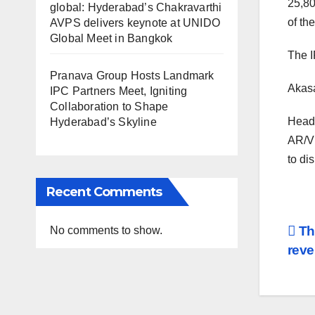
25,80
global: Hyderabad’s Chakravarthi
of th
AVPS delivers keynote at UNIDO
Global Meet in Bangkok
The I
Pranava Group Hosts Landmark
Akasa
IPC Partners Meet, Igniting
Collaboration to Shape
Headq
Hyderabad’s Skyline
AR/VR
to di
Recent Comments
Po
Th
No comments to show.
reve
na