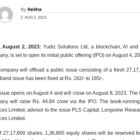
By
Rekha
AUG 2, 2023
, August 2, 2023:
Yudiz Solutions Ltd, a blockchain, AI and
ny, is set to open its initial public offering (IPO) on August 4, 2
ompany will offload a public issue consisting of a fresh 27,17
 band issue has been fixed at Rs. 162/- to 165/-.
ssue opens on August 4 and will close on August 8, 2023. The 
ny will raise Rs. 44.84 crore via the IPO. The book-running
ces Limited, advisor to the issue PLS Capital, Longview Researc
ces Limited.
f 27,17,600 shares, 1,36,800 equity shares will be reserved f