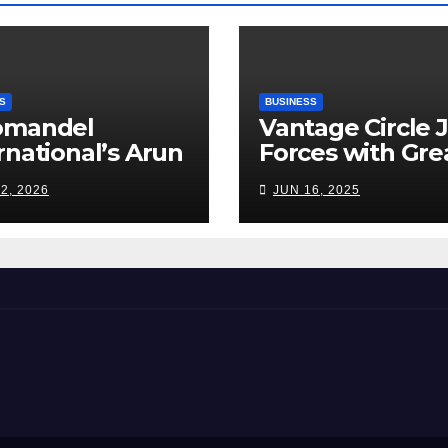
S
BUSINESS
omandel
Vantage Circle 
rnational’s Arun
Forces with Gre
appan: India’s
Place To Work I
2, 2026
JUN 16, 2025
ilizer Sector
s a Tightrope
ween Supply
s, Smart
ming and the
d Ahead