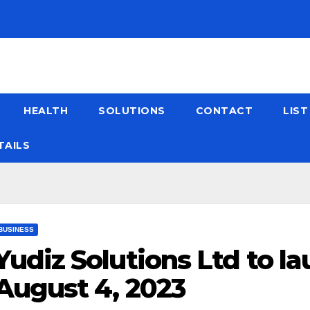
HEALTH
SOLUTIONS
CONTACT
LIS
TAILS
BUSINESS
Yudiz Solutions Ltd to la
August 4, 2023