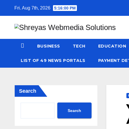
Skip
Fri. Aug 7th, 2026
5:16:00 PM
to
content
BUSINESS
TECH
EDUCATION
LIST OF 49 NEWS PORTALS
PAYMENT DE
Search
Search