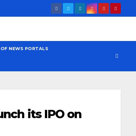
T OF NEWS PORTALS
unch its IPO on