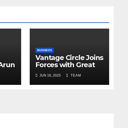
BUSINESS
Vantage Circle Joins
 Arun
Forces with Great
a’s
Place To Work India
JUN 16, 2025
TEAM
r
ope
y
e