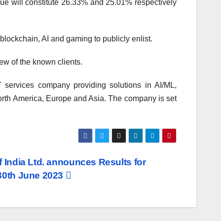
ssue will constitute 26.33% and 25.01% respectively
lockchain, AI and gaming to publicly enlist.
w of the known clients.
 services company providing solutions in AI/ML,
rth America, Europe and Asia. The company is set
f India Ltd. announces Results for
 30th June 2023