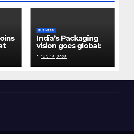
BUSINESS
Joins
India’s Packaging
at
vision goes global:
ndia
Hyderabad’s
JUN 16, 2025
Chakravarthi AVPS
delivers keynote at
UNIDO Global Meet
in Bangkok