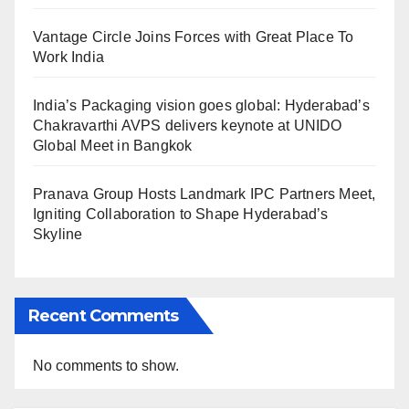
Vantage Circle Joins Forces with Great Place To
Work India
India’s Packaging vision goes global: Hyderabad’s
Chakravarthi AVPS delivers keynote at UNIDO
Global Meet in Bangkok
Pranava Group Hosts Landmark IPC Partners Meet,
Igniting Collaboration to Shape Hyderabad’s
Skyline
Recent Comments
No comments to show.