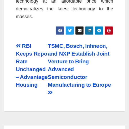
technology at an affordable price which
democratizes the latest technology to the
masses.
Post
RBI
TSMC, Bosch, Infineon,
Keeps Repo
and NXP Establish Joint
navigation
Rate
Venture to Bring
Unchanged
Advanced
– Advantage
Semiconductor
Housing
Manufacturing to Europe