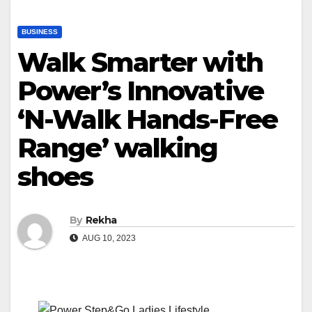
BUSINESS
Walk Smarter with
Power’s Innovative
‘N-Walk Hands-Free
Range’ walking
shoes
By
Rekha
AUG 10, 2023