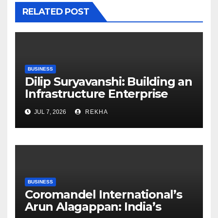
RELATED POST
BUSINESS
Dilip Suryavanshi: Building an
Infrastructure Enterprise
Through Four Decades of
JUL 7, 2026
REKHA
Execution Excellence
BUSINESS
Coromandel International’s
Arun Alagappan: India’s