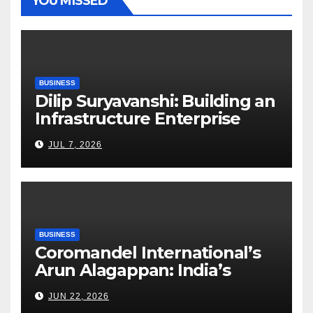
YOU MISSED
BUSINESS
Dilip Suryavanshi: Building an
Infrastructure Enterprise
Through Four Decades of
JUL 7, 2026
Execution Excellence
BUSINESS
Coromandel International’s
Arun Alagappan: India’s
Fertilizer Sector Walks a
JUN 22, 2026
Tightrope Between Supply