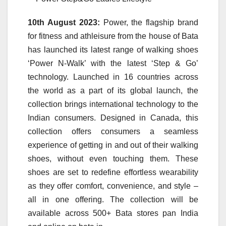
10th August 2023:
Power, the flagship brand
for fitness and athleisure from the house of Bata
has launched its latest range of walking shoes
‘Power N-Walk’ with the latest ‘Step & Go’
technology. Launched in 16 countries across
the world as a part of its global launch, the
collection brings international technology to the
Indian consumers. Designed in Canada, this
collection offers consumers a seamless
experience of getting in and out of their walking
shoes, without even touching them. These
shoes are set to redefine effortless wearability
as they offer comfort, convenience, and style –
all in one offering. The collection will be
available across 500+ Bata stores pan India