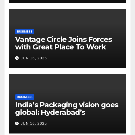
Risks, Smart Farming and the
Road Ahead
BUSINESS
Vantage Circle Joins Forces
with Great Place To Work
India
JUN 16, 2025
BUSINESS
India’s Packaging vision goes
global: Hyderabad’s
Chakravarthi AVPS delivers
JUN 16, 2025
keynote at UNIDO Global
Meet in Bangkok