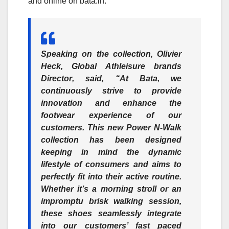
and online on bata.in.
Speaking on the collection,
Olivier
Heck, Global Athleisure brands
Director
, said, “At Bata, we
continuously strive to provide
innovation and enhance the
footwear experience of our
customers. This new Power N-Walk
collection has been designed
keeping in mind the dynamic
lifestyle of consumers and aims to
perfectly fit into their active routine.
Whether it’s a morning stroll or an
impromptu brisk walking session,
these shoes seamlessly integrate
into our customers’ fast paced