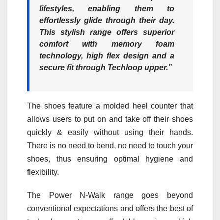
lifestyles, enabling them to
effortlessly glide through their day.
This stylish range offers superior
comfort with memory foam
technology, high flex design and a
secure fit through Techloop upper.”
The shoes feature a molded heel counter that
allows users to put on and take off their shoes
quickly & easily without using their hands.
There is no need to bend, no need to touch your
shoes, thus ensuring optimal hygiene and
flexibility.
The Power N-Walk range goes beyond
conventional expectations and offers the best of