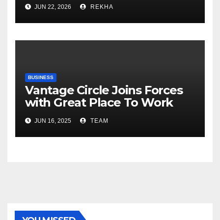
Fertilizer Sector Walks a
JUN 22, 2026
REKHA
Tightrope Between Supply
Risks, Smart Farming and the
Road Ahead
BUSINESS
Vantage Circle Joins Forces
with Great Place To Work
India
JUN 16, 2025
TEAM