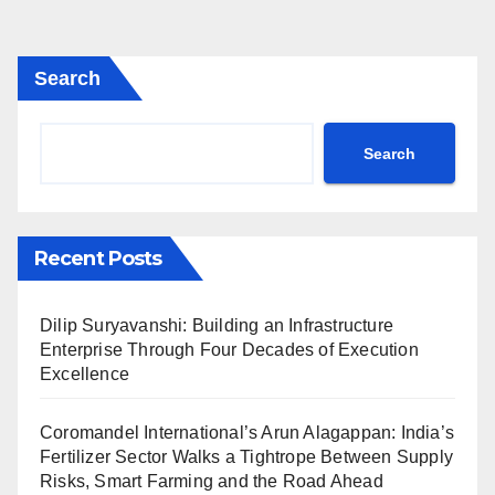
Search
Search
Recent Posts
Dilip Suryavanshi: Building an Infrastructure
Enterprise Through Four Decades of Execution
Excellence
Coromandel International’s Arun Alagappan: India’s
Fertilizer Sector Walks a Tightrope Between Supply
Risks, Smart Farming and the Road Ahead