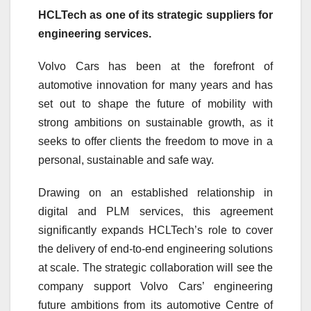
HCLTech as one of its strategic suppliers for
engineering services.
Volvo Cars has been at the forefront of
automotive innovation for many years and has
set out to shape the future of mobility with
strong ambitions on sustainable growth, as it
seeks to offer clients the freedom to move in a
personal, sustainable and safe way.
Drawing on an established relationship in
digital and PLM services, this agreement
significantly expands HCLTech’s role to cover
the delivery of end-to-end engineering solutions
at scale. The strategic collaboration will see the
company support Volvo Cars’ engineering
future ambitions from its automotive Centre of