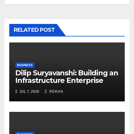
RELATED POST
BUSINESS
Dilip Suryavanshi: Building an
Infrastructure Enterprise
Through Four Decades of
JUL 7, 2026
REKHA
Execution Excellence