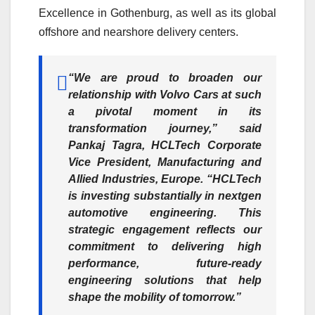
Excellence in Gothenburg, as well as its global
offshore and nearshore delivery centers.
“We are proud to broaden our
relationship with Volvo Cars at such
a pivotal moment in its
transformation journey,”
said
Pankaj Tagra, HCLTech Corporate
Vice President, Manufacturing and
Allied Industries, Europe.
“HCLTech
is investing substantially in nextgen
automotive engineering. This
strategic engagement reflects our
commitment to delivering high
performance, future-ready
engineering solutions that help
shape the mobility of tomorrow.”