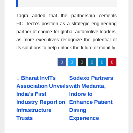
Tagra added that the partnership cements
HCLTech’s position as a strategic engineering
partner of choice for global automotive leaders,
as more executives recognize the potential of
its solutions to help unlock the future of mobility.
Post
Bharat InvITs
Sodexo Partners
Association Unveils
with Medanta,
navigation
India’s First
Indore to
Industry Report on
Enhance Patient
Infrastructure
Dining
Trusts
Experience