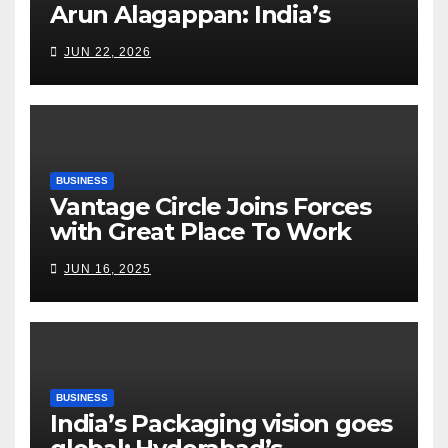
Arun Alagappan: India’s
Fertilizer Sector Walks a
JUN 22, 2026
Tightrope Between Supply
Risks, Smart Farming and the
Road Ahead
BUSINESS
Vantage Circle Joins Forces
with Great Place To Work
India
JUN 16, 2025
BUSINESS
India’s Packaging vision goes