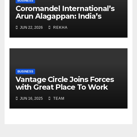
BUSINESS
Coromandel International’s
Arun Alagappan: India’s
Fertilizer Sector Walks a
JUN 22, 2026
REKHA
Tightrope Between Supply
Risks, Smart Farming and the
Road Ahead
BUSINESS
Vantage Circle Joins Forces
with Great Place To Work
India
JUN 16, 2025
TEAM