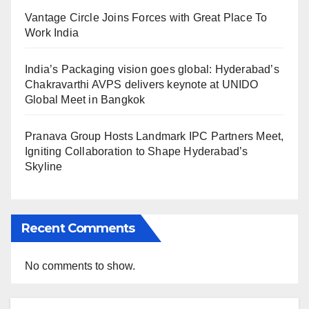
Vantage Circle Joins Forces with Great Place To
Work India
India’s Packaging vision goes global: Hyderabad’s
Chakravarthi AVPS delivers keynote at UNIDO
Global Meet in Bangkok
Pranava Group Hosts Landmark IPC Partners Meet,
Igniting Collaboration to Shape Hyderabad’s
Skyline
Recent Comments
No comments to show.