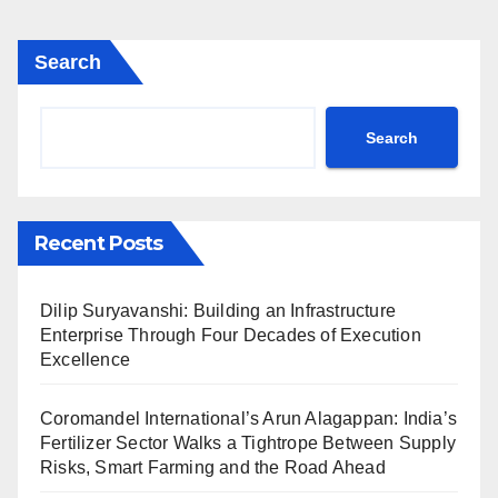
Search
Search
Recent Posts
Dilip Suryavanshi: Building an Infrastructure
Enterprise Through Four Decades of Execution
Excellence
Coromandel International’s Arun Alagappan: India’s
Fertilizer Sector Walks a Tightrope Between Supply
Risks, Smart Farming and the Road Ahead