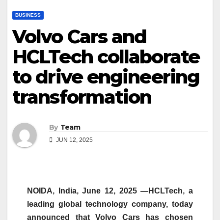
BUSINESS
Volvo Cars and
HCLTech collaborate
to drive engineering
transformation
By
Team
JUN 12, 2025
NOIDA, India, June 12, 2025 —HCLTech, a
leading global technology company, today
announced that Volvo Cars has chosen