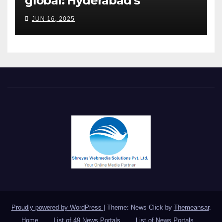
global: Hyderabad’s
Chakravarthi AVPS delivers
JUN 16, 2025
keynote at UNIDO Global
Meet in Bangkok
Proudly powered by WordPress
|
Theme: News Click by
Themeansar
.
Home
List of 49 News Portals
List of News Portals