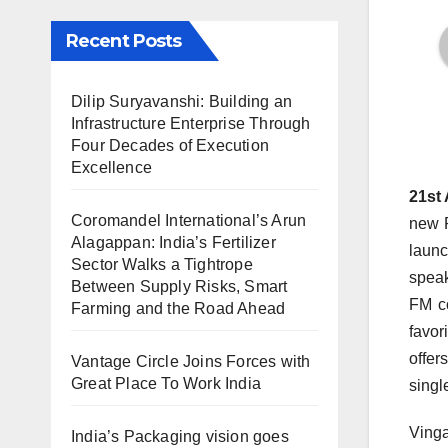
Recent Posts
Dilip Suryavanshi: Building an
Infrastructure Enterprise Through
Four Decades of Execution
Excellence
21st 
Coromandel International’s Arun
new P
Alagappan: India’s Fertilizer
launc
Sector Walks a Tightrope
speak
Between Supply Risks, Smart
FM co
Farming and the Road Ahead
favor
offer
Vantage Circle Joins Forces with
Great Place To Work India
singl
Vinga
India’s Packaging vision goes