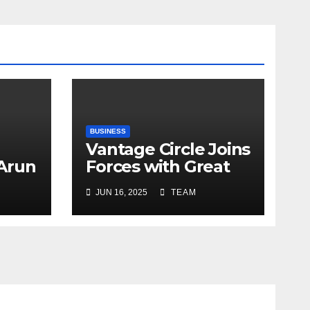
BUSINESS
Vantage Circle Joins
 Arun
Forces with Great
a’s
Place To Work India
JUN 16, 2025
TEAM
r
ope
y
e