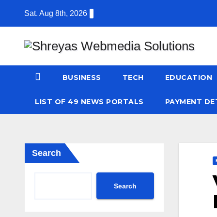
Skip
Sat. Aug 8th, 2026
to
content
BUSINESS
TECH
EDUCATION
LIST OF 49 NEWS PORTALS
PAYMENT DE
Search
Search