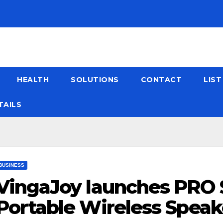
HEALTH
SOLUTIONS
CONTACT
LIS
TAILS
BUSINESS
VingaJoy launches PRO
Portable Wireless Speake