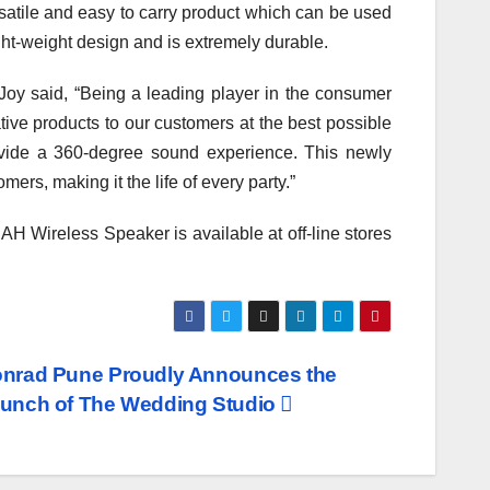
rsatile and easy to carry product which can be used
ght-weight design and is extremely durable.
oy said, “Being a leading player in the consumer
ative products to our customers at the best possible
ovide a 360-degree sound experience. This newly
rs, making it the life of every party.”
Wireless Speaker is available at off-line stores
nrad Pune Proudly Announces the
unch of The Wedding Studio