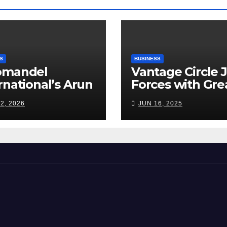
S
BUSINESS
omandel
Vantage Circle 
rnational’s Arun
Forces with Gre
appan: India’s
Place To Work I
2, 2026
JUN 16, 2025
ilizer Sector
s a Tightrope
ween Supply
s, Smart
ming and the
d Ahead