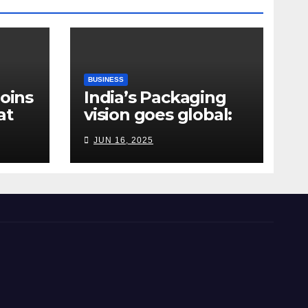
BUSINESS
Joins
India’s Packaging
at
vision goes global:
ndia
Hyderabad’s
JUN 16, 2025
Chakravarthi AVPS
delivers keynote at
UNIDO Global Meet
in Bangkok