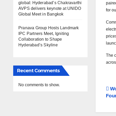
global: Hyderabad’s Chakravarthi
paire
AVPS delivers keynote at UNIDO
for o
Global Meet in Bangkok
Comme
Pranava Group Hosts Landmark
elect
IPC Partners Meet, Igniting
price
Collaboration to Shape
launc
Hyderabad’s Skyline
The c
acros
Recent Comments
No comments to show.
Po
Wo
Foun
na