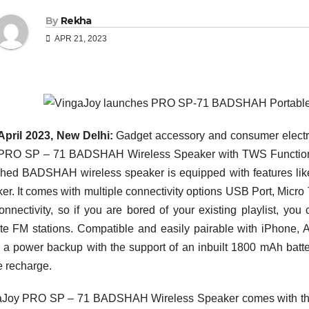
By
Rekha
APR 21, 2023
April 2023, New Delhi:
Gadget accessory and consumer electro
RO SP – 71 BADSHAH Wireless Speaker with TWS Function in 
hed BADSHAH wireless speaker is equipped with features like
er. It comes with multiple connectivity options USB Port, Micro
nnectivity, so if you are bored of your existing playlist, yo
ite FM stations. Compatible and easily pairable with iPhone, 
s a power backup with the support of an inbuilt 1800 mAh batt
e recharge.
Joy PRO SP – 71 BADSHAH Wireless Speaker comes with the l