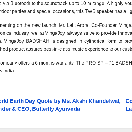
d via Bluetooth to the soundtrack up to 10 m range. A highly ve
utdoor parties and special occasions, this TWS speaker has a li
nting on the new launch, Mr. Lalit Arora, Co-Founder, VingaJ
ronics industry, we, at VingaJoy, always strive to provide innov
s. VingaJoy BADSHAH is designed in cylindrical form to pr
hed product assures best-in-class music experience to our custome
ompany offers a 6 months warranty. The PRO SP – 71 BADSHAH 
s India.
st
rld Earth Day Quote by Ms. Akshi Khandelwal,
Co
der & CEO, Butterfly Ayurveda
La
vigation