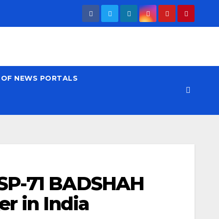
T OF NEWS PORTALS
 SP-71 BADSHAH
r in India