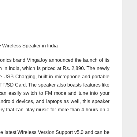
nics brand VingaJoy announced the launch of its
India, which is priced at Rs. 2,890. The newly
 USB Charging, built-in microphone and portable
 TF/SD Card. The speaker also boasts features like
u can easily switch to FM mode and tune into your
Android devices, and laptops as well, this speaker
ery that can play music for more than 4 hours on a
atest Wireless Version Support v5.0 and can be