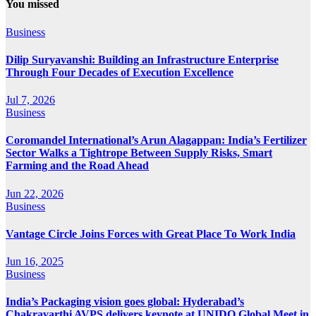
You missed
Business
Dilip Suryavanshi: Building an Infrastructure Enterprise
Through Four Decades of Execution Excellence
Jul 7, 2026
Business
Coromandel International’s Arun Alagappan: India’s Fertilizer
Sector Walks a Tightrope Between Supply Risks, Smart
Farming and the Road Ahead
Jun 22, 2026
Business
Vantage Circle Joins Forces with Great Place To Work India
Jun 16, 2025
Business
India’s Packaging vision goes global: Hyderabad’s
Chakravarthi AVPS delivers keynote at UNIDO Global Meet in