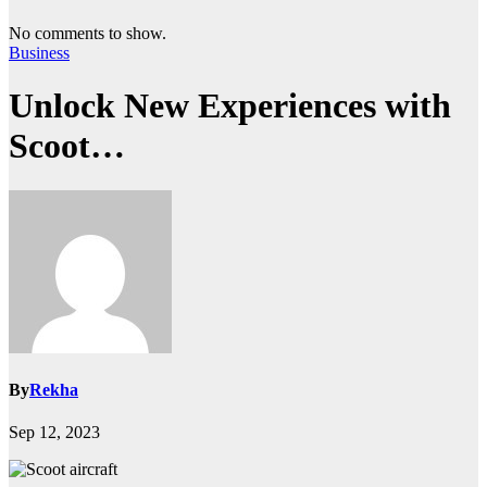
No comments to show.
Business
Unlock New Experiences with
Scoot…
By
Rekha
Sep 12, 2023