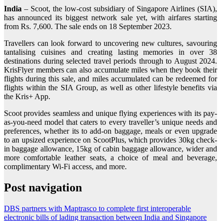
India
– Scoot, the low-cost subsidiary of Singapore Airlines (SIA),
has announced its biggest network sale yet, with airfares starting
from Rs. 7,600. The sale ends on 18 September 2023.
Travellers can look forward to uncovering new cultures, savouring
tantalising cuisines and creating lasting memories in over 38
destinations during selected travel periods through to August 2024.
KrisFlyer members can also accumulate miles when they book their
flights during this sale, and miles accumulated can be redeemed for
flights within the SIA Group, as well as other lifestyle benefits via
the Kris+ App.
Scoot provides seamless and unique flying experiences with its pay-
as-you-need model that caters to every traveller’s unique needs and
preferences, whether its to add-on baggage, meals or even upgrade
to an upsized experience on ScootPlus, which provides 30kg check-
in baggage allowance, 15kg of cabin baggage allowance, wider and
more comfortable leather seats, a choice of meal and beverage,
complimentary Wi-Fi access, and more.
Post navigation
DBS partners with Maptrasco to complete first interoperable
electronic bills of lading transaction between India and Singapore