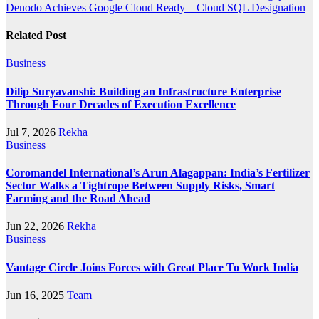
Denodo Achieves Google Cloud Ready – Cloud SQL Designation
Related Post
Business
Dilip Suryavanshi: Building an Infrastructure Enterprise
Through Four Decades of Execution Excellence
Jul 7, 2026
Rekha
Business
Coromandel International’s Arun Alagappan: India’s Fertilizer
Sector Walks a Tightrope Between Supply Risks, Smart
Farming and the Road Ahead
Jun 22, 2026
Rekha
Business
Vantage Circle Joins Forces with Great Place To Work India
Jun 16, 2025
Team