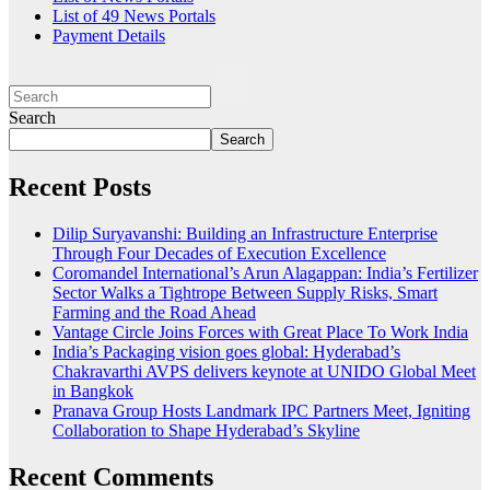
List of 49 News Portals
Payment Details
Search
Search
Recent Posts
Dilip Suryavanshi: Building an Infrastructure Enterprise
Through Four Decades of Execution Excellence
Coromandel International’s Arun Alagappan: India’s Fertilizer
Sector Walks a Tightrope Between Supply Risks, Smart
Farming and the Road Ahead
Vantage Circle Joins Forces with Great Place To Work India
India’s Packaging vision goes global: Hyderabad’s
Chakravarthi AVPS delivers keynote at UNIDO Global Meet
in Bangkok
Pranava Group Hosts Landmark IPC Partners Meet, Igniting
Collaboration to Shape Hyderabad’s Skyline
Recent Comments