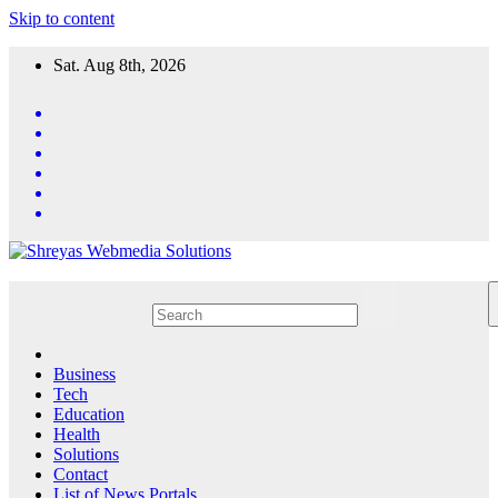
Skip to content
Sat. Aug 8th, 2026
Business
Tech
Education
Health
Solutions
Contact
List of News Portals