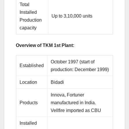
Total
Installed
Up to 3,10,000 units
Production
capacity
Overview of TKM 1st Plant:
October 1997 (start of
Established
production: December 1999)
Location
Bidadi
Innova, Fortuner
Products
manufactured in India.
Vellfire imported as CBU
Installed