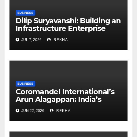
BUSINESS
Dilip Suryavanshi: Building an
Infrastructure Enterprise
Through Four Decades of
JUL 7, 2026
REKHA
Execution Excellence
BUSINESS
Coromandel International’s
Arun Alagappan: India’s
Fertilizer Sector Walks a
JUN 22, 2026
REKHA
Tightrope Between Supply
Risks, Smart Farming and the
Road Ahead