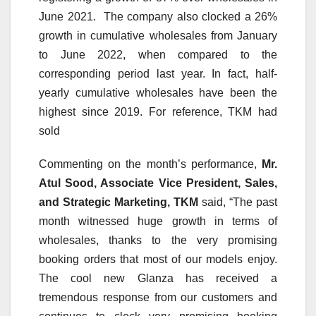
June 2021. The company also clocked a 26%
growth in cumulative wholesales from January
to June 2022, when compared to the
corresponding period last year. In fact, half-
yearly cumulative wholesales have been the
highest since 2019. For reference, TKM had
sold
Commenting on the month’s performance,
Mr.
Atul Sood, Associate Vice President, Sales,
and Strategic Marketing, TKM
said, “The past
month witnessed huge growth in terms of
wholesales, thanks to the very promising
booking orders that most of our models enjoy.
The cool new Glanza has received a
tremendous response from our customers and