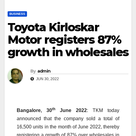
BUSINESS
Toyota Kirloskar
Motor registers 87%
growth in wholesales
By
admin
JUN 30, 2022
th
Bangalore,
30
June
2022
: TKM today
announced that the company sold a total of
16,500 units in the month of June 2022, thereby
registering a growth of 87% over wholesales in