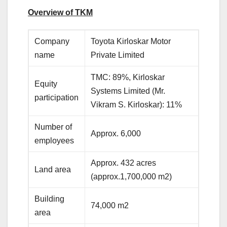
Overview of TKM
Company
Toyota Kirloskar Motor
name
Private Limited
TMC: 89%, Kirloskar
Equity
Systems Limited (Mr.
participation
Vikram S. Kirloskar): 11%
Number of
Approx. 6,000
employees
Approx. 432 acres
Land area
(approx.1,700,000 m2)
Building
74,000 m2
area