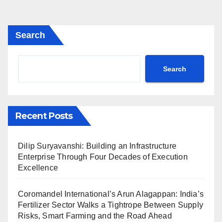
Search
Search
Recent Posts
Dilip Suryavanshi: Building an Infrastructure
Enterprise Through Four Decades of Execution
Excellence
Coromandel International’s Arun Alagappan: India’s
Fertilizer Sector Walks a Tightrope Between Supply
Risks, Smart Farming and the Road Ahead