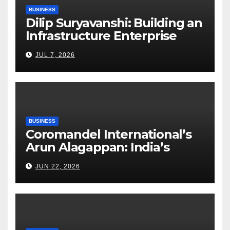
BUSINESS
Dilip Suryavanshi: Building an
Infrastructure Enterprise
Through Four Decades of
JUL 7, 2026
Execution Excellence
BUSINESS
Coromandel International’s
Arun Alagappan: India’s
Fertilizer Sector Walks a
JUN 22, 2026
Tightrope Between Supply
Risks, Smart Farming and the
Road Ahead