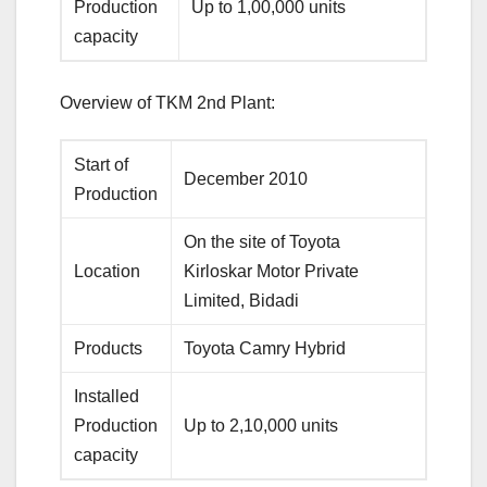
Production
Up to 1,00,000 units
capacity
Overview of TKM 2nd Plant:
Start of
December 2010
Production
On the site of Toyota
Location
Kirloskar Motor Private
Limited, Bidadi
Products
Toyota Camry Hybrid
Installed
Production
Up to 2,10,000 units
capacity