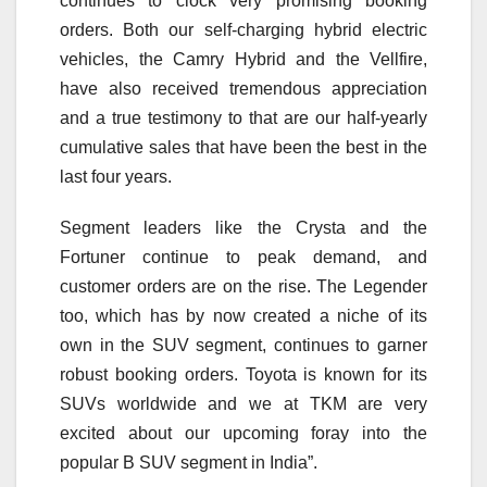
continues to clock very promising booking
orders. Both our self-charging hybrid electric
vehicles, the Camry Hybrid and the Vellfire,
have also received tremendous appreciation
and a true testimony to that are our half-yearly
cumulative sales that have been the best in the
last four years.
Segment leaders like the Crysta and the
Fortuner continue to peak demand, and
customer orders are on the rise. The Legender
too, which has by now created a niche of its
own in the SUV segment, continues to garner
robust booking orders. Toyota is known for its
SUVs worldwide and we at TKM are very
excited about our upcoming foray into the
popular B SUV segment in India”.