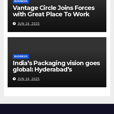
BUSINESS
Vantage Circle Joins Forces
with Great Place To Work
India
JUN 16, 2025
BUSINESS
India’s Packaging vision goes
global: Hyderabad’s
Chakravarthi AVPS delivers
JUN 16, 2025
keynote at UNIDO Global
Meet in Bangkok