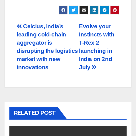
Post
Celcius, India’s
Evolve your
leading cold-chain
Instincts with
navigation
aggregator is
T-Rex 2
disrupting the logistics
launching in
market with new
India on 2nd
innovations
July
RELATED POST