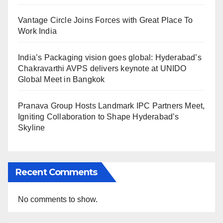
Vantage Circle Joins Forces with Great Place To
Work India
India’s Packaging vision goes global: Hyderabad’s
Chakravarthi AVPS delivers keynote at UNIDO
Global Meet in Bangkok
Pranava Group Hosts Landmark IPC Partners Meet,
Igniting Collaboration to Shape Hyderabad’s
Skyline
Recent Comments
No comments to show.