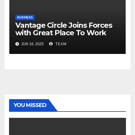
BUSINESS
Vantage Circle Joins Forces
with Great Place To Work
India
JUN 16, 2025
TEAM
YOU MISSED