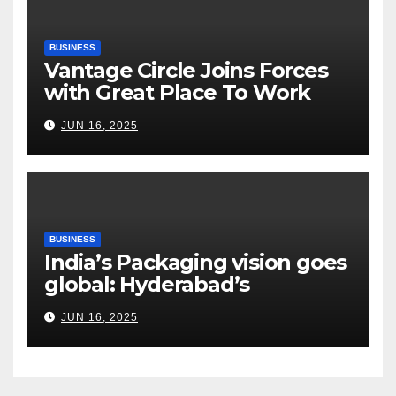
BUSINESS
Vantage Circle Joins Forces
with Great Place To Work
India
JUN 16, 2025
BUSINESS
India’s Packaging vision goes
global: Hyderabad’s
Chakravarthi AVPS delivers
JUN 16, 2025
keynote at UNIDO Global
Meet in Bangkok