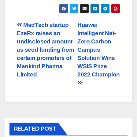
Post
MedTech startup
Huawei
EzeRx raises an
Intelligent Net-
navigation
undisclosed amount
Zero Carbon
as seed funding from
Campus
certain promoters of
Solution Wins
Mankind Pharma
WSIS Prize
Limited
2022 Champion
RELATED POST