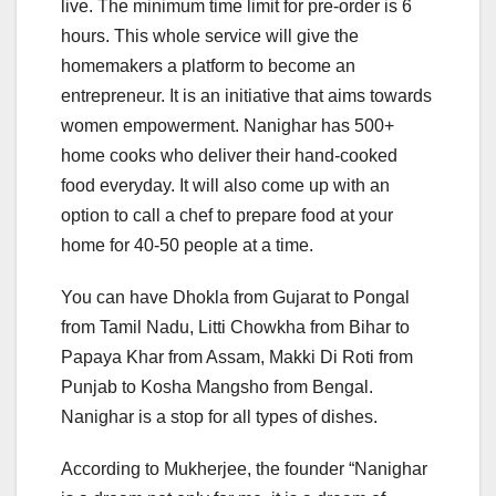
live. The minimum time limit for pre-order is 6
hours. This whole service will give the
homemakers a platform to become an
entrepreneur. It is an initiative that aims towards
women empowerment. Nanighar has 500+
home cooks who deliver their hand-cooked
food everyday. It will also come up with an
option to call a chef to prepare food at your
home for 40-50 people at a time.
You can have Dhokla from Gujarat to Pongal
from Tamil Nadu, Litti Chowkha from Bihar to
Papaya Khar from Assam, Makki Di Roti from
Punjab to Kosha Mangsho from Bengal.
Nanighar is a stop for all types of dishes.
According to Mukherjee, the founder “Nanighar