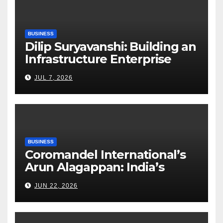
BUSINESS
Dilip Suryavanshi: Building an
Infrastructure Enterprise
Through Four Decades of
JUL 7, 2026
Execution Excellence
BUSINESS
Coromandel International’s
Arun Alagappan: India’s
Fertilizer Sector Walks a
JUN 22, 2026
Tightrope Between Supply
Risks, Smart Farming and the
Road Ahead