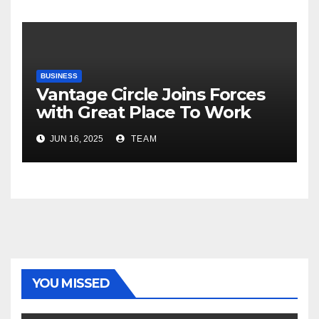
Risks, Smart Farming and the
Road Ahead
BUSINESS
Vantage Circle Joins Forces
with Great Place To Work
India
JUN 16, 2025
TEAM
YOU MISSED