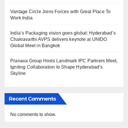
Vantage Circle Joins Forces with Great Place To
Work India
India’s Packaging vision goes global: Hyderabad’s
Chakravarthi AVPS delivers keynote at UNIDO
Global Meet in Bangkok
Pranava Group Hosts Landmark IPC Partners Meet,
Igniting Collaboration to Shape Hyderabad’s
Skyline
Recent Comments
No comments to show.