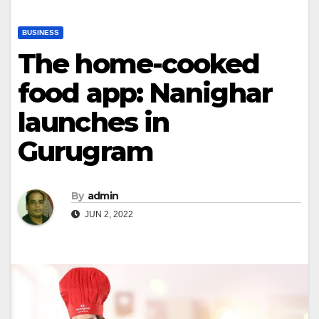
BUSINESS
The home-cooked
food app: Nanighar
launches in
Gurugram
By
admin
JUN 2, 2022