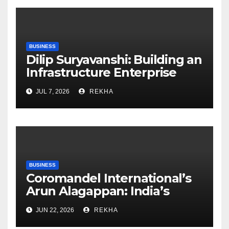
BUSINESS
Dilip Suryavanshi: Building an
Infrastructure Enterprise
Through Four Decades of
JUL 7, 2026
REKHA
Execution Excellence
BUSINESS
Coromandel International’s
Arun Alagappan: India’s
Fertilizer Sector Walks a
JUN 22, 2026
REKHA
Tightrope Between Supply