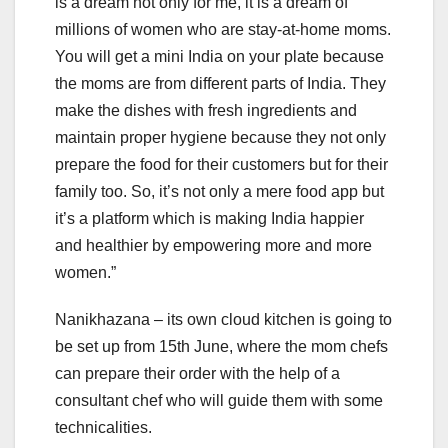
is a dream not only for me, it is a dream of
millions of women who are stay-at-home moms.
You will get a mini India on your plate because
the moms are from different parts of India. They
make the dishes with fresh ingredients and
maintain proper hygiene because they not only
prepare the food for their customers but for their
family too. So, it’s not only a mere food app but
it’s a platform which is making India happier
and healthier by empowering more and more
women.”
Nanikhazana – its own cloud kitchen is going to
be set up from 15th June, where the mom chefs
can prepare their order with the help of a
consultant chef who will guide them with some
technicalities.