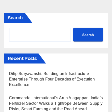
Search
Search
Recent Posts
Dilip Suryavanshi: Building an Infrastructure
Enterprise Through Four Decades of Execution
Excellence
Coromandel International’s Arun Alagappan: India’s
Fertilizer Sector Walks a Tightrope Between Supply
Risks, Smart Farming and the Road Ahead