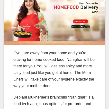
If you are away from your home and you’re
craving for home-cooked food, Nanighar will be
there for you. You will get less spicy and more
tasty food just like you get at home. The Mom
Chefs will take care of your hygiene exactly the
way your mother does.
Debjani Mukherjee’s brainchild “Nanighar” is a
food tech app, it has options for pre-order and