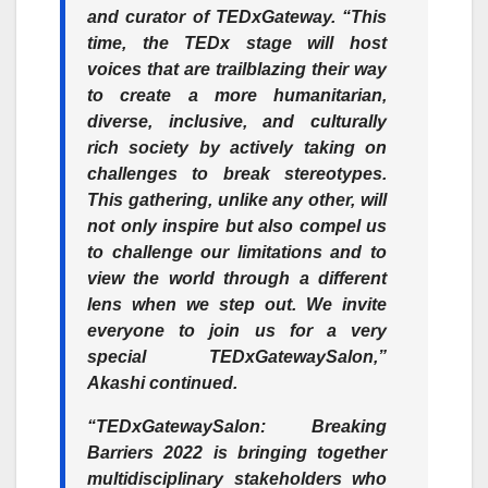
and curator of TEDxGateway. “This
time, the TEDx stage will host
voices that are trailblazing their way
to create a more humanitarian,
diverse, inclusive, and culturally
rich society by actively taking on
challenges to break stereotypes.
This gathering, unlike any other, will
not only inspire but also compel us
to challenge our limitations and to
view the world through a different
lens when we step out. We invite
everyone to join us for a very
special TEDxGatewaySalon,”
Akashi continued.
“TEDxGatewaySalon: Breaking
Barriers 2022 is bringing together
multidisciplinary stakeholders who