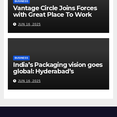
BUSINESS
Vantage Circle Joins Forces
with Great Place To Work
India
JUN 16, 2025
BUSINESS
India’s Packaging vision goes
global: Hyderabad’s
Chakravarthi AVPS delivers
JUN 16, 2025
keynote at UNIDO Global
Meet in Bangkok