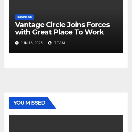
BUSINESS
Vantage Circle Joins Forces
with Great Place To Work
India
JUN 16, 2025
TEAM
YOU MISSED