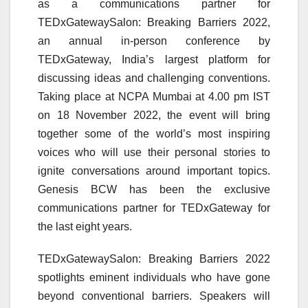
as a communications partner for
TEDxGatewaySalon: Breaking Barriers 2022,
an annual in-person conference by
TEDxGateway, India’s largest platform for
discussing ideas and challenging conventions.
Taking place at NCPA Mumbai at 4.00 pm IST
on 18 November 2022, the event will bring
together some of the world’s most inspiring
voices who will use their personal stories to
ignite conversations around important topics.
Genesis BCW has been the exclusive
communications partner for TEDxGateway for
the last eight years.
TEDxGatewaySalon: Breaking Barriers 2022
spotlights eminent individuals who have gone
beyond conventional barriers. Speakers will