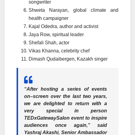
songwriter
Shweta Narayan, global climate and
health campaigner
Kajal Odedra, author and activist
Jaya Row, spiritual leader
Shefali Shah, actor
Vikas Khanna, celebrity chef
Dimash Qudaibergen, Kazakh singer
“After hosting a series of events
on–screen over the last two years,
we are delighted to return with a
very special in person
TEDxGatewaySalon event to inspire
audiences once again,” said
Yashraj Akashi, Senior Ambassador