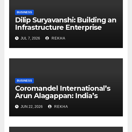
BUSINESS
Dilip Suryavanshi: Building an
Infrastructure Enterprise
Through Four Decades of
JUL 7, 2026
REKHA
Execution Excellence
BUSINESS
Coromandel International’s
Arun Alagappan: India’s
Fertilizer Sector Walks a
JUN 22, 2026
REKHA
Tightrope Between Supply
Risks, Smart Farming and the
Road Ahead