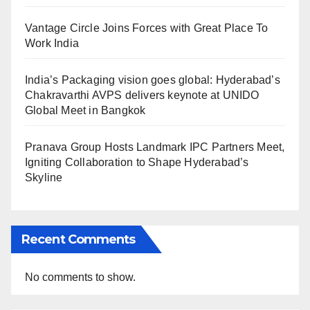
Vantage Circle Joins Forces with Great Place To
Work India
India’s Packaging vision goes global: Hyderabad’s
Chakravarthi AVPS delivers keynote at UNIDO
Global Meet in Bangkok
Pranava Group Hosts Landmark IPC Partners Meet,
Igniting Collaboration to Shape Hyderabad’s
Skyline
Recent Comments
No comments to show.