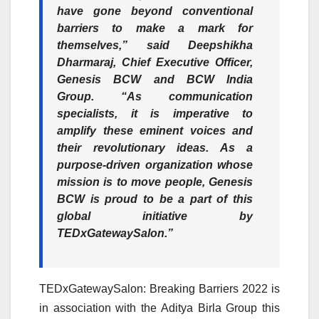
have gone beyond conventional
barriers to make a mark for
themselves,” said Deepshikha
Dharmaraj, Chief Executive Officer,
Genesis BCW and BCW India
Group. “As communication
specialists, it is imperative to
amplify these eminent voices and
their revolutionary ideas. As a
purpose-driven organization whose
mission is to move people, Genesis
BCW is proud to be a part of this
global initiative by
TEDxGatewaySalon.”
TEDxGatewaySalon: Breaking Barriers 2022 is
in association with the Aditya Birla Group this