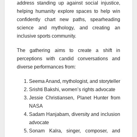
address standing up against social injustice,
helping humanity explore spaces to help win
confidently chart new paths, spearheading
science and mythology, and creating an
inclusive sports community.
The gathering aims to create a shift in
perceptions with candid conversations and
diverse performances from:
Seema Anand, mythologist, and storyteller
Srishti Bakshi, women’s rights advocate
Jessie Christiansen, Planet Hunter from
NASA
Sadam Hanjabam, diversity and inclusion
advocate
Sonam Kalra, singer, composer, and