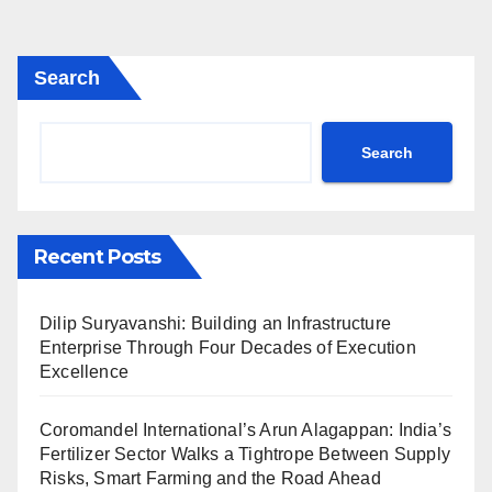
Search
Search
Recent Posts
Dilip Suryavanshi: Building an Infrastructure
Enterprise Through Four Decades of Execution
Excellence
Coromandel International’s Arun Alagappan: India’s
Fertilizer Sector Walks a Tightrope Between Supply
Risks, Smart Farming and the Road Ahead