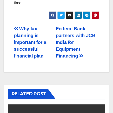
time.
Post
Why tax
Federal Bank
planning is
partners with JCB
navigation
important for a
India for
successful
Equipment
financial plan
Financing
RELATED POST