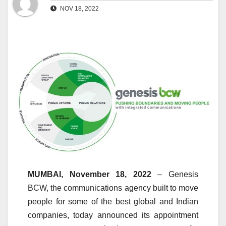
NOV 18, 2022
MUMBAI, November 18, 2022
– Genesis
BCW, the communications agency built to move
people for some of the best global and Indian
companies, today announced its appointment