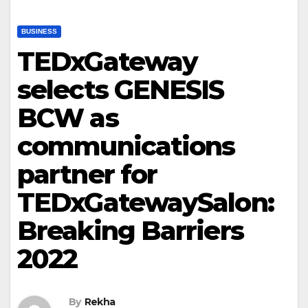
BUSINESS
TEDxGateway
selects GENESIS
BCW as
communications
partner for
TEDxGatewaySalon:
Breaking Barriers
2022
By
Rekha