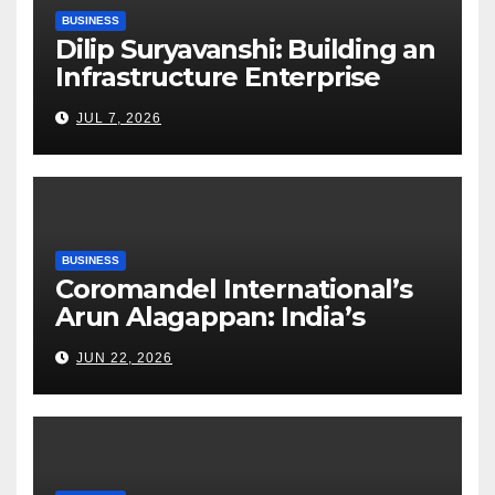
BUSINESS
Dilip Suryavanshi: Building an
Infrastructure Enterprise
Through Four Decades of
JUL 7, 2026
Execution Excellence
BUSINESS
Coromandel International’s
Arun Alagappan: India’s
Fertilizer Sector Walks a
JUN 22, 2026
Tightrope Between Supply
Risks, Smart Farming and the
Road Ahead