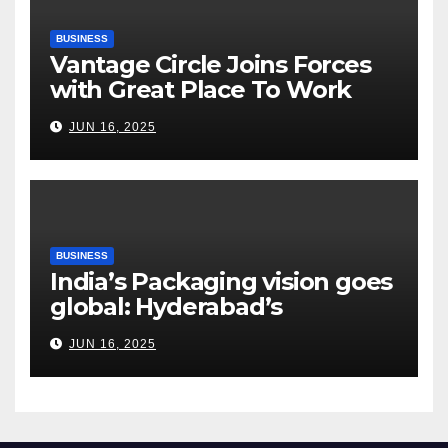
BUSINESS
Vantage Circle Joins Forces
with Great Place To Work
India
JUN 16, 2025
BUSINESS
India’s Packaging vision goes
global: Hyderabad’s
Chakravarthi AVPS delivers
JUN 16, 2025
keynote at UNIDO Global
Meet in Bangkok