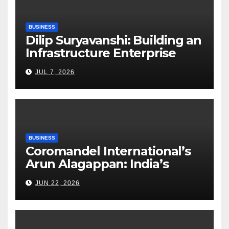
BUSINESS
Dilip Suryavanshi: Building an
Infrastructure Enterprise
Through Four Decades of
JUL 7, 2026
Execution Excellence
BUSINESS
Coromandel International’s
Arun Alagappan: India’s
Fertilizer Sector Walks a
JUN 22, 2026
Tightrope Between Supply
Risks, Smart Farming and the
Road Ahead