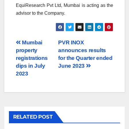
EquiResearch Pvt Ltd, Mumbai is acting as the
advisor to the Company.
Post
Mumbai
PVR INOX
property
announces results
navigation
registrations
for the Quarter ended
dips in July
June 2023
2023
RELATED POST