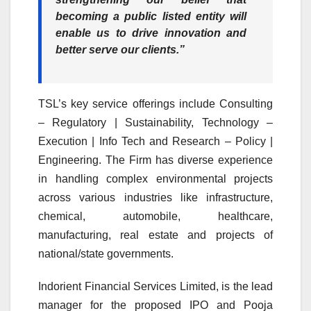
becoming a public listed entity will
enable us to drive innovation and
better serve our clients.”
TSL’s key service offerings include Consulting
– Regulatory | Sustainability, Technology –
Execution | Info Tech and Research – Policy |
Engineering. The Firm has diverse experience
in handling complex environmental projects
across various industries like infrastructure,
chemical, automobile, healthcare,
manufacturing, real estate and projects of
national/state governments.
Indorient Financial Services Limited, is the lead
manager for the proposed IPO and Pooja