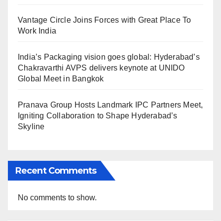
Vantage Circle Joins Forces with Great Place To
Work India
India’s Packaging vision goes global: Hyderabad’s
Chakravarthi AVPS delivers keynote at UNIDO
Global Meet in Bangkok
Pranava Group Hosts Landmark IPC Partners Meet,
Igniting Collaboration to Shape Hyderabad’s
Skyline
Recent Comments
No comments to show.