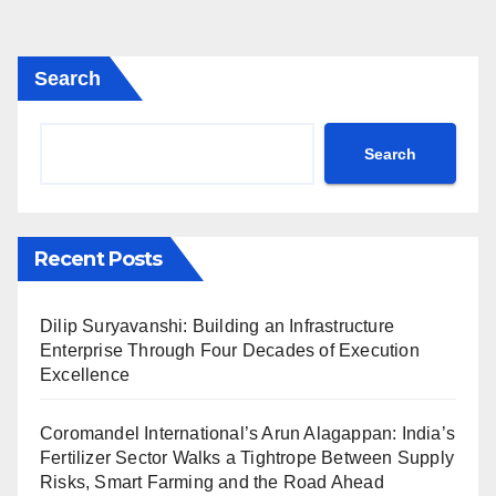
Search
Search
Recent Posts
Dilip Suryavanshi: Building an Infrastructure
Enterprise Through Four Decades of Execution
Excellence
Coromandel International’s Arun Alagappan: India’s
Fertilizer Sector Walks a Tightrope Between Supply
Risks, Smart Farming and the Road Ahead