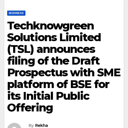
BUSINESS
Techknowgreen
Solutions Limited
(TSL) announces
filing of the Draft
Prospectus with SME
platform of BSE for
its Initial Public
Offering
By
Rekha