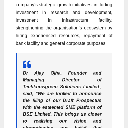
company’s strategic growth initiatives, including
investment in research and development,
investment in infrastructure facility,
strengthening the organisation’s ecosystem by
hiring experienced resources, repayment of
bank facility and general corporate purposes.
Dr Ajay Ojha, Founder and
Managing Director of
Techknowgreen Solutions Limited.
,
said, “We are thrilled to announce
the filing of our Draft Prospectus
with the esteemed SME platform of
BSE Limited. This brings us closer
to realising our vision and
strengthening our belief that