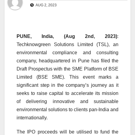
AUG 2, 2023
PUNE, India, (Aug 2nd, 2023)
:
Techknowgreen Solutions Limited (TSL), an
environmental compliance and consulting
company, headquartered in Pune has filed the
Draft Prospectus with the SME Platform of BSE
Limited (BSE SME). This event marks a
significant step in the company’s journey as it
seeks to raise capital to accelerate its mission
of delivering innovative and sustainable
environmental solutions to clients pan-India and
internationally.
The IPO proceeds will be utilised to fund the