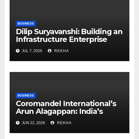
BUSINESS
Dilip Suryavanshi: Building an
Infrastructure Enterprise
Through Four Decades of
JUL 7, 2026
REKHA
Execution Excellence
BUSINESS
Coromandel International’s
Arun Alagappan: India’s
Fertilizer Sector Walks a
JUN 22, 2026
REKHA
Tightrope Between Supply
Risks, Smart Farming and the