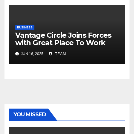
Road Ahead
BUSINESS
Vantage Circle Joins Forces
with Great Place To Work
India
JUN 16, 2025
TEAM
YOU MISSED