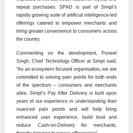
repeat purchases. SPAD is part of Simpl’s
rapidly growing suite of artificial intelligence-led
offerings catered to empower merchants and
bring greater convenience to consumers across
the country.
Commenting on the development, Puneet
Singh, Chief Technology Officer at Simpl said,
“As an ecosystem focused organisation, we are
committed to solving pain points for both ends
of the spectrum – consumers and merchants
alike. Simpl’s Pay After Delivery is built upon
years of our experience in understanding their
nuanced pain points and will help bring
enhanced user experience, build trust and
reduce Cash-on-Delivery for merchants,