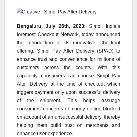
Bengaluru, July 26th, 2023:
Simpl, India’s
foremost Checkout Network, today announced
the introduction of its innovative Checkout
offering, Simpl Pay After Delivery (SPAD) to
enhance trust and convenience for millions of
customers across the country. With this
capability, consumers can choose Simpl Pay
After Delivery at the time of checkout which
triggers payment only upon successful delivery
of the shipment. This helps assuage
consumers’ concerns of money getting blocked
on account of an unsuccessful delivery, thereby
helping them build trust on merchants and
enhance user experience.