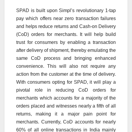
SPAD is built upon Simpl’s revolutionary 1-tap
pay which offers near zero transaction failures
and helps reduce returns and Cash-on Delivery
(CoD) orders for merchants. It will help build
trust for consumers by enabling a transaction
after delivery of shipment, thereby emulating the
same CoD process and bringing enhanced
convenience. This will also not require any
action from the customer at the time of delivery.
With consumers opting for SPAD, it will play a
pivotal role in reducing CoD orders for
merchants which accounts for a majority of the
orders placed and witnesses nearly a fifth of all
returns, making it a major pain point for
merchants. Currently, CoD accounts for nearly
60% of all online transactions in India mainly