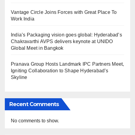
Vantage Circle Joins Forces with Great Place To
Work India
India’s Packaging vision goes global: Hyderabad’s
Chakravarthi AVPS delivers keynote at UNIDO
Global Meet in Bangkok
Pranava Group Hosts Landmark IPC Partners Meet,
Igniting Collaboration to Shape Hyderabad’s
Skyline
Recent Comments
No comments to show.