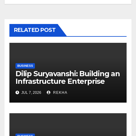
RELATED POST
BUSINESS
Dilip Suryavanshi: Building an
Infrastructure Enterprise
Through Four Decades of
JUL 7, 2026
REKHA
Execution Excellence