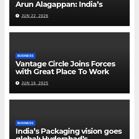
Arun Alagappan: India’s
Fertilizer Sector Walks a
JUN 22, 2026
Tightrope Between Supply
Risks, Smart Farming and the
Road Ahead
BUSINESS
Vantage Circle Joins Forces
with Great Place To Work
India
JUN 16, 2025
BUSINESS
India’s Packaging vision goes
global: Hyderabad’s