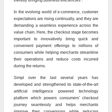
thereby bringing business efficiencies”.
In the evolving world of e-commerce, customer
expectations are rising continually, and they are
demanding a seamless experience across the
value chain. Here, the checkout stage becomes
important to innovatively bring quick and
convenient payment offerings to millions of
consumers while helping merchants streamline
their operations and reduce costs incurred
during the returns.
Simpl over the last several years has
developed and strengthened its state-of-the-art
artificial intelligence powered technology
platform which powers consumers’ checkout
journey seamlessly and helps merchants
improve their conversions while reducing