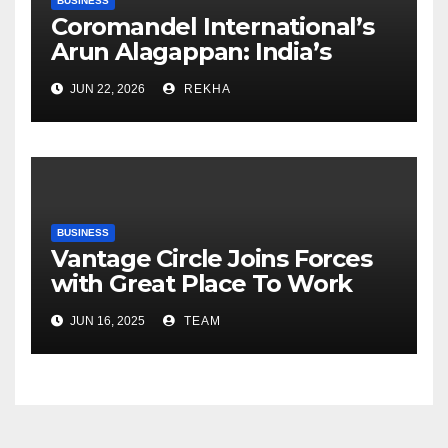
BUSINESS
Coromandel International’s
Arun Alagappan: India’s
Fertilizer Sector Walks a
JUN 22, 2026
REKHA
Tightrope Between Supply
Risks, Smart Farming and the
Road Ahead
BUSINESS
Vantage Circle Joins Forces
with Great Place To Work
India
JUN 16, 2025
TEAM