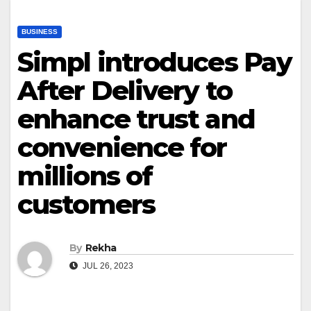
BUSINESS
Simpl introduces Pay
After Delivery to
enhance trust and
convenience for
millions of
customers
By
Rekha
JUL 26, 2023