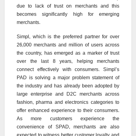
due to lack of trust on merchants and this
becomes significantly high for emerging
merchants.
Simpl, which is the preferred partner for over
26,000 merchants and million of users across
the country, has emerged as a marker of trust
over the last 8 years, helping merchants
connect effectively with consumers. Simpl’s
PAD is solving a major problem statement of
the industry and has already been adopted by
large enterprise and D2C merchants across
fashion, pharma and electronics categories to
offer enhanced experience to their consumers.
As more customers experience the
convenience of SPAD, merchants are also
expected to witness better customer loyalty and