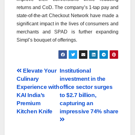
returns and CoD. The company’s 1-tap pay and
state-of-the-art Checkout Network have made a
significant impact in the lives of consumers and
merchants and SPAD is further expanding
Simpl’s bouquet of offerings.
Post
Elevate Your
Institutional
Culinary
investment in the
navigation
Experience with
office sector surges
KAI India’s
to $2.7 billion,
Premium
capturing an
Kitchen Knife
impressive 74% share