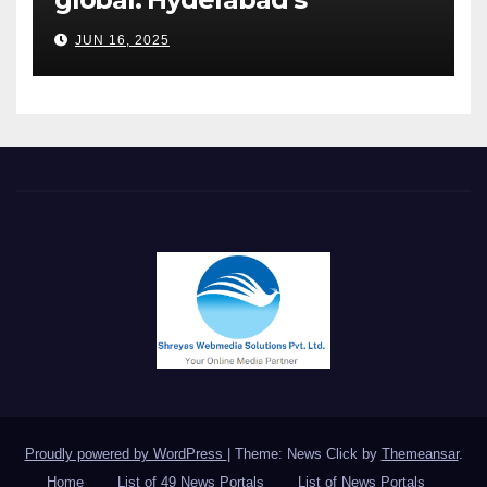
Chakravarthi AVPS delivers
JUN 16, 2025
keynote at UNIDO Global
Meet in Bangkok
Proudly powered by WordPress
|
Theme: News Click by
Themeansar
.
Home
List of 49 News Portals
List of News Portals