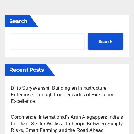
Search
Search
Recent Posts
Dilip Suryavanshi: Building an Infrastructure
Enterprise Through Four Decades of Execution
Excellence
Coromandel International’s Arun Alagappan: India’s
Fertilizer Sector Walks a Tightrope Between Supply
Risks, Smart Farming and the Road Ahead