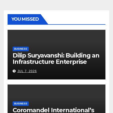
YOU MISSED
BUSINESS
Dilip Suryavanshi: Building an
Infrastructure Enterprise
Through Four Decades of
JUL 7, 2026
Execution Excellence
BUSINESS
Coromandel International’s