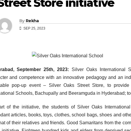
Street Store initiative
By
Rekha
SEP 25, 2023
rabad, September 25th, 2023:
Silver Oaks International Sc
cter and competence with an innovative pedagogy and an indi
table pop-up event – Silver Oaks Street Store, to provide
national Schools, Bachupally and Beeramguda in Hyderabad; to
rt of the initiative, the students of Silver Oaks Internatio
dant articles, books, toys, clothes, school bags, shoes and other
hat of their relatives and friends. Good Samaritans from the comm
 initiative. Eighteen hundred kids and elders from deprived sec