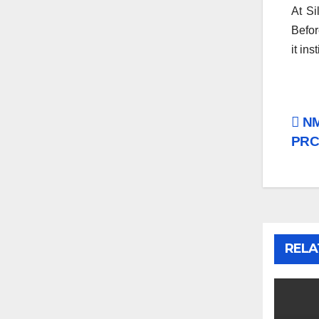
At Si
Befor
it ins
Po
NM
PRCI
na
RELA