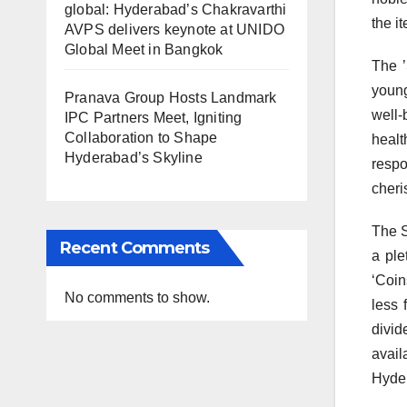
global: Hyderabad’s Chakravarthi
the it
AVPS delivers keynote at UNIDO
Global Meet in Bangkok
The ’
young
Pranava Group Hosts Landmark
well-
IPC Partners Meet, Igniting
Collaboration to Shape
healt
Hyderabad’s Skyline
respo
cheri
The S
Recent Comments
a ple
‘Coin
No comments to show.
less 
divid
avail
Hyder