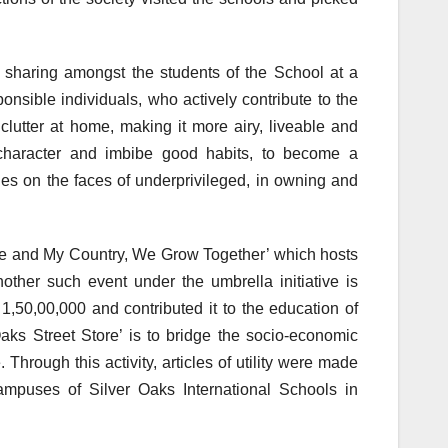
nd sharing amongst the students of the School at a
nsible individuals, who actively contribute to the
clutter at home, making it more airy, liveable and
g character and imbibe good habits, to become a
les on the faces of underprivileged, in owning and
‘Me and My Country, We Grow Together’ which hosts
Another such event under the umbrella initiative is
,50,00,000 and contributed it to the education of
Oaks Street Store’ is to bridge the socio-economic
 Through this activity, articles of utility were made
campuses of Silver Oaks International Schools in