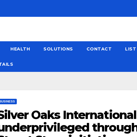
HEALTH
SOLUTIONS
CONTACT
LIS
TAILS
BUSINESS
Silver Oaks Internationa
underprivileged through 