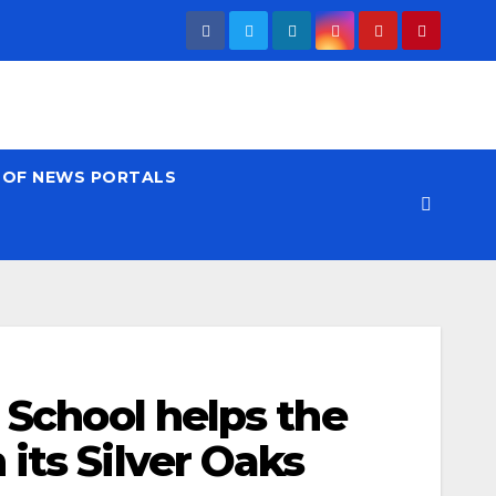
T OF NEWS PORTALS
l School helps the
its Silver Oaks