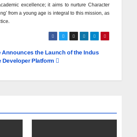
cademic excellence; it aims to nurture Character
g’ from a young age is integral to this mission, as
tice.
Announces the Launch of the Indus
 Developer Platform