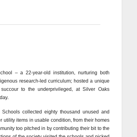
hool – a 22-year-old institution, nurturing both
genous research-led curriculum; hosted a unique
 succour to the underprivileged, at Silver Oaks
day.
nal Schools collected eighty thousand unused and
 utility items in usable condition, from their homes
unity too pitched in by contributing their bit to the
tions of the society visited the schools and picked