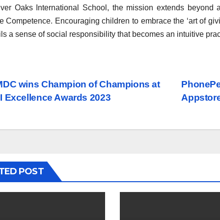
lver Oaks International School, the mission extends beyond a
e Competence. Encouraging children to embrace the ‘art of givin
tils a sense of social responsibility that becomes an intuitive prac
st
DC wins Champion of Champions at
PhonePe 
 Excellence Awards 2023
Appstore
vigation
TED POST