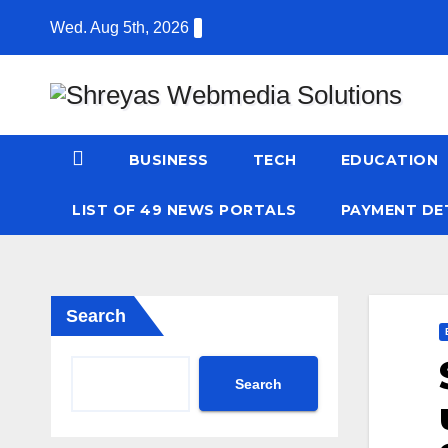
Skip
Wed. Aug 5th, 2026
to
content
BUSINESS
TECH
EDUCATION
LIST OF 49 NEWS PORTALS
PAYMENT DE
Search
Search