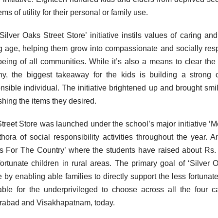
ems of utility for their personal or family use.
Silver Oaks Street Store’ initiative instils values of caring a
 age, helping them grow into compassionate and socially respo
being of all communities. While it’s also a means to clear the 
hy, the biggest takeaway for the kids is building a stron
nsible individual. The initiative brightened up and brought smi
shing the items they desired.
treet Store was launched under the school’s major initiative 
thora of social responsibility activities throughout the year. 
s For The Country’ where the students have raised about Rs. 1
fortunate children in rural areas. The primary goal of ‘Silver 
e by enabling able families to directly support the less fortunate.
able for the underprivileged to choose across all the four 
abad and Visakhapatnam, today.