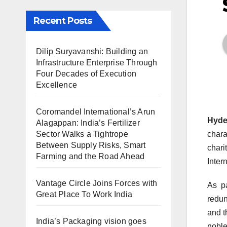
Recent Posts
Dilip Suryavanshi: Building an
Infrastructure Enterprise Through
Four Decades of Execution
Excellence
Coromandel International’s Arun
Hyde
Alagappan: India’s Fertilizer
Sector Walks a Tightrope
chara
Between Supply Risks, Smart
chari
Farming and the Road Ahead
Inter
Vantage Circle Joins Forces with
As pa
Great Place To Work India
redun
and t
India’s Packaging vision goes
noble