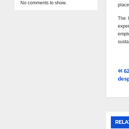
No comments to show.
place 
The I
exper
emplo
susta
Po
62
desp
na
RELA