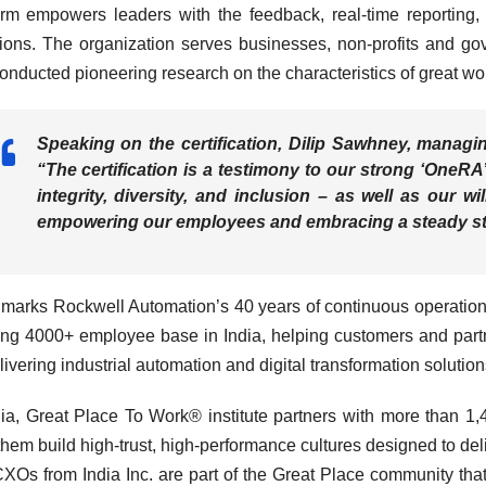
orm empowers leaders with the feedback, real-time reporting,
ions. The organization serves businesses, non-profits and g
onducted pioneering research on the characteristics of great wo
Speaking on the certification,
Dilip Sawhney, managing
“The certification is a testimony to our strong ‘One
integrity, diversity, and inclusion – as well as our w
empowering our employees and embracing a steady str
marks Rockwell Automation’s 40 years of continuous operations
ong 4000+ employee base in India, helping customers and partn
livering industrial automation and digital transformation solution
dia, Great Place To Work® institute partners with more than 1,
them build high-trust, high-performance cultures designed to de
XOs from India Inc. are part of the Great Place community that 