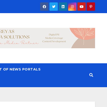
ST OF NEWS PORTALS