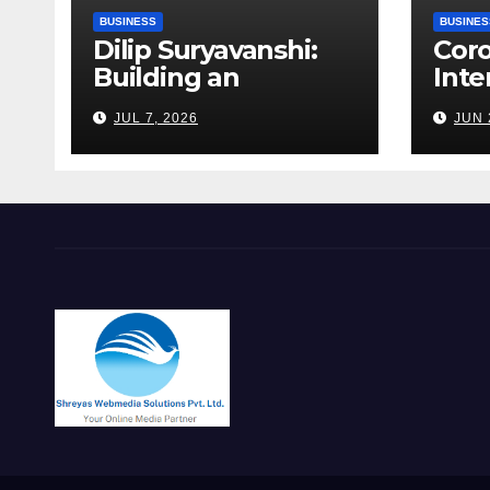
BUSINESS
BUSINES
Dilip Suryavanshi:
Cor
Building an
Inte
Infrastructure
Alag
JUL 7, 2026
JUN 
Enterprise Through
Fert
Four Decades of
Walk
Execution
Bet
Excellence
Risk
Far
Roa