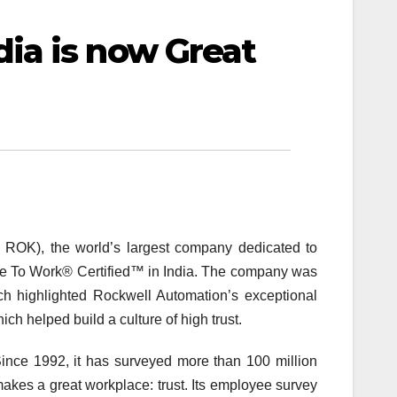
ia is now Great
 ROK), the world’s largest company dedicated to
lace To Work® Certified™ in India. The company was
ch highlighted Rockwell Automation’s exceptional
h helped build a culture of high trust.
Since 1992, it has surveyed more than 100 million
kes a great workplace: trust. Its employee survey