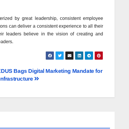
erized by great leadership, consistent employee
ns can deliver a consistent experience to all their
eir leaders believe in the vision of creating and
eaders.
DUS Bags Digital Marketing Mandate for
Infrastructure