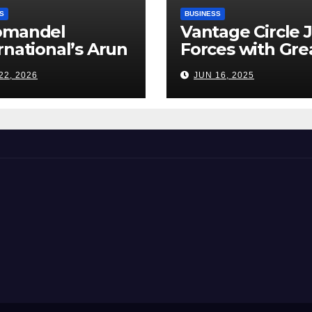
S
BUSINESS
omandel
Vantage Circle 
rnational’s Arun
Forces with Gre
appan: India’s
Place To Work I
22, 2026
JUN 16, 2025
ilizer Sector
s a Tightrope
ween Supply
s, Smart
ming and the
d Ahead