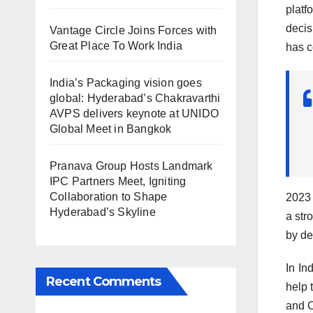
platf
decis
Vantage Circle Joins Forces with
Great Place To Work India
has c
India’s Packaging vision goes
global: Hyderabad’s Chakravarthi
AVPS delivers keynote at UNIDO
Global Meet in Bangkok
Pranava Group Hosts Landmark
IPC Partners Meet, Igniting
Collaboration to Shape
2023 
Hyderabad’s Skyline
a str
by de
In In
Recent Comments
help 
and C