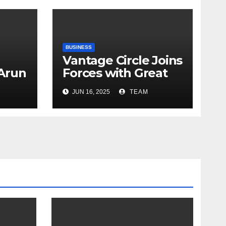
BUSINESS
Vantage Circle Joins
 Arun
Forces with Great
a’s
Place To Work India
JUN 16, 2025
TEAM
r
ope
y
e