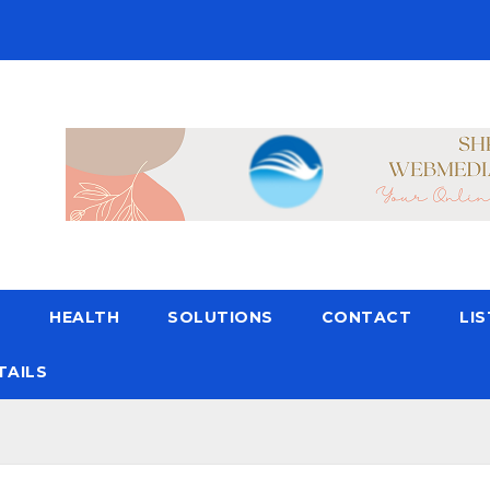
N
HEALTH
SOLUTIONS
CONTACT
LI
TAILS