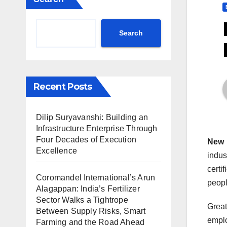
Search
Recent Posts
Dilip Suryavanshi: Building an
Infrastructure Enterprise Through
Four Decades of Execution
New 
Excellence
indus
certi
Coromandel International’s Arun
peopl
Alagappan: India’s Fertilizer
Sector Walks a Tightrope
Great
Between Supply Risks, Smart
emplo
Farming and the Road Ahead