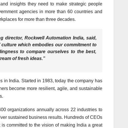
 and insights they need to make strategic people
overnment agencies in more than 60 countries and
rkplaces for more than three decades.
 director, Rockwell Automation India,
said,
RA’ culture which embodies our commitment to
illingness to compare ourselves to the best,
eam of fresh ideas.”
 in India. Started in 1983, today the company has
ers become more resilient, agile, and sustainable
s.
400 organizations annually across 22 industries to
liver sustained business results. Hundreds of CEOs
is committed to the vision of making India a great