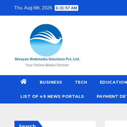
Skip
Thu. Aug 6th, 2026
6:31:58 AM
to
content
BUSINESS
TECH
EDUCATIO
LIST OF 49 NEWS PORTALS
PAYMENT DE
Search