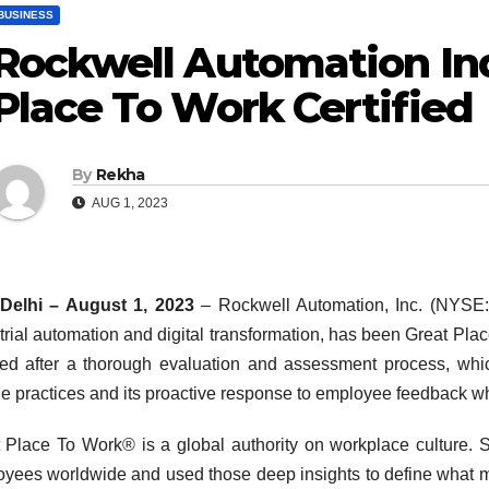
BUSINESS
Rockwell Automation Ind
Place To Work Certified
By
Rekha
AUG 1, 2023
Delhi – August 1, 2023
– Rockwell Automation, Inc. (NYSE:
trial automation and digital transformation, has been Great P
fied after a thorough evaluation and assessment process, whi
e practices and its proactive response to employee feedback whic
 Place To Work® is a global authority on workplace culture. 
yees worldwide and used those deep insights to define what ma