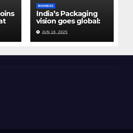
BUSINESS
Joins
India’s Packaging
at
vision goes global:
ndia
Hyderabad’s
JUN 16, 2025
Chakravarthi AVPS
delivers keynote at
UNIDO Global Meet
in Bangkok