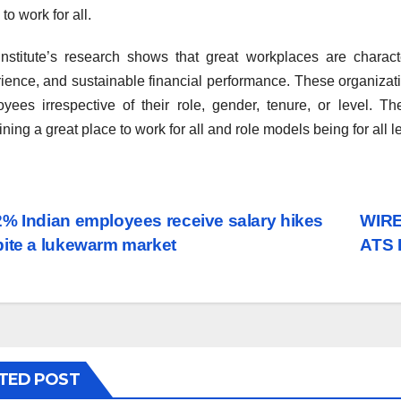
to work for all.
nstitute’s research shows that great workplaces are charact
ience, and sustainable financial performance. These organizatio
yees irrespective of their role, gender, tenure, or level. Th
ining a great place to work for all and role models being for all l
st
% Indian employees receive salary hikes
WIRE
ite a lukewarm market
ATS 
vigation
TED POST