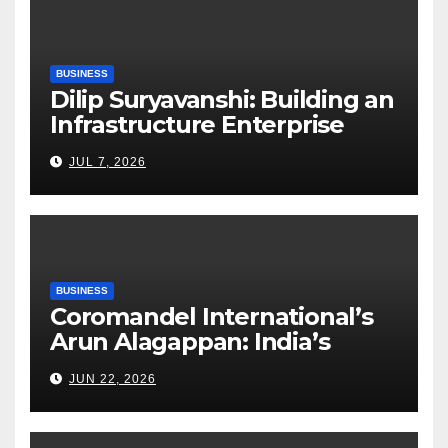
BUSINESS
Dilip Suryavanshi: Building an
Infrastructure Enterprise
Through Four Decades of
JUL 7, 2026
Execution Excellence
BUSINESS
Coromandel International’s
Arun Alagappan: India’s
Fertilizer Sector Walks a
JUN 22, 2026
Tightrope Between Supply
Risks, Smart Farming and the
Road Ahead