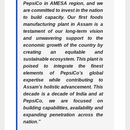
PepsiCo in AMESA region, and we
are committed to invest in the nation
to build capacity. Our first foods
manufacturing plant in Assam is a
testament of our long-term vision
and unwavering support to the
economic growth of the country by
creating an equitable and
sustainable ecosystem. This plant is
poised to integrate the finest
elements of PepsiCo’s global
expertise while contributing to
Assam’s holistic advancement. This
decade is a decade of India and at
PepsiCo, we are focused on
building capabilities, availability and
expanding penetration across the
nation.”