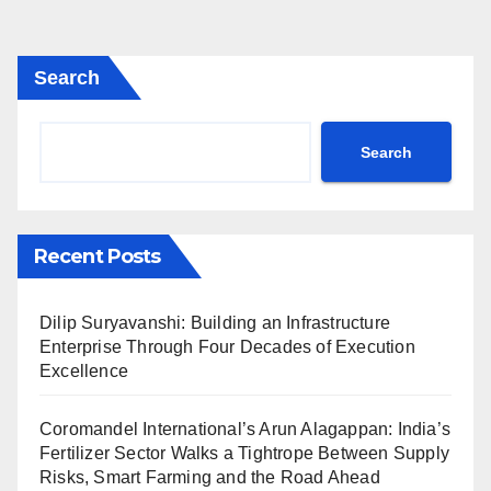
Search
Search
Recent Posts
Dilip Suryavanshi: Building an Infrastructure
Enterprise Through Four Decades of Execution
Excellence
Coromandel International’s Arun Alagappan: India’s
Fertilizer Sector Walks a Tightrope Between Supply
Risks, Smart Farming and the Road Ahead