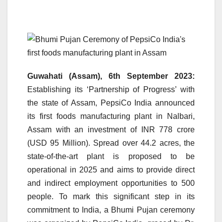
Guwahati (Assam), 6th September 2023:
Establishing its ‘Partnership of Progress’ with
the state of Assam, PepsiCo India announced
its first foods manufacturing plant in Nalbari,
Assam with an investment of INR 778 crore
(USD 95 Million). Spread over 44.2 acres, the
state-of-the-art plant is proposed to be
operational in 2025 and aims to provide direct
and indirect employment opportunities to 500
people. To mark this significant step in its
commitment to India, a Bhumi Pujan ceremony