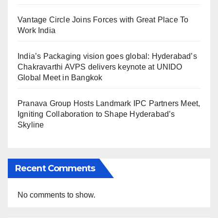
Vantage Circle Joins Forces with Great Place To
Work India
India’s Packaging vision goes global: Hyderabad’s
Chakravarthi AVPS delivers keynote at UNIDO
Global Meet in Bangkok
Pranava Group Hosts Landmark IPC Partners Meet,
Igniting Collaboration to Shape Hyderabad’s
Skyline
Recent Comments
No comments to show.