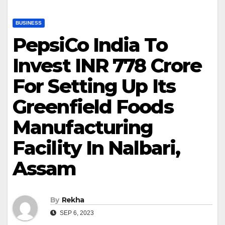
BUSINESS
PepsiCo India To
Invest INR 778 Crore
For Setting Up Its
Greenfield Foods
Manufacturing
Facility In Nalbari,
Assam
By
Rekha
SEP 6, 2023