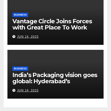
BUSINESS
Vantage Circle Joins Forces
with Great Place To Work
India
JUN 16, 2025
BUSINESS
India’s Packaging vision goes
global: Hyderabad’s
Chakravarthi AVPS delivers
JUN 16, 2025
keynote at UNIDO Global
Meet in Bangkok