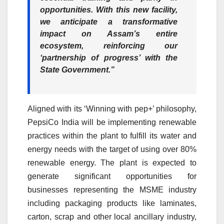
opportunities. With this new facility,
we anticipate a transformative
impact on Assam’s entire
ecosystem, reinforcing our
‘partnership of progress’ with the
State Government.”
Aligned with its ‘Winning with pep+’ philosophy,
PepsiCo India will be implementing renewable
practices within the plant to fulfill its water and
energy needs with the target of using over 80%
renewable energy. The plant is expected to
generate significant opportunities for
businesses representing the MSME industry
including packaging products like laminates,
carton, scrap and other local ancillary industry,