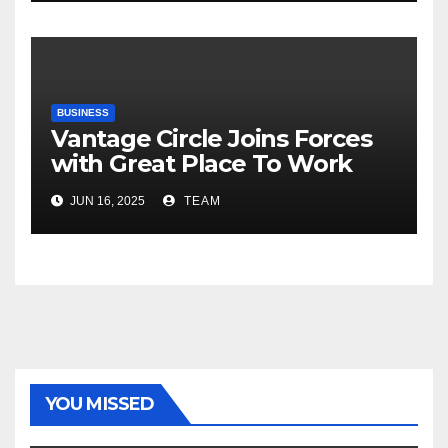
Risks, Smart Farming and the
Road Ahead
BUSINESS
Vantage Circle Joins Forces
with Great Place To Work
India
JUN 16, 2025
TEAM
YOU MISSED