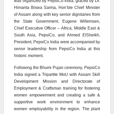
was organized by PepsiCo India, graced by Dr.
Himanta Biswa Sarma, Hon’ble Chief Minister
of Assam along with key senior dignitaries from
the State Government. Eugene Willemsen,
Chief Executive Officer – Africa, Middle East &
South Asia, PepsiCo, and Ahmed ElSheikh,
President, PepsiCo India were accompanied by
senior leadership from PepsiCo India at this
historic moment.
Following the Bhumi Pujan ceremony, PepsiCo
India signed a Tripartite MoU with Assam Skill
Development Mission and Directorate of
Employment & Craftsman training for fostering
women empowerment and creating a safe &
supportive work environment to enhance
women employability in the region. The plant