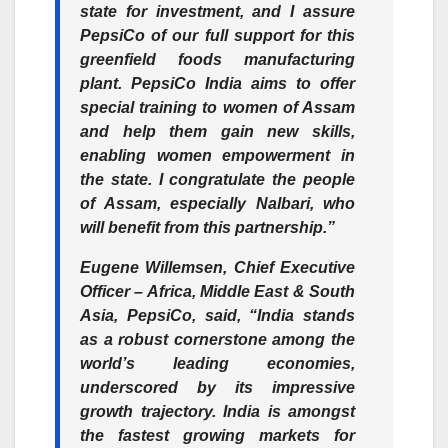
state for investment, and I assure
PepsiCo of our full support for this
greenfield foods manufacturing
plant. PepsiCo India aims to offer
special training to women of Assam
and help them gain new skills,
enabling women empowerment in
the state. I congratulate the people
of Assam, especially Nalbari, who
will benefit from this partnership.”
Eugene Willemsen, Chief Executive
Officer – Africa, Middle East & South
Asia, PepsiCo
, said, “India stands
as a robust cornerstone among the
world’s leading economies,
underscored by its impressive
growth trajectory. India is amongst
the fastest growing markets for