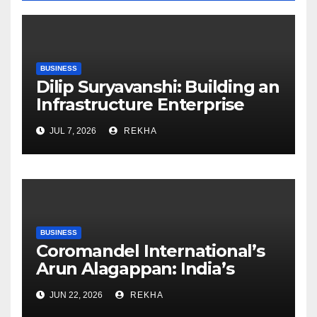
BUSINESS
Dilip Suryavanshi: Building an
Infrastructure Enterprise
Through Four Decades of
JUL 7, 2026
REKHA
Execution Excellence
BUSINESS
Coromandel International’s
Arun Alagappan: India’s
Fertilizer Sector Walks a
JUN 22, 2026
REKHA
Tightrope Between Supply