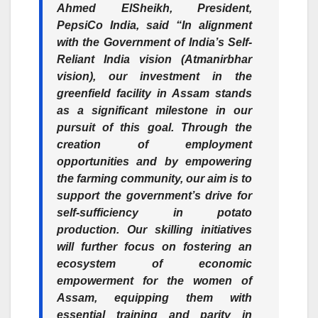
Ahmed ElSheikh, President,
PepsiCo India,
said “In alignment
with the Government of India’s Self-
Reliant India vision (Atmanirbhar
vision), our investment in the
greenfield facility in Assam stands
as a significant milestone in our
pursuit of this goal. Through the
creation of employment
opportunities and by empowering
the farming community, our aim is to
support the government’s drive for
self-sufficiency in potato
production. Our skilling initiatives
will further focus on fostering an
ecosystem of economic
empowerment for the women of
Assam, equipping them with
essential training and parity in