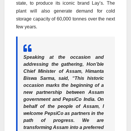
state, to produce its iconic brand Lay’s. The
plant will also generate demand for cold
storage capacity of 60,000 tonnes over the next
few years.
Speaking at the occasion and
addressing the gathering,
Hon’ble
Chief Minister of Assam, Himanta
Biswa Sarma,
said, “This historic
occasion marks the beginning of a
new partnership between Assam
government and PepsiCo India. On
behalf of the people of Assam, I
welcome PepsiCo as partners in the
path of progress. We are
transforming Assam into a preferred