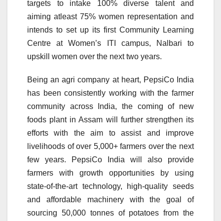
targets to intake 100% diverse talent and
aiming atleast 75% women representation and
intends to set up its first Community Learning
Centre at Women’s ITI campus, Nalbari to
upskill women over the next two years.
Being an agri company at heart, PepsiCo India
has been consistently working with the farmer
community across India, the coming of new
foods plant in Assam will further strengthen its
efforts with the aim to assist and improve
livelihoods of over 5,000+ farmers over the next
few years. PepsiCo India will also provide
farmers with growth opportunities by using
state-of-the-art technology, high-quality seeds
and affordable machinery with the goal of
sourcing 50,000 tonnes of potatoes from the