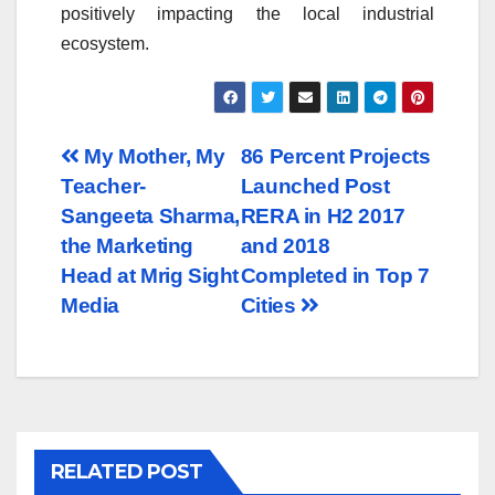
positively impacting the local industrial
ecosystem.
Post
My Mother, My
86 Percent Projects
Teacher-
Launched Post
navigation
Sangeeta Sharma,
RERA in H2 2017
the Marketing
and 2018
Head at Mrig Sight
Completed in Top 7
Media
Cities
RELATED POST