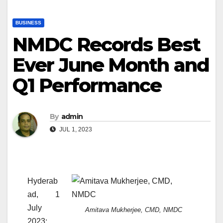
BUSINESS
NMDC Records Best
Ever June Month and
Q1 Performance
By
admin
JUL 1, 2023
Hyderab
ad, 1
July
Amitava Mukherjee, CMD, NMDC
2023: