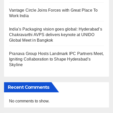
Vantage Circle Joins Forces with Great Place To
Work India
India’s Packaging vision goes global: Hyderabad’s
Chakravarthi AVPS delivers keynote at UNIDO
Global Meet in Bangkok
Pranava Group Hosts Landmark IPC Partners Meet,
Igniting Collaboration to Shape Hyderabad’s
Skyline
Recent Comments
No comments to show.