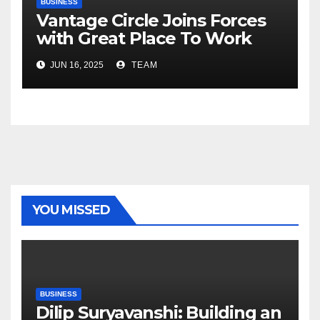
BUSINESS
Vantage Circle Joins Forces
with Great Place To Work
India
JUN 16, 2025
TEAM
YOU MISSED
BUSINESS
Dilip Suryavanshi: Building an