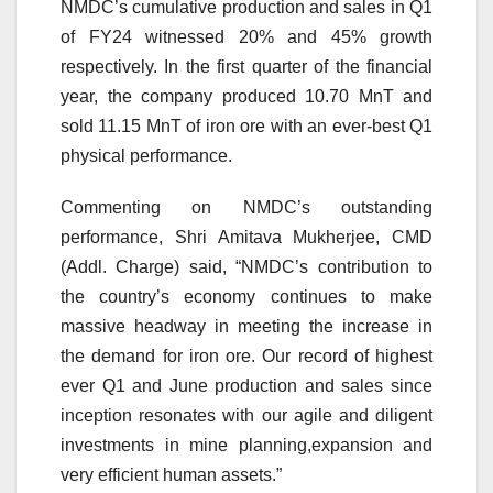
NMDC’s cumulative production and sales in Q1
of FY24 witnessed 20% and 45% growth
respectively. In the first quarter of the financial
year, the company produced 10.70 MnT and
sold 11.15 MnT of iron ore with an ever-best Q1
physical performance.
Commenting on NMDC’s outstanding
performance, Shri Amitava Mukherjee, CMD
(Addl. Charge) said, “NMDC’s contribution to
the country’s economy continues to make
massive headway in meeting the increase in
the demand for iron ore. Our record of highest
ever Q1 and June production and sales since
inception resonates with our agile and diligent
investments in mine planning,expansion and
very efficient human assets.”