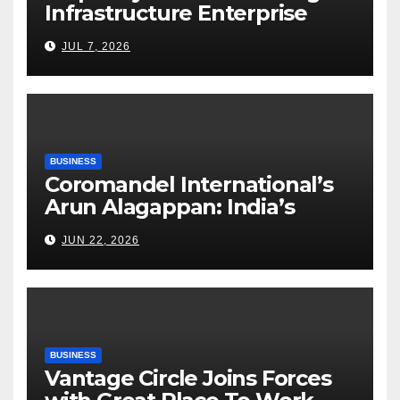
Infrastructure Enterprise
Through Four Decades of
JUL 7, 2026
Execution Excellence
BUSINESS
Coromandel International’s
Arun Alagappan: India’s
Fertilizer Sector Walks a
JUN 22, 2026
Tightrope Between Supply
Risks, Smart Farming and the
Road Ahead
BUSINESS
Vantage Circle Joins Forces