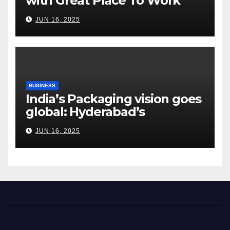
with Great Place To Work
India
JUN 16, 2025
BUSINESS
India’s Packaging vision goes
global: Hyderabad’s
Chakravarthi AVPS delivers
JUN 16, 2025
keynote at UNIDO Global
Meet in Bangkok