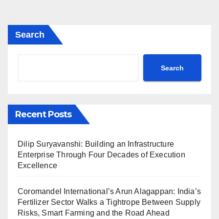
Search
Search
Recent Posts
Dilip Suryavanshi: Building an Infrastructure
Enterprise Through Four Decades of Execution
Excellence
Coromandel International’s Arun Alagappan: India’s
Fertilizer Sector Walks a Tightrope Between Supply
Risks, Smart Farming and the Road Ahead