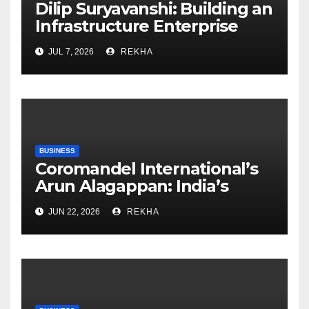
Dilip Suryavanshi: Building an
Infrastructure Enterprise
Through Four Decades of
JUL 7, 2026
REKHA
Execution Excellence
BUSINESS
Coromandel International’s
Arun Alagappan: India’s
Fertilizer Sector Walks a
JUN 22, 2026
REKHA
Tightrope Between Supply
Risks, Smart Farming and the
Road Ahead