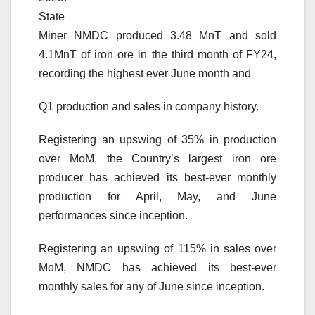
State
Miner NMDC produced 3.48 MnT and sold
4.1MnT of iron ore in the third month of FY24,
recording the highest ever June month and
Q1 production and sales in company history.
Registering an upswing of 35% in production
over MoM, the Country’s largest iron ore
producer has achieved its best-ever monthly
production for April, May, and June
performances since inception.
Registering an upswing of 115% in sales over
MoM, NMDC has achieved its best-ever
monthly sales for any of June since inception.