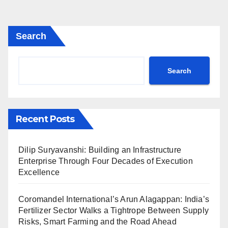
Search
Search
Recent Posts
Dilip Suryavanshi: Building an Infrastructure
Enterprise Through Four Decades of Execution
Excellence
Coromandel International’s Arun Alagappan: India’s
Fertilizer Sector Walks a Tightrope Between Supply
Risks, Smart Farming and the Road Ahead