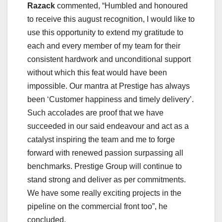
Razack
commented, “Humbled and honoured
to receive this august recognition, I would like to
use this opportunity to extend my gratitude to
each and every member of my team for their
consistent hardwork and unconditional support
without which this feat would have been
impossible. Our mantra at Prestige has always
been ‘Customer happiness and timely delivery’.
Such accolades are proof that we have
succeeded in our said endeavour and act as a
catalyst inspiring the team and me to forge
forward with renewed passion surpassing all
benchmarks. Prestige Group will continue to
stand strong and deliver as per commitments.
We have some really exciting projects in the
pipeline on the commercial front too”, he
concluded.