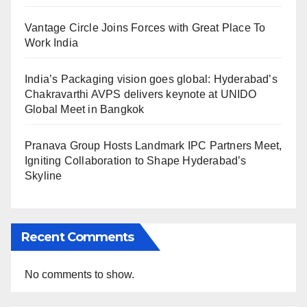
Vantage Circle Joins Forces with Great Place To
Work India
India’s Packaging vision goes global: Hyderabad’s
Chakravarthi AVPS delivers keynote at UNIDO
Global Meet in Bangkok
Pranava Group Hosts Landmark IPC Partners Meet,
Igniting Collaboration to Shape Hyderabad’s
Skyline
Recent Comments
No comments to show.