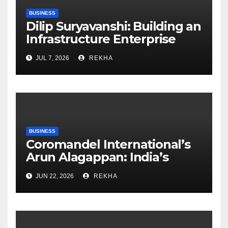
BUSINESS
Dilip Suryavanshi: Building an
Infrastructure Enterprise
Through Four Decades of
JUL 7, 2026
REKHA
Execution Excellence
BUSINESS
Coromandel International’s
Arun Alagappan: India’s
Fertilizer Sector Walks a
JUN 22, 2026
REKHA
Tightrope Between Supply
Risks, Smart Farming and the
Road Ahead