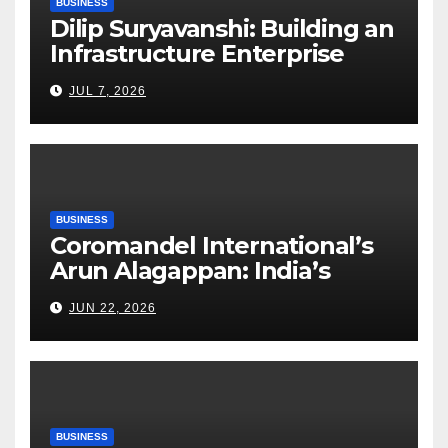
BUSINESS
Dilip Suryavanshi: Building an
Infrastructure Enterprise
Through Four Decades of
JUL 7, 2026
Execution Excellence
BUSINESS
Coromandel International’s
Arun Alagappan: India’s
Fertilizer Sector Walks a
JUN 22, 2026
Tightrope Between Supply
Risks, Smart Farming and the
Road Ahead
BUSINESS