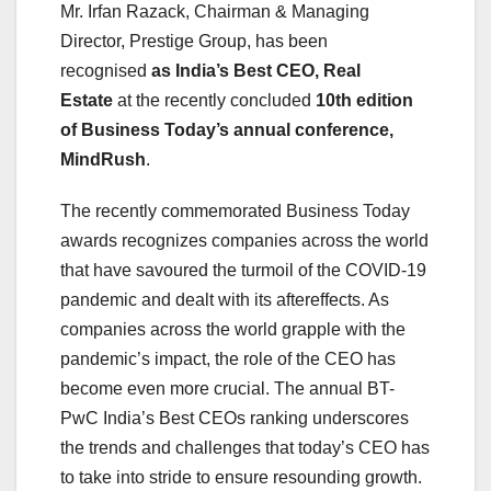
Mr. Irfan Razack, Chairman & Managing
Director, Prestige Group, has been
recognised
as India’s Best CEO, Real
Estate
at the recently concluded
10th edition
of Business Today’s annual conference,
MindRush
.
The recently commemorated Business Today
awards recognizes companies across the world
that have savoured the turmoil of the COVID-19
pandemic and dealt with its aftereffects. As
companies across the world grapple with the
pandemic’s impact, the role of the CEO has
become even more crucial. The annual BT-
PwC India’s Best CEOs ranking underscores
the trends and challenges that today’s CEO has
to take into stride to ensure resounding growth.