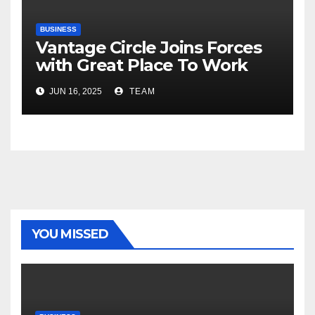
BUSINESS
Vantage Circle Joins Forces
with Great Place To Work
India
JUN 16, 2025
TEAM
YOU MISSED