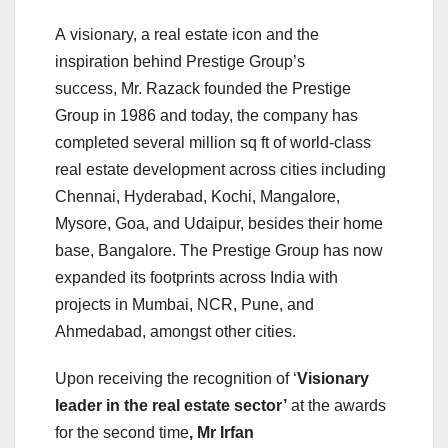
A visionary, a real estate icon and the
inspiration behind Prestige Group’s
success, Mr. Razack founded the Prestige
Group in 1986 and today, the company has
completed several million sq ft of world-class
real estate development across cities including
Chennai, Hyderabad, Kochi, Mangalore,
Mysore, Goa, and Udaipur, besides their home
base, Bangalore. The Prestige Group has now
expanded its footprints across India with
projects in Mumbai, NCR, Pune, and
Ahmedabad, amongst other cities.
Upon receiving the recognition of ‘
Visionary
leader in the real estate sector’
at the awards
for the second time
, Mr Irfan