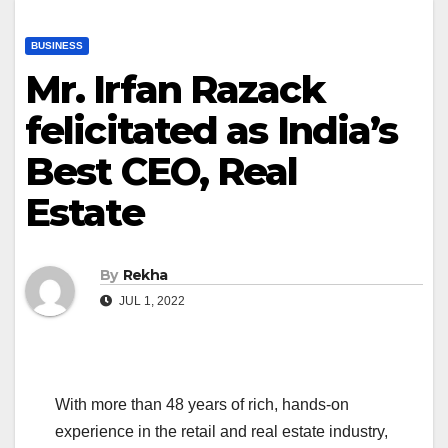
BUSINESS
Mr. Irfan Razack
felicitated as India’s
Best CEO, Real
Estate
By
Rekha
JUL 1, 2022
With more than 48 years of rich, hands-on
experience in the retail and real estate industry,