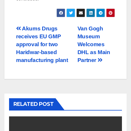
Post
Akums Drugs
Van Gogh
receives EU GMP
Museum
navigation
approval for two
Welcomes
Haridwar-based
DHL as Main
manufacturing plant
Partner
RELATED POST