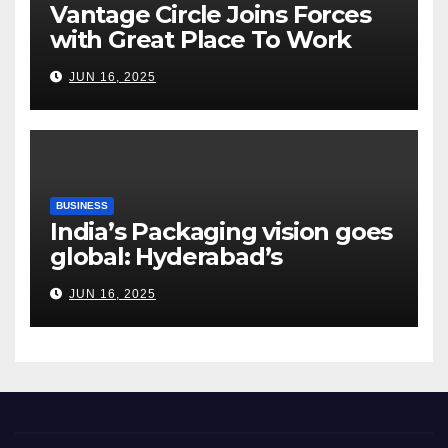
Vantage Circle Joins Forces
with Great Place To Work
India
JUN 16, 2025
BUSINESS
India’s Packaging vision goes
global: Hyderabad’s
Chakravarthi AVPS delivers
JUN 16, 2025
keynote at UNIDO Global
Meet in Bangkok