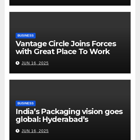
Risks, Smart Farming and the
Road Ahead
BUSINESS
Vantage Circle Joins Forces
with Great Place To Work
India
JUN 16, 2025
BUSINESS
India’s Packaging vision goes
global: Hyderabad’s
Chakravarthi AVPS delivers
JUN 16, 2025
keynote at UNIDO Global