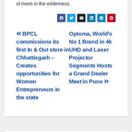
of rivers in the wilderness.
Post
BPCL
Optoma, World’s
commissions its
No 1 Brand in 4k
navigation
first In & Out store in
UHD and Laser
Chhattisgarh –
Projector
Creates
Segments Hosts
opportunities for
a Grand Dealer
Women
Meet in Pune
Entrepreneurs in
the state