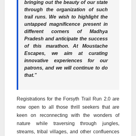
bringing out the beauty of our state
through the organization of such
trail runs. We wish to highlight the
untapped magnificence present in
different corners of Madhya
Pradesh and anticipate the success
of this marathon. At Moustache
Escapes, we aim at curating
innovative experiences for our
patrons, and we will continue to do
that.”
Registrations for the Forsyth Trail Run 2.0 are
now open to all those thrill seekers that are
keen on reconnecting with the wonders of
nature while traversing through jungles,
streams, tribal villages, and other confluences