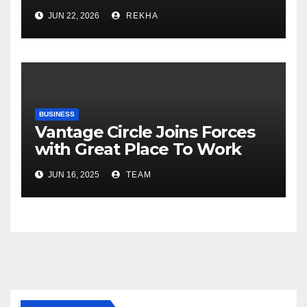
Fertilizer Sector Walks a
JUN 22, 2026
REKHA
Tightrope Between Supply
Risks, Smart Farming and the
Road Ahead
BUSINESS
Vantage Circle Joins Forces
with Great Place To Work
India
JUN 16, 2025
TEAM