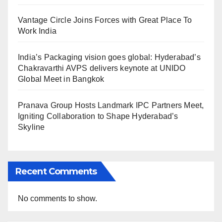
Vantage Circle Joins Forces with Great Place To
Work India
India’s Packaging vision goes global: Hyderabad’s
Chakravarthi AVPS delivers keynote at UNIDO
Global Meet in Bangkok
Pranava Group Hosts Landmark IPC Partners Meet,
Igniting Collaboration to Shape Hyderabad’s
Skyline
Recent Comments
No comments to show.