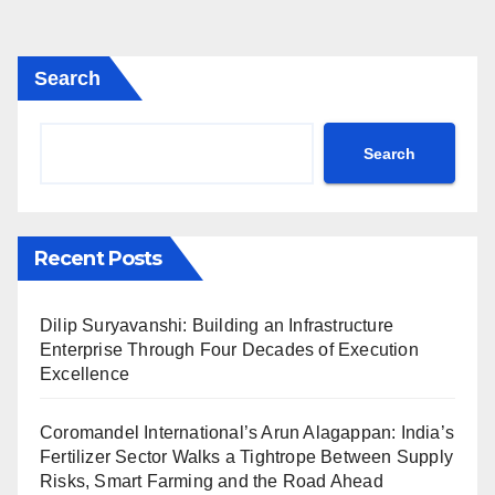
Search
Search
Recent Posts
Dilip Suryavanshi: Building an Infrastructure
Enterprise Through Four Decades of Execution
Excellence
Coromandel International’s Arun Alagappan: India’s
Fertilizer Sector Walks a Tightrope Between Supply
Risks, Smart Farming and the Road Ahead