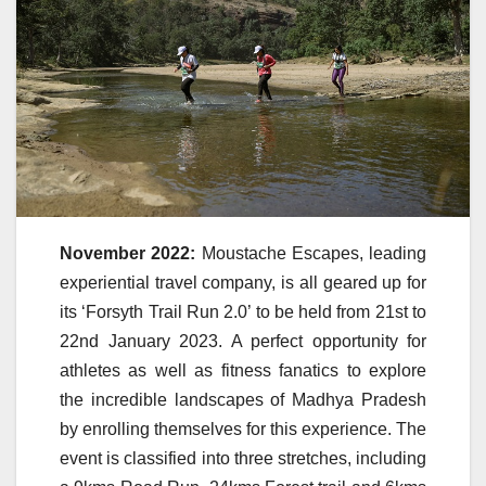
November 2022:
Moustache Escapes, leading
experiential travel company, is all geared up for
its ‘Forsyth Trail Run 2.0’ to be held from 21st to
22nd January 2023. A perfect opportunity for
athletes as well as fitness fanatics to explore
the incredible landscapes of Madhya Pradesh
by enrolling themselves for this experience. The
event is classified into three stretches, including