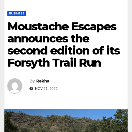
BUSINESS
Moustache Escapes
announces the
second edition of its
Forsyth Trail Run
By
Rekha
NOV 21, 2022