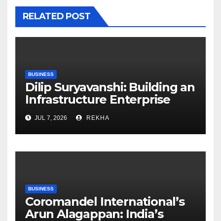
RELATED POST
BUSINESS
Dilip Suryavanshi: Building an
Infrastructure Enterprise
Through Four Decades of
JUL 7, 2026
REKHA
Execution Excellence
BUSINESS
Coromandel International’s
Arun Alagappan: India’s