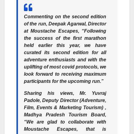
Commenting on the second edition
of the run,
Deepak Agarwal, Director
at Moustache Escapes,
“Following
the success of the first marathon
held earlier this year, we have
curated its second edition for all
adventure enthusiasts and with the
uplifting of most covid protocols, we
look forward to receiving maximum
participants for the upcoming run.”
Sharing his views,
Mr. Yuvraj
Padole, Deputy Director (Adventure,
Film, Events & Marketing Tourism) ,
Madhya Pradesh Tourism Board,
“We are glad to collaborate with
Moustache Escapes, that is