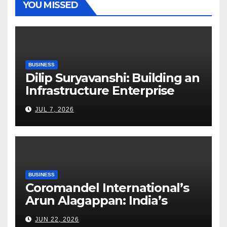
YOU MISSED
BUSINESS
Dilip Suryavanshi: Building an
Infrastructure Enterprise
Through Four Decades of
JUL 7, 2026
Execution Excellence
BUSINESS
Coromandel International’s
Arun Alagappan: India’s
Fertilizer Sector Walks a
JUN 22, 2026
Tightrope Between Supply