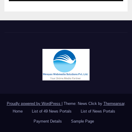
Meet in Bangkok
Proudly powered by WordPress
|
Theme: News Click by
Themeansar
.
Home
List of 49 News Portals
List of News Portals
Payment Details
Sample Page