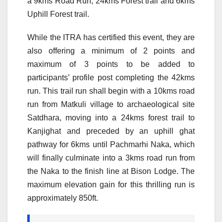
a 9kms Road Run, 24kms Forest trail and 6kms
Uphill Forest trail.
While the ITRA has certified this event, they are
also offering a minimum of 2 points and
maximum of 3 points to be added to
participants’ profile post completing the 42kms
run. This trail run shall begin with a 10kms road
run from Matkuli village to archaeological site
Satdhara, moving into a 24kms forest trail to
Kanjighat and preceded by an uphill ghat
pathway for 6kms until Pachmarhi Naka, which
will finally culminate into a 3kms road run from
the Naka to the finish line at Bison Lodge. The
maximum elevation gain for this thrilling run is
approximately 850ft.