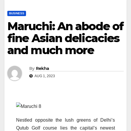
BUSINESS
Maruchi: An abode of
fine Asian delicacies
and much more
By
Rekha
AUG 1, 2023
Nestled opposite the lush greens of Delhi’s
Qutub Golf course lies the capital’s newest