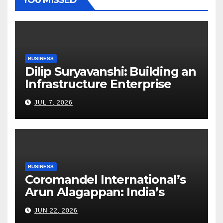
BUSINESS
Dilip Suryavanshi: Building an
Infrastructure Enterprise
Through Four Decades of
JUL 7, 2026
Execution Excellence
BUSINESS
Coromandel International’s
Arun Alagappan: India’s
Fertilizer Sector Walks a
JUN 22, 2026
Tightrope Between Supply