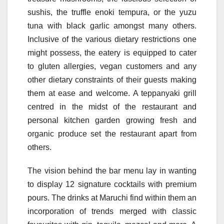
sushis, the truffle enoki tempura, or the yuzu
tuna with black garlic amongst many others.
Inclusive of the various dietary restrictions one
might possess, the eatery is equipped to cater
to gluten allergies, vegan customers and any
other dietary constraints of their guests making
them at ease and welcome. A teppanyaki grill
centred in the midst of the restaurant and
personal kitchen garden growing fresh and
organic produce set the restaurant apart from
others.
The vision behind the bar menu lay in wanting
to display 12 signature cocktails with premium
pours. The drinks at Maruchi find within them an
incorporation of trends merged with classic