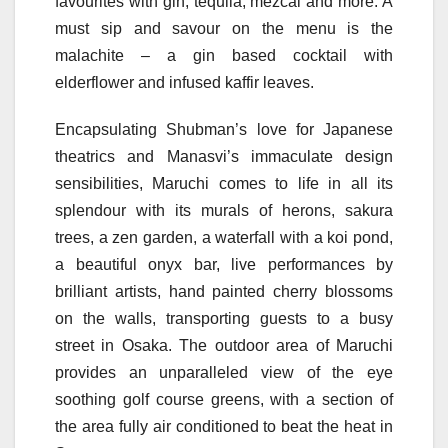
favourites with gin, tequila, mezcal and more. A
must sip and savour on the menu is the
malachite – a gin based cocktail with
elderflower and infused kaffir leaves.
Encapsulating Shubman’s love for Japanese
theatrics and Manasvi’s immaculate design
sensibilities, Maruchi comes to life in all its
splendour with its murals of herons, sakura
trees, a zen garden, a waterfall with a koi pond,
a beautiful onyx bar, live performances by
brilliant artists, hand painted cherry blossoms
on the walls, transporting guests to a busy
street in Osaka. The outdoor area of Maruchi
provides an unparalleled view of the eye
soothing golf course greens, with a section of
the area fully air conditioned to beat the heat in