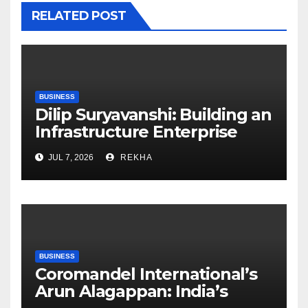
RELATED POST
BUSINESS
Dilip Suryavanshi: Building an
Infrastructure Enterprise
Through Four Decades of
JUL 7, 2026
REKHA
Execution Excellence
BUSINESS
Coromandel International’s
Arun Alagappan: India’s