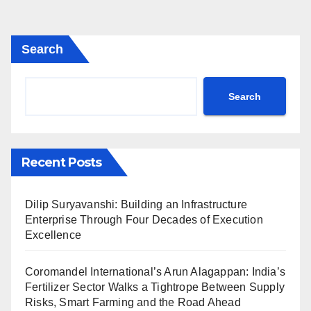
Search
Search
Recent Posts
Dilip Suryavanshi: Building an Infrastructure
Enterprise Through Four Decades of Execution
Excellence
Coromandel International’s Arun Alagappan: India’s
Fertilizer Sector Walks a Tightrope Between Supply
Risks, Smart Farming and the Road Ahead