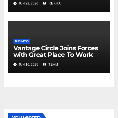
Fertilizer Sector Walks a
JUN 22, 2026
REKHA
Tightrope Between Supply
Risks, Smart Farming and the
Road Ahead
BUSINESS
Vantage Circle Joins Forces
with Great Place To Work
India
JUN 16, 2025
TEAM
YOU MISSED