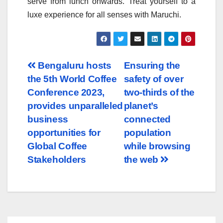
serve from lunch onwards. Treat yourself to a
luxe experience for all senses with Maruchi.
Post
Bengaluru hosts
Ensuring the
the 5th World Coffee
safety of over
navigation
Conference 2023,
two-thirds of the
provides unparalleled
planet’s
business
connected
opportunities for
population
Global Coffee
while browsing
Stakeholders
the web