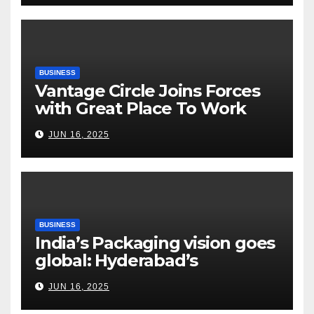
Risks, Smart Farming and the
Road Ahead
BUSINESS
Vantage Circle Joins Forces
with Great Place To Work
India
JUN 16, 2025
BUSINESS
India’s Packaging vision goes
global: Hyderabad’s
Chakravarthi AVPS delivers
JUN 16, 2025
keynote at UNIDO Global
Meet in Bangkok