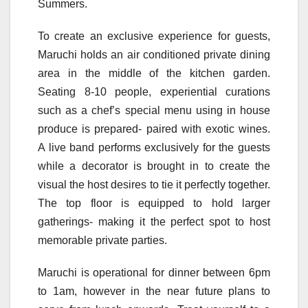
Summers.
To create an exclusive experience for guests,
Maruchi holds an air conditioned private dining
area in the middle of the kitchen garden.
Seating 8-10 people, experiential curations
such as a chef’s special menu using in house
produce is prepared- paired with exotic wines.
A live band performs exclusively for the guests
while a decorator is brought in to create the
visual the host desires to tie it perfectly together.
The top floor is equipped to hold larger
gatherings- making it the perfect spot to host
memorable private parties.
Maruchi is operational for dinner between 6pm
to 1am, however in the near future plans to