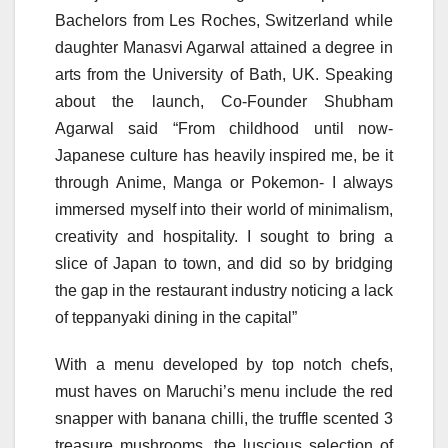
Bachelors from Les Roches, Switzerland while
daughter Manasvi Agarwal attained a degree in
arts from the University of Bath, UK. Speaking
about the launch, Co-Founder Shubham
Agarwal said “From childhood until now-
Japanese culture has heavily inspired me, be it
through Anime, Manga or Pokemon- I always
immersed myself into their world of minimalism,
creativity and hospitality. I sought to bring a
slice of Japan to town, and did so by bridging
the gap in the restaurant industry noticing a lack
of teppanyaki dining in the capital”
With a menu developed by top notch chefs,
must haves on Maruchi’s menu include the red
snapper with banana chilli, the truffle scented 3
treasure mushrooms, the luscious selection of