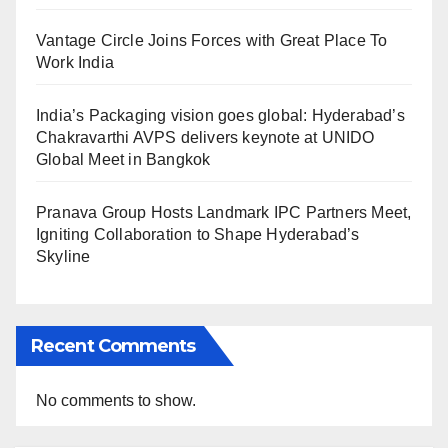
Vantage Circle Joins Forces with Great Place To
Work India
India’s Packaging vision goes global: Hyderabad’s
Chakravarthi AVPS delivers keynote at UNIDO
Global Meet in Bangkok
Pranava Group Hosts Landmark IPC Partners Meet,
Igniting Collaboration to Shape Hyderabad’s
Skyline
Recent Comments
No comments to show.