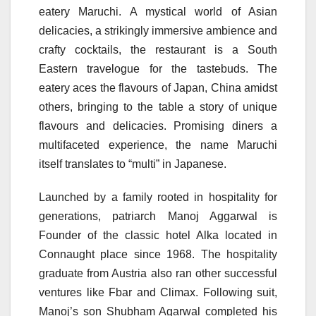
eatery Maruchi. A mystical world of Asian
delicacies, a strikingly immersive ambience and
crafty cocktails, the restaurant is a South
Eastern travelogue for the tastebuds. The
eatery aces the flavours of Japan, China amidst
others, bringing to the table a story of unique
flavours and delicacies. Promising diners a
multifaceted experience, the name Maruchi
itself translates to “multi” in Japanese.
Launched by a family rooted in hospitality for
generations, patriarch Manoj Aggarwal is
Founder of the classic hotel Alka located in
Connaught place since 1968. The hospitality
graduate from Austria also ran other successful
ventures like Fbar and Climax. Following suit,
Manoj’s son Shubham Agarwal completed his