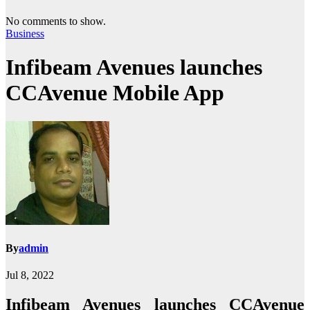
No comments to show.
Business
Infibeam Avenues launches
CCAvenue Mobile App
By
admin
Jul 8, 2022
Infibeam Avenues launches CCAvenue