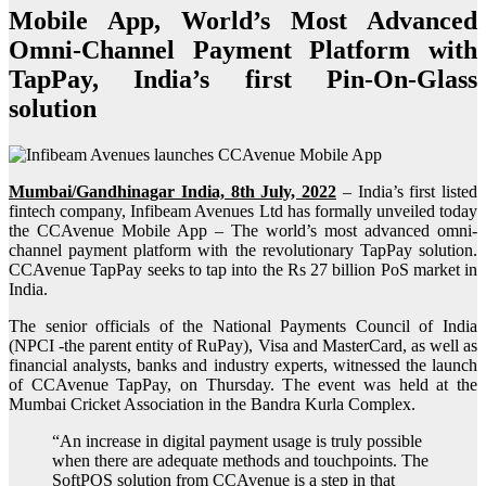
Mobile App, World’s Most Advanced
Omni-Channel Payment Platform with
TapPay, India’s first Pin-On-Glass
solution
Mumbai/Gandhinagar India, 8th July, 2022
– India’s first listed
fintech company, Infibeam Avenues Ltd has formally unveiled today
the CCAvenue Mobile App – The world’s most advanced omni-
channel payment platform with the revolutionary TapPay solution.
CCAvenue TapPay seeks to tap into the Rs 27 billion PoS market in
India.
The senior officials of the National Payments Council of India
(NPCI -the parent entity of RuPay), Visa and MasterCard, as well as
financial analysts, banks and industry experts, witnessed the launch
of CCAvenue TapPay, on Thursday. The event was held at the
Mumbai Cricket Association in the Bandra Kurla Complex.
“An increase in digital payment usage is truly possible
when there are adequate methods and touchpoints. The
SoftPOS solution from CCAvenue is a step in that