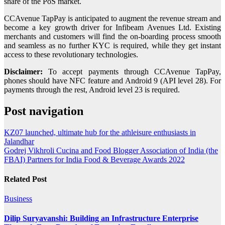
share of the PoS market.
CCAvenue TapPay is anticipated to augment the revenue stream and
become a key growth driver for Infibeam Avenues Ltd. Existing
merchants and customers will find the on-boarding process smooth
and seamless as no further KYC is required, while they get instant
access to these revolutionary technologies.
Disclaimer:
To accept payments through CCAvenue TapPay,
phones should have NFC feature and Android 9 (API level 28). For
payments through the rest, Android level 23 is required.
Post navigation
KZ07 launched, ultimate hub for the athleisure enthusiasts in
Jalandhar
Godrej Vikhroli Cucina and Food Blogger Association of India (the
FBAI) Partners for India Food & Beverage Awards 2022
Related Post
Business
Dilip Suryavanshi: Building an Infrastructure Enterprise