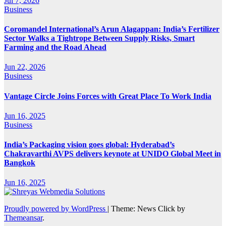
Jul 7, 2026
Business
Coromandel International’s Arun Alagappan: India’s Fertilizer
Sector Walks a Tightrope Between Supply Risks, Smart
Farming and the Road Ahead
Jun 22, 2026
Business
Vantage Circle Joins Forces with Great Place To Work India
Jun 16, 2025
Business
India’s Packaging vision goes global: Hyderabad’s
Chakravarthi AVPS delivers keynote at UNIDO Global Meet in
Bangkok
Jun 16, 2025
Proudly powered by WordPress
|
Theme: News Click by
Themeansar
.