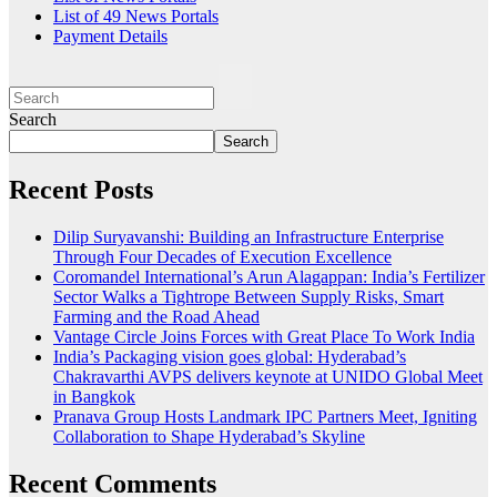
List of 49 News Portals
Payment Details
Search
Search
Recent Posts
Dilip Suryavanshi: Building an Infrastructure Enterprise
Through Four Decades of Execution Excellence
Coromandel International’s Arun Alagappan: India’s Fertilizer
Sector Walks a Tightrope Between Supply Risks, Smart
Farming and the Road Ahead
Vantage Circle Joins Forces with Great Place To Work India
India’s Packaging vision goes global: Hyderabad’s
Chakravarthi AVPS delivers keynote at UNIDO Global Meet
in Bangkok
Pranava Group Hosts Landmark IPC Partners Meet, Igniting
Collaboration to Shape Hyderabad’s Skyline
Recent Comments