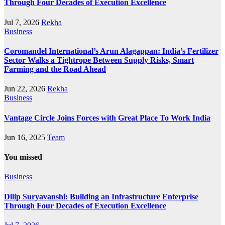
Through Four Decades of Execution Excellence
Jul 7, 2026
Rekha
Business
Coromandel International’s Arun Alagappan: India’s Fertilizer
Sector Walks a Tightrope Between Supply Risks, Smart
Farming and the Road Ahead
Jun 22, 2026
Rekha
Business
Vantage Circle Joins Forces with Great Place To Work India
Jun 16, 2025
Team
You missed
Business
Dilip Suryavanshi: Building an Infrastructure Enterprise
Through Four Decades of Execution Excellence