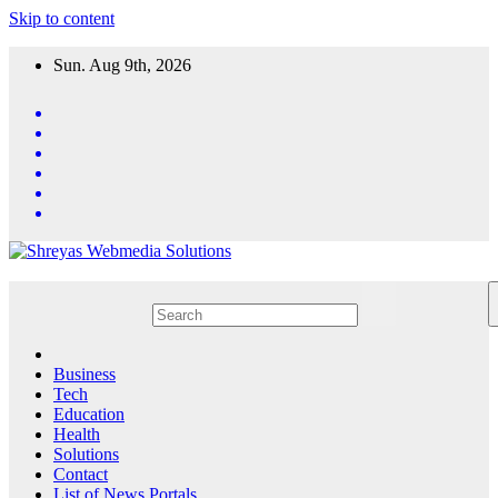
Skip to content
Sun. Aug 9th, 2026
Business
Tech
Education
Health
Solutions
Contact
List of News Portals