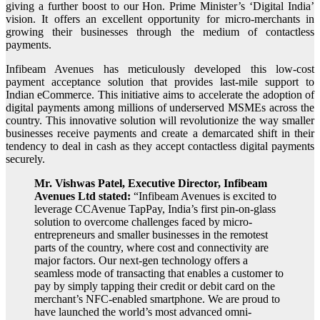
giving a further boost to our Hon. Prime Minister’s ‘Digital India’
vision. It offers an excellent opportunity for micro-merchants in
growing their businesses through the medium of contactless
payments.
Infibeam Avenues has meticulously developed this low-cost
payment acceptance solution that provides last-mile support to
Indian eCommerce. This initiative aims to accelerate the adoption of
digital payments among millions of underserved MSMEs across the
country. This innovative solution will revolutionize the way smaller
businesses receive payments and create a demarcated shift in their
tendency to deal in cash as they accept contactless digital payments
securely.
Mr. Vishwas Patel, Executive Director, Infibeam
Avenues Ltd stated:
“Infibeam Avenues is excited to
leverage CCAvenue TapPay, India’s first pin-on-glass
solution to overcome challenges faced by micro-
entrepreneurs and smaller businesses in the remotest
parts of the country, where cost and connectivity are
major factors. Our next-gen technology offers a
seamless mode of transacting that enables a customer to
pay by simply tapping their credit or debit card on the
merchant’s NFC-enabled smartphone. We are proud to
have launched the world’s most advanced omni-