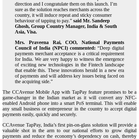
direction and I congratulate them on this launch. I’m
sure as the solution reaches merchants across the
country, it will induce repeat and sticky consumer
behaviour of tapping to pay.”
said Mr. Sandeep
Ghosh, Group Country Manager, India & South
Asia, Visa.
Mrs. Praveena Rai, COO, National Payments
Council of India (NPCI) commented:
“Deep digital
payments merchant acceptance is a critical requirement
for India. We are very happy to witness the emergence
of exciting new technologies in the Fintech landscape
that enable this. These innovations herald in a new era
of payments and will address key issues being faced on
the acquiring side.”
The CCAvenue Mobile App with TapPay feature promises to be a
game-changer in the Indian market as it will convert any NFC-
enabled Android phone into a smart PoS terminal. This will enable
any small business or entrepreneur in the country to accept digital
payments easily, quickly and securely.
CCAvenue TapPay, India’s first pin-on-glass solution will provide a
valuable shot in the arm to our national efforts to grow digital
payments and reduce the economy’s dependency on cash, thereby