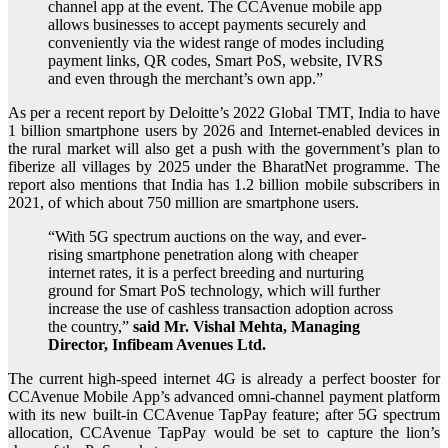
channel app at the event. The CCAvenue mobile app
allows businesses to accept payments securely and
conveniently via the widest range of modes including
payment links, QR codes, Smart PoS, website, IVRS
and even through the merchant’s own app.”
As per a recent report by Deloitte’s 2022 Global TMT, India to have
1 billion smartphone users by 2026 and Internet‐enabled devices in
the rural market will also get a push with the government’s plan to
fiberize all villages by 2025 under the BharatNet programme. The
report also mentions that India has 1.2 billion mobile subscribers in
2021, of which about 750 million are smartphone users.
“With 5G spectrum auctions on the way, and ever-
rising smartphone penetration along with cheaper
internet rates, it is a perfect breeding and nurturing
ground for Smart PoS technology, which will further
increase the use of cashless transaction adoption across
the country,”
said Mr. Vishal Mehta, Managing
Director, Infibeam Avenues Ltd.
The current high-speed internet 4G is already a perfect booster for
CCAvenue Mobile App’s advanced omni-channel payment platform
with its new built-in CCAvenue TapPay feature; after 5G spectrum
allocation, CCAvenue TapPay would be set to capture the lion’s