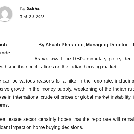
By
Rekha
AUG 8, 2023
– By Akash Pharande, Managing Director –
As we await the RBI’s monetary policy decis
ved, and their implications on the Indian housing market.
 can be various reasons for a hike in the repo rate, including 
sive growth in the money supply, weakening of the Indian rup
ase in international crude oil prices or global market instability, 
rns.
eal estate sector certainly hopes that the repo rate will re
ficant impact on home buying decisions.