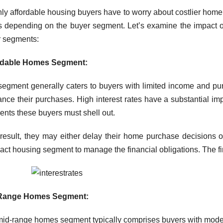
ly affordable housing buyers have to worry about costlier home 
s depending on the buyer segment. Let’s examine the impact of
 segments:
rdable Homes Segment:
segment generally caters to buyers with limited income and p
nance their purchases. High interest rates have a substantial im
nts these buyers must shell out.
result, they may either delay their home purchase decisions o
ct housing segment to manage the financial obligations. The first
Range Homes Segment:
id-range homes segment typically comprises buyers with mode