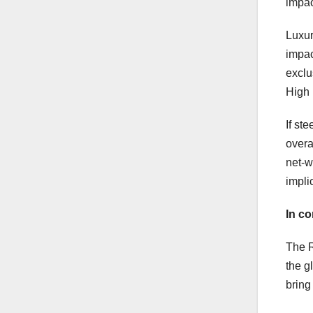
impac
Luxur
impac
exclu
High i
If st
overa
net-w
impli
In co
The R
the g
bring