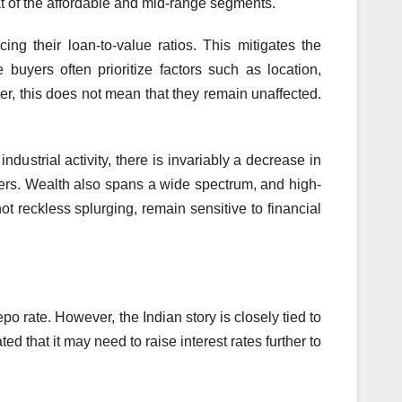
hat of the affordable and mid-range segments.
g their loan-to-value ratios. This mitigates the
uyers often prioritize factors such as location,
ver, this does not mean that they remain unaffected.
ndustrial activity, there is invariably a decrease in
yers. Wealth also spans a wide spectrum, and high-
 reckless splurging, remain sensitive to financial
o rate. However, the Indian story is closely tied to
 that it may need to raise interest rates further to