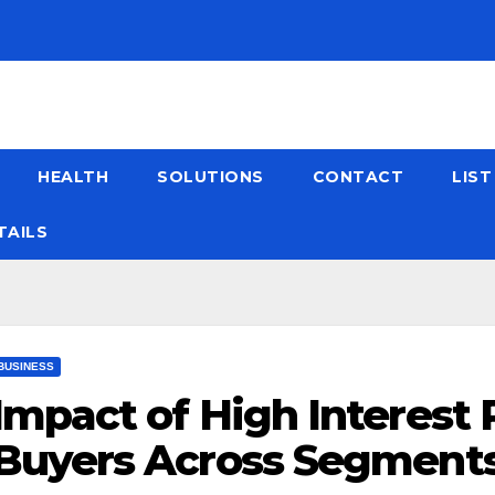
HEALTH
SOLUTIONS
CONTACT
LIS
TAILS
BUSINESS
Impact of High Interest
Buyers Across Segment