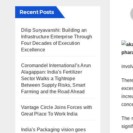
Recent Posts
Dilip Suryavanshi: Building an
Infrastructure Enterprise Through
Four Decades of Execution
Excellence
Coromandel International’s Arun
invol
Alagappan: India’s Fertilizer
Sector Walks a Tightrope
There
Between Supply Risks, Smart
exces
Farming and the Road Ahead
incre
conce
Vantage Circle Joins Forces with
Great Place To Work India
The r
signi
India’s Packaging vision goes