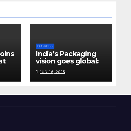
BUSINESS
Joins
India’s Packaging
at
vision goes global:
ndia
Hyderabad’s
JUN 16, 2025
Chakravarthi AVPS
delivers keynote at
UNIDO Global Meet
in Bangkok