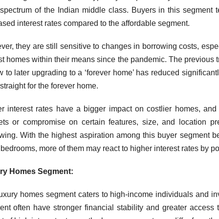
spectrum of the Indian middle class. Buyers in this segment t
ased interest rates compared to the affordable segment.
er, they are still sensitive to changes in borrowing costs, esp
st homes within their means since the pandemic. The previous tr
w to later upgrading to a ‘forever home’ has reduced significantl
 straight for the forever home.
r interest rates have a bigger impact on costlier homes, an
ts or compromise on certain features, size, and location p
wing. With the highest aspiration among this buyer segment b
 bedrooms, more of them may react to higher interest rates by p
ry Homes Segment:
uxury homes segment caters to high-income individuals and inv
nt often have stronger financial stability and greater access t