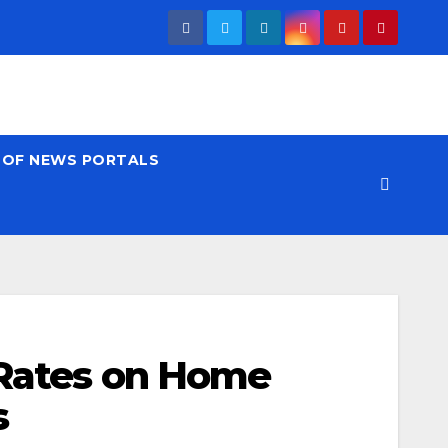
T OF NEWS PORTALS
 Rates on Home
s