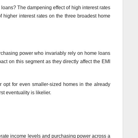
loans? The dampening effect of high interest rates
 higher interest rates on the three broadest home
urchasing power who invariably rely on home loans
pact on this segment as they directly affect the EMI
r opt for even smaller-sized homes in the already
 eventuality is likelier.
rate income levels and purchasing power across a