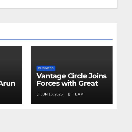
BUSINESS
Vantage Circle Joins
 Arun
Forces with Great
a’s
Place To Work India
JUN 16, 2025
TEAM
r
ope
y
e