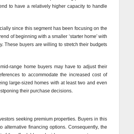
end to have a relatively higher capacity to handle
ecially since this segment has been focusing on the
end of beginning with a smaller ‘starter home’ with
y. These buyers are willing to stretch their budgets
d mid-range home buyers may have to adjust their
references to accommodate the increased cost of
eing large-sized homes with at least two and even
ostponing their purchase decisions.
estors seeking premium properties. Buyers in this
o alternative financing options. Consequently, the