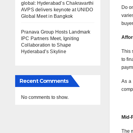
global: Hyderabad’s Chakravarthi
Do on
AVPS delivers keynote at UNIDO
varie
Global Meet in Bangkok
buyer
Pranava Group Hosts Landmark
Affo
IPC Partners Meet, Igniting
Collaboration to Shape
This 
Hyderabad’s Skyline
to fi
payme
Recent Comments
As a 
compa
No comments to show.
Mid-
The m