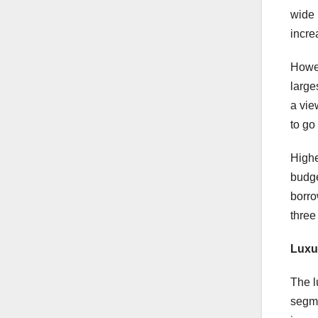
wide 
incre
Howev
large
a vie
to go
Highe
budge
borro
three
Luxu
The l
segme