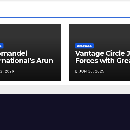
Road Ahead
S
BUSINESS
omandel
Vantage Circle 
rnational’s Arun
Forces with Gre
appan: India’s
Place To Work I
2, 2026
JUN 16, 2025
ilizer Sector
s a Tightrope
ween Supply
s, Smart
ming and the
d Ahead