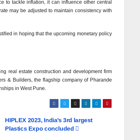
o tackle inflation, it can influence other central
 rate may be adjusted to maintain consistency with
ustified in hoping that the upcoming monetary policy
g real estate construction and development firm
ers & Builders, the flagship company of Pharande
nships in West Pune.
HIPLEX 2023, India’s 3rd largest
Plastics Expo concluded