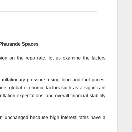
 Pharande Spaces
ion on the repo rate, let us examine the factors
inflationary pressure, rising food and fuel prices,
ee, global economic factors such as a significant
inflation expectations, and overall financial stability
main unchanged because high interest rates have a