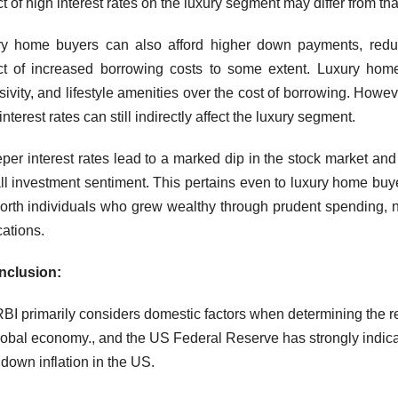
t of high interest rates on the luxury segment may differ from t
y home buyers can also afford higher down payments, reducin
t of increased borrowing costs to some extent. Luxury home b
sivity, and lifestyle amenities over the cost of borrowing. Howe
nterest rates can still indirectly affect the luxury segment.
eeper interest rates lead to a marked dip in the stock market and i
ll investment sentiment. This pertains even to luxury home bu
orth individuals who grew wealthy through prudent spending, not
cations.
nclusion:
BI primarily considers domestic factors when determining the rep
lobal economy., and the US Federal Reserve has strongly indicated
 down inflation in the US.