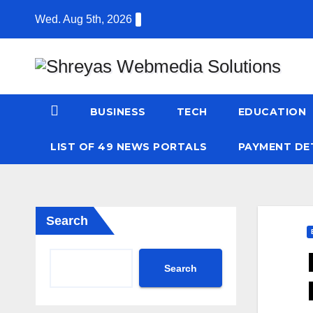
Skip
Wed. Aug 5th, 2026
to
content
BUSINESS
TECH
EDUCATION
LIST OF 49 NEWS PORTALS
PAYMENT DE
Search
Search