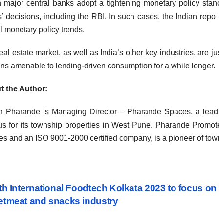
major central banks adopt a tightening monetary policy stance t
’ decisions, including the RBI. In such cases, the Indian repo
l monetary policy trends.
eal estate market, as well as India’s other key industries, are j
ns amenable to lending-driven consumption for a while longer.
t the Author:
 Pharande is Managing Director – Pharande Spaces, a leadin
s for its township properties in West Pune. Pharande Promot
s and an ISO 9001-2000 certified company, is a pioneer of tow
st
h International Foodtech Kolkata 2023 to focus on
tmeat and snacks industry
vigation