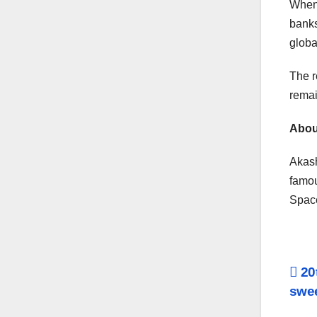
When 
banks
globa
The r
remai
Abou
Akash
famou
Space
Po
20t
swee
na